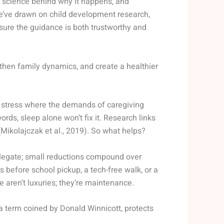
the science behind why it happens, and
We’ve drawn on child development research,
sure the guidance is both trustworthy and
gthen family dynamics, and create a healthier
onic stress where the demands of caregiving
rds, sleep alone won’t fix it. Research links
(Mikolajczak et al., 2019). So what helps?
 delegate; small reductions compound over
 before school pickup, a tech-free walk, or a
 aren’t luxuries; they’re maintenance.
a term coined by Donald Winnicott, protects