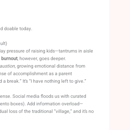
nd doable today.
ult)
ay pressure of raising kids—tantrums in aisle
 burnout
, however, goes deeper.
austion
, growing emotional distance from
ense of accomplishment as a parent
d a break.” It’s “I have nothing left to give.”
ntense. Social media floods us with curated
bento boxes). Add information overload—
al loss of the traditional “village,” and it’s no