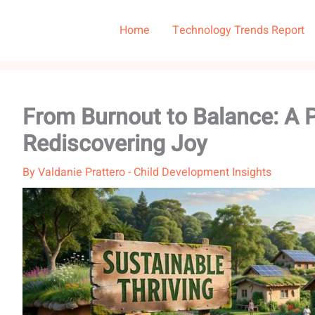
Home
Technology Trends Report
From Burnout to Balance: A P
Rediscovering Joy
By
Valdanie Prattero
-
Child Development Insights