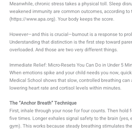
Meanwhile, chronic stress takes a physical toll. Sleep dis
weakened immunity are common outcomes, according to t
(https://www.apa.org). Your body keeps the score.
However—and this is crucial—burnout is a response to pro
Understanding that distinction is the first step toward paren
overloaded. And those are two very different things.
Immediate Relief: Micro-Resets You Can Do in Under 5 Mi
When emotions spike and your child needs you now, quick
Medical School shows that slow, controlled breathing can
lowering heart rate and cortisol levels within minutes.
The “Anchor Breath” Technique
First, inhale through your nose for four counts. Then hold fo
five times. Longer exhales signal safety to the brain (yes, e
gym). This works because steady breathing stimulates the