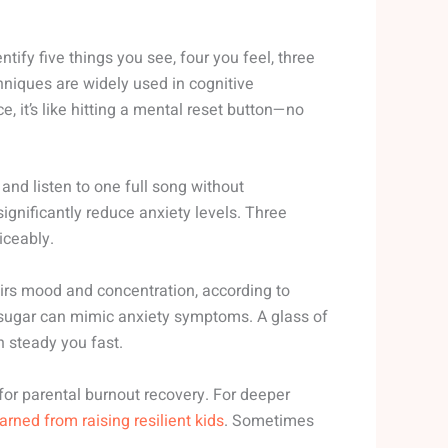
entify five things you see, four you feel, three
hniques are widely used in cognitive
ce, it’s like hitting a mental reset button—no
nd listen to one full song without
gnificantly reduce anxiety levels. Three
iceably.
airs mood and concentration, according to
sugar can mimic anxiety symptoms. A glass of
 steady you fast.
 for parental burnout recovery. For deeper
earned from raising resilient kids
. Sometimes