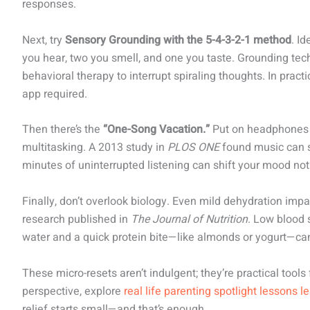
responses.
Next, try
Sensory Grounding with the 5-4-3-2-1 method
. Id
you hear, two you smell, and one you taste. Grounding tec
behavioral therapy to interrupt spiraling thoughts. In practi
app required.
Then there’s the
“One-Song Vacation.”
Put on headphones a
multitasking. A 2013 study in
PLOS ONE
found music can si
minutes of uninterrupted listening can shift your mood not
Finally, don’t overlook biology. Even mild dehydration imp
research published in
The Journal of Nutrition
. Low blood 
water and a quick protein bite—like almonds or yogurt—can
These micro-resets aren’t indulgent; they’re practical tools
perspective, explore
real life parenting spotlight lessons l
relief starts small—and that’s enough.