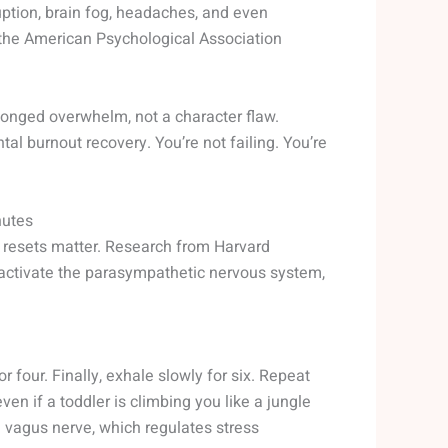
ruption, brain fog, headaches, and even
he American Psychological Association
longed overwhelm, not a character flaw.
tal burnout recovery. You’re not failing. You’re
nutes
 resets matter. Research from Harvard
 activate the parasympathetic nervous system,
r four. Finally, exhale slowly for six. Repeat
ven if a toddler is climbing you like a jungle
 vagus nerve, which regulates stress