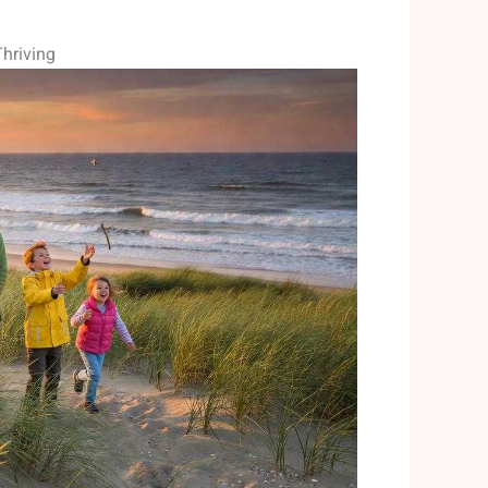
hriving