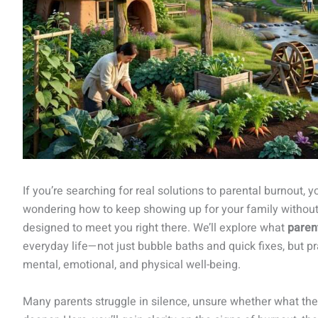
If you’re searching for real solutions to parental burnout,
wondering how to keep showing up for your family without lo
designed to meet you right there. We’ll explore what
paren
everyday life—not just bubble baths and quick fixes, but p
mental, emotional, and physical well-being.
Many parents struggle in silence, unsure whether what they