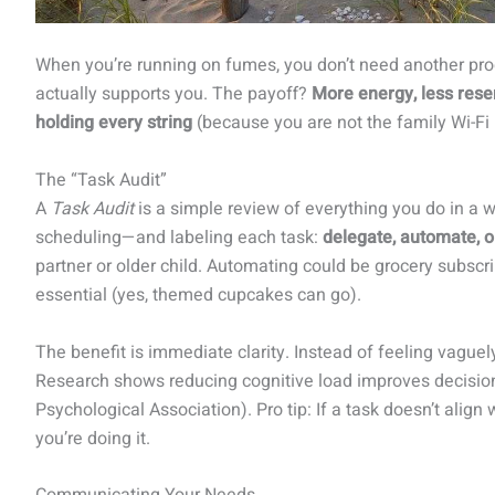
When you’re running on fumes, you don’t need another pr
actually supports you. The payoff?
More energy, less rese
holding every string
(because you are not the family Wi-Fi 
The “Task Audit”
A
Task Audit
is a simple review of everything you do in a
scheduling—and labeling each task:
delegate, automate, o
partner or older child. Automating could be grocery subscri
essential (yes, themed cupcakes can go).
The benefit is immediate clarity. Instead of feeling vague
Research shows reducing cognitive load improves decisio
Psychological Association). Pro tip: If a task doesn’t align
you’re doing it.