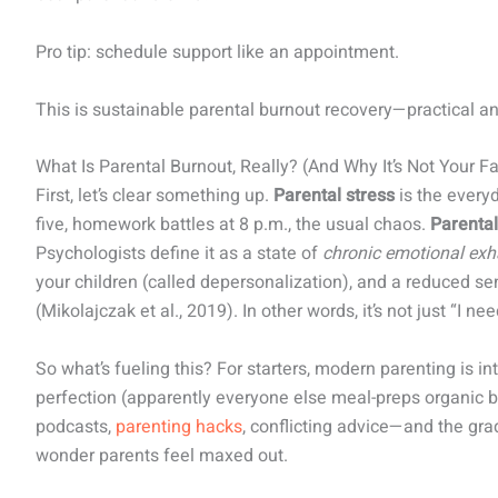
Pro tip: schedule support like an appointment.
This is sustainable parental burnout recovery—practical a
What Is Parental Burnout, Really? (And Why It’s Not Your Fa
First, let’s clear something up.
Parental stress
is the everyd
five, homework battles at 8 p.m., the usual chaos.
Parental
Psychologists define it as a state of
chronic emotional exh
your children (called depersonalization), and a reduced s
(Mikolajczak et al., 2019). In other words, it’s not just “I nee
So what’s fueling this? For starters, modern parenting is i
perfection (apparently everyone else meal-preps organic 
podcasts,
parenting hacks
, conflicting advice—and the gradu
wonder parents feel maxed out.