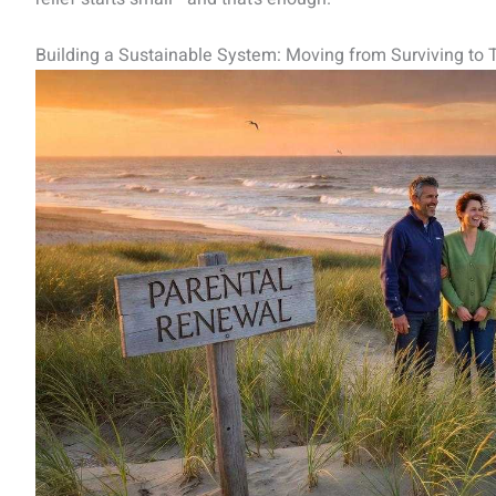
Building a Sustainable System: Moving from Surviving to T