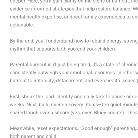
deeper. Here, you’ll gain clarity on the signs of burnout, 
evidence-informed strategies that help restore balance. 
mental health expertise, and real family experiences to en
actionable.
By the end, you’ll understand how to rebuild energy, stren
rhythm that supports both you and your children.
Parental burnout isn’t just being tired; it’s a state of chr
consistently outweigh your emotional resources. In other wo
burnout to irritability, detachment, and even health issues 
First, shrink the load. Identify one daily task to pause or
weeks. Next, build micro-recovery rituals—ten quiet minutes
shared laugh over a sitcom (yes, even Bluey counts). These
Meanwhile, reset expectations. “Good enough” parenting, 
both parent and child.