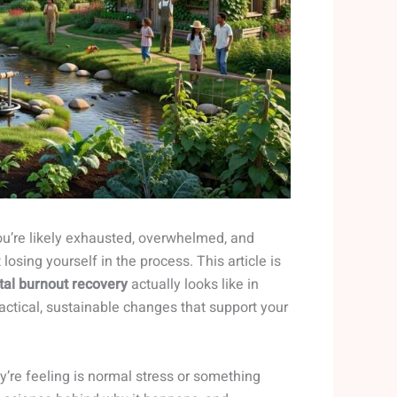
 you’re likely exhausted, overwhelmed, and
sing yourself in the process. This article is
tal burnout recovery
actually looks like in
ractical, sustainable changes that support your
’re feeling is normal stress or something