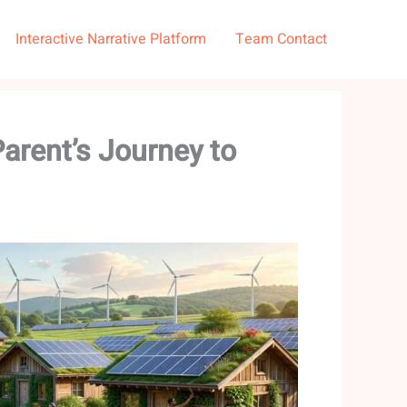
Interactive Narrative Platform
Team Contact
arent’s Journey to