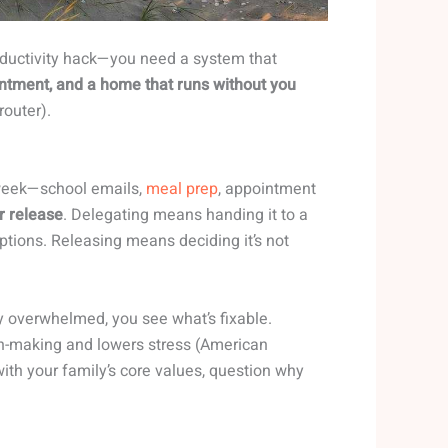
oductivity hack—you need a system that
ntment, and a home that runs without you
router).
 week—school emails,
meal prep
, appointment
r release
. Delegating means handing it to a
ptions. Releasing means deciding it’s not
ly overwhelmed, you see what’s fixable.
n-making and lowers stress (American
 with your family’s core values, question why