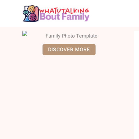
Skip
to
content
DISCOVER MORE