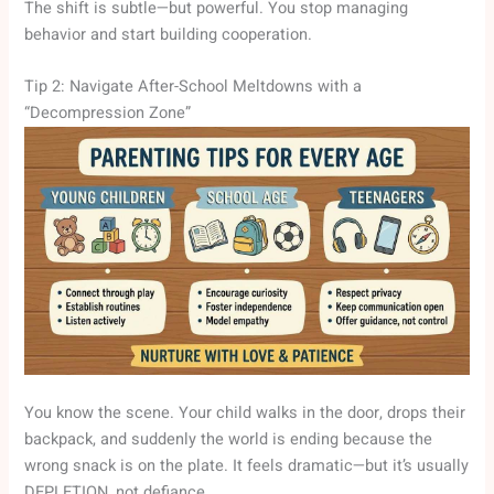
The shift is subtle—but powerful. You stop managing
behavior and start building cooperation.
Tip 2: Navigate After-School Meltdowns with a
“Decompression Zone”
You know the scene. Your child walks in the door, drops their
backpack, and suddenly the world is ending because the
wrong snack is on the plate. It feels dramatic—but it’s usually
DEPLETION, not defiance.