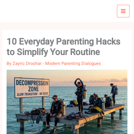
Skip
to
content
10 Everyday Parenting Hacks
to Simplify Your Routine
By
Zayric Droshar
-
Modern Parenting Dialogues