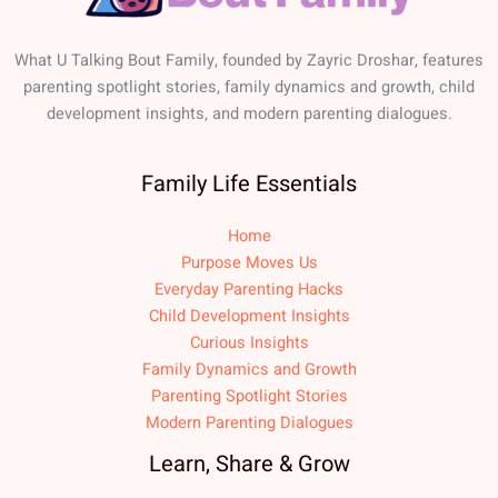
What U Talking Bout Family, founded by Zayric Droshar, features
parenting spotlight stories, family dynamics and growth, child
development insights, and modern parenting dialogues.
Family Life Essentials
Home
Purpose Moves Us
Everyday Parenting Hacks
Child Development Insights
Curious Insights
Family Dynamics and Growth
Parenting Spotlight Stories
Modern Parenting Dialogues
Learn, Share & Grow