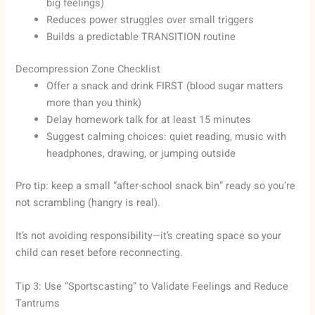
big feelings)
Reduces power struggles over small triggers
Builds a predictable TRANSITION routine
Decompression Zone Checklist
Offer a snack and drink FIRST (blood sugar matters
more than you think)
Delay homework talk for at least 15 minutes
Suggest calming choices: quiet reading, music with
headphones, drawing, or jumping outside
Pro tip: keep a small “after-school snack bin” ready so you’re
not scrambling (hangry is real).
It’s not avoiding responsibility—it’s creating space so your
child can reset before reconnecting.
Tip 3: Use “Sportscasting” to Validate Feelings and Reduce
Tantrums