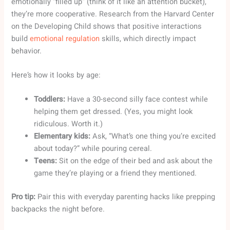
emotionally “filled up” (think of it like an attention bucket),
they’re more cooperative. Research from the Harvard Center
on the Developing Child shows that positive interactions
build
emotional regulation
skills, which directly impact
behavior.
Here’s how it looks by age:
Toddlers:
Have a 30-second silly face contest while
helping them get dressed. (Yes, you might look
ridiculous. Worth it.)
Elementary kids:
Ask, “What’s one thing you’re excited
about today?” while pouring cereal.
Teens:
Sit on the edge of their bed and ask about the
game they’re playing or a friend they mentioned.
Pro tip:
Pair this with everyday parenting hacks like prepping
backpacks the night before.