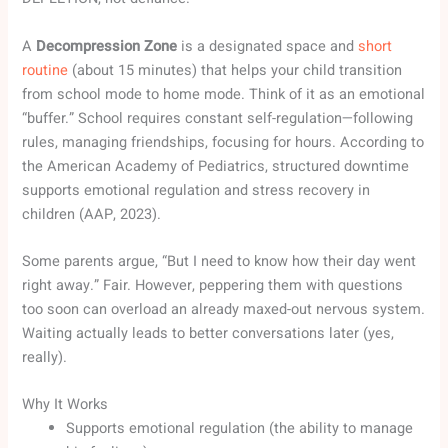
A
Decompression Zone
is a designated space and
short
routine
(about 15 minutes) that helps your child transition
from school mode to home mode. Think of it as an emotional
“buffer.” School requires constant self-regulation—following
rules, managing friendships, focusing for hours. According to
the American Academy of Pediatrics, structured downtime
supports emotional regulation and stress recovery in
children (AAP, 2023).
Some parents argue, “But I need to know how their day went
right away.” Fair. However, peppering them with questions
too soon can overload an already maxed-out nervous system.
Waiting actually leads to better conversations later (yes,
really).
Why It Works
Supports emotional regulation (the ability to manage