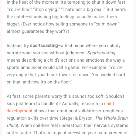
In the heat of the moment, it’s tempting to shut it down fast:
“You’re fine.” “Stop crying.” “That’s not a big deal.” But here’s
the catch—dismissing big feelings usually makes them
bigger. (Ever notice how telling someone to “calm down”
almost guarantees they won’t?)
Instead, try
sportscasting
—a technique where you calmly
narrate what you see without judgment.
Sportscasting
means describing a child’s actions and emotions the way a
sports announcer would call a game. For example: “You’re
very angry that your block tower fell down. You worked hard
on that, and now it’s on the floor.”
At first, some parents worry this sounds too soft. Shouldn’t
kids just learn to handle it? Actually, research in
child
development
shows that emotional validation strengthens
regulation skills over time (Siegel & Bryson,
The Whole-Brain
Child
). When children feel understood, their nervous systems
settle faster. That’s co-regulation—when your calm presence