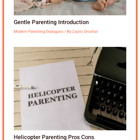
Gentle Parenting Introduction
Modern Parenting Dialogues
/ By
Zayric Droshar
Helicopter Parenting Pros Cons