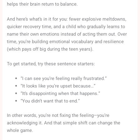
helps their brain return to balance.
And here’s what’s in it for you: fewer explosive meltdowns,
quicker recovery time, and a child who gradually learns to
name their own emotions instead of acting them out. Over
time, you’re building emotional vocabulary and resilience
(which pays off big during the teen years).
To get started, try these sentence starters:
“I can see you’re feeling really frustrated.”
“It looks like you’re upset because…”
“It’s disappointing when that happens.”
“You didn’t want that to end.”
In other words, you’re not fixing the feeling—you’re
acknowledging it. And that simple shift can change the
whole game.