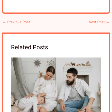
←
Previous Post
Next Post
→
Related Posts