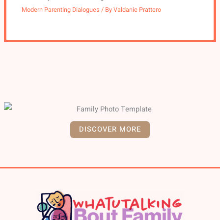
Modern Parenting Dialogues
/ By
Valdanie Prattero
DISCOVER MORE