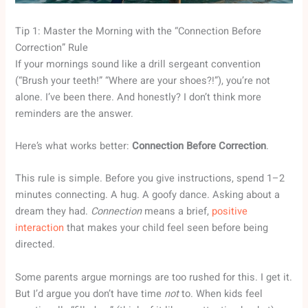
Tip 1: Master the Morning with the “Connection Before
Correction” Rule
If your mornings sound like a drill sergeant convention
(“Brush your teeth!” “Where are your shoes?!”), you’re not
alone. I’ve been there. And honestly? I don’t think more
reminders are the answer.
Here’s what works better:
Connection Before Correction
.
This rule is simple. Before you give instructions, spend 1–2
minutes connecting. A hug. A goofy dance. Asking about a
dream they had.
Connection
means a brief,
positive
interaction
that makes your child feel seen before being
directed.
Some parents argue mornings are too rushed for this. I get it.
But I’d argue you don’t have time
not
to. When kids feel