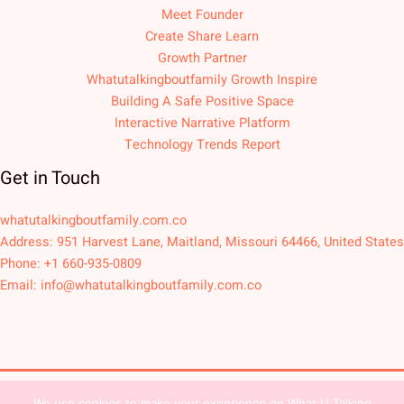
Meet Founder
Create Share Learn
Growth Partner
Whatutalkingboutfamily Growth Inspire
Building A Safe Positive Space
Interactive Narrative Platform
Technology Trends Report
Get in Touch
whatutalkingboutfamily.com.co
Address: 951 Harvest Lane, Maitland, Missouri 64466, United States
Phone: +1 660-935-0809
Email:
info@whatutalkingboutfamily.com.co
We use cookies to make your experience on What U Talking