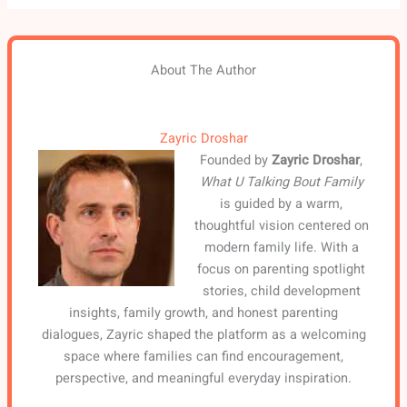
About The Author
Zayric Droshar
Founded by
Zayric Droshar
,
What U Talking Bout Family
is guided by a warm,
thoughtful vision centered on
modern family life. With a
focus on parenting spotlight
stories, child development
insights, family growth, and honest parenting
dialogues, Zayric shaped the platform as a welcoming
space where families can find encouragement,
perspective, and meaningful everyday inspiration.