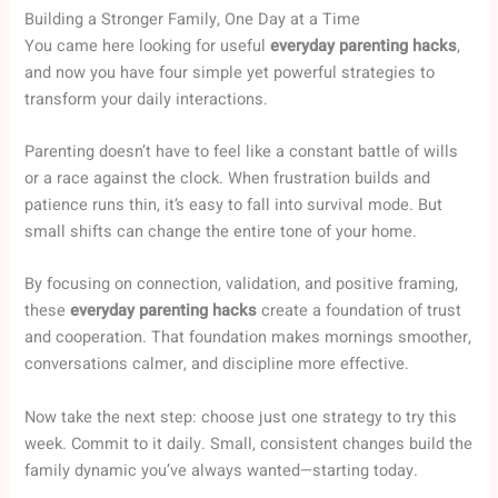
Building a Stronger Family, One Day at a Time
You came here looking for useful
everyday parenting hacks
,
and now you have four simple yet powerful strategies to
transform your daily interactions.
Parenting doesn’t have to feel like a constant battle of wills
or a race against the clock. When frustration builds and
patience runs thin, it’s easy to fall into survival mode. But
small shifts can change the entire tone of your home.
By focusing on connection, validation, and positive framing,
these
everyday parenting hacks
create a foundation of trust
and cooperation. That foundation makes mornings smoother,
conversations calmer, and discipline more effective.
Now take the next step: choose just one strategy to try this
week. Commit to it daily. Small, consistent changes build the
family dynamic you’ve always wanted—starting today.