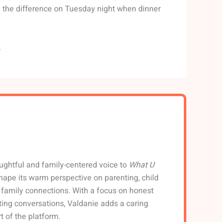
el the difference on Tuesday night when dinner
.
ughtful and family-centered voice to
What U
shape its warm perspective on parenting, child
family connections. With a focus on honest
ting conversations, Valdanie adds a caring
t of the platform.