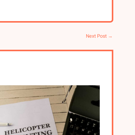
Next Post
→