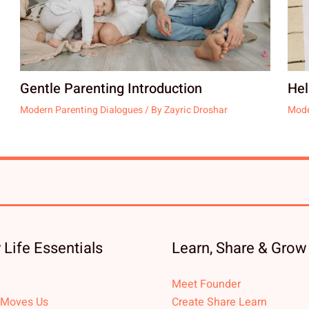
Gentle Parenting Introduction
Hel
Modern Parenting Dialogues
/ By
Zayric Droshar
Mode
 Life Essentials
Learn, Share & Grow
Meet Founder
 Moves Us
Create Share Learn