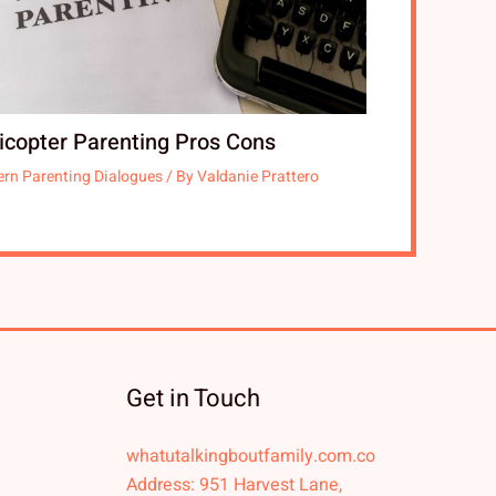
icopter Parenting Pros Cons
rn Parenting Dialogues
/ By
Valdanie Prattero
Get in Touch
whatutalkingboutfamily.com.co
Address: 951 Harvest Lane,