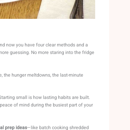
 and now you have four clear methods and a
more guessing. No more staring into the fridge
e, the hunger meltdowns, the last-minute
tarting small is how lasting habits are built.
peace of mind during the busiest part of your
al prep ideas
—like batch cooking shredded