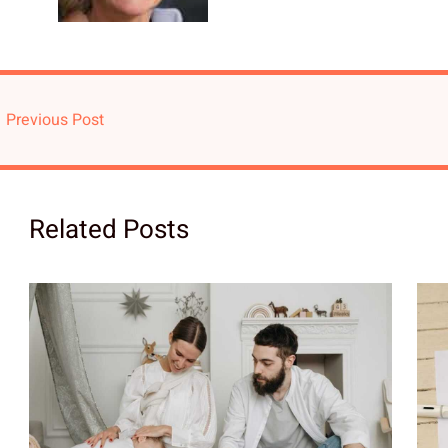
←
Previous Post
Related Posts