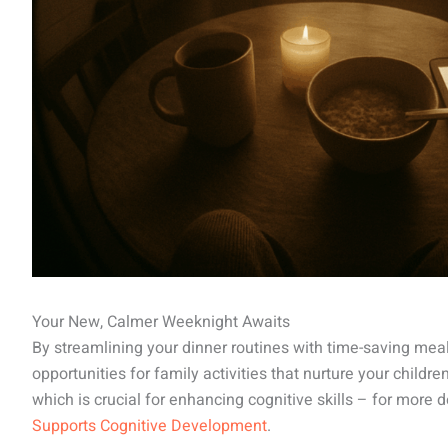
Your New, Calmer Weeknight Awaits
By streamlining your dinner routines with time-saving mea
opportunities for family activities that nurture your childr
which is crucial for enhancing cognitive skills – for more d
Supports Cognitive Development
.