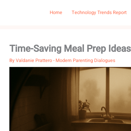
Home
Technology Trends Report
Time-Saving Meal Prep Ideas
By
Valdanie Prattero
-
Modern Parenting Dialogues