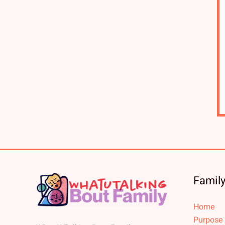
Family
Home
Purpose