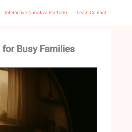
Interactive Narrative Platform
Team Contact
 for Busy Families