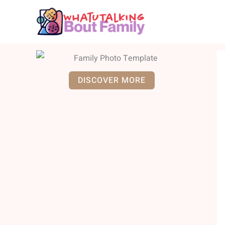
Skip
to
content
DISCOVER MORE