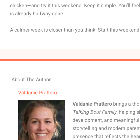
chicken—and try it this weekend. Keep it simple. You’ll fe
is already halfway done.
A calmer week is closer than you think. Start this weekend
About The Author
Valdanie Prattero
Valdanie Prattero
brings a tho
Talking Bout Family
, helping 
development, and meaningful 
storytelling and modern paren
presence that reflects the hear