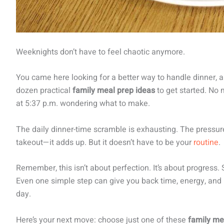
Weeknights don’t have to feel chaotic anymore.
You came here looking for a better way to handle dinner,
dozen practical
family meal prep ideas
to get started. No 
at 5:37 p.m. wondering what to make.
The daily dinner-time scramble is exhausting. The pressur
takeout—it adds up. But it doesn’t have to be your
routine
.
Remember, this isn’t about perfection. It’s about progress. S
Even one simple step can give you back time, energy, and 
day.
Here’s your next move: choose just one of these
family me