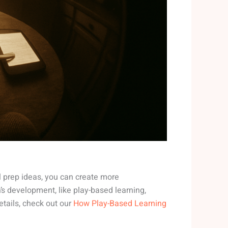
l prep ideas, you can create more
en’s development, like play-based learning,
etails, check out our
How Play-Based Learning