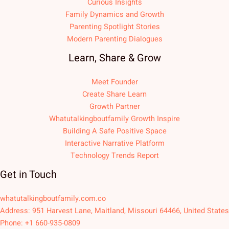
Curious Insights
Family Dynamics and Growth
Parenting Spotlight Stories
Modern Parenting Dialogues
Learn, Share & Grow
Meet Founder
Create Share Learn
Growth Partner
Whatutalkingboutfamily Growth Inspire
Building A Safe Positive Space
Interactive Narrative Platform
Technology Trends Report
Get in Touch
whatutalkingboutfamily.com.co
Address: 951 Harvest Lane, Maitland, Missouri 64466, United States
Phone: +1 660-935-0809