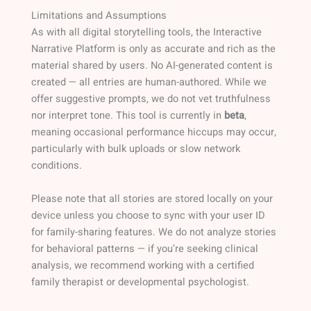
Limitations and Assumptions
As with all digital storytelling tools, the Interactive
Narrative Platform is only as accurate and rich as the
material shared by users. No AI-generated content is
created — all entries are human-authored. While we
offer suggestive prompts, we do not vet truthfulness
nor interpret tone. This tool is currently in
beta
,
meaning occasional performance hiccups may occur,
particularly with bulk uploads or slow network
conditions.
Please note that all stories are stored locally on your
device unless you choose to sync with your user ID
for family-sharing features. We do not analyze stories
for behavioral patterns — if you’re seeking clinical
analysis, we recommend working with a certified
family therapist or developmental psychologist.