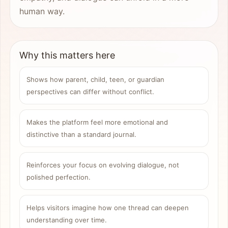
human way.
Why this matters here
Shows how parent, child, teen, or guardian
perspectives can differ without conflict.
Makes the platform feel more emotional and
distinctive than a standard journal.
Reinforces your focus on evolving dialogue, not
polished perfection.
Helps visitors imagine how one thread can deepen
understanding over time.