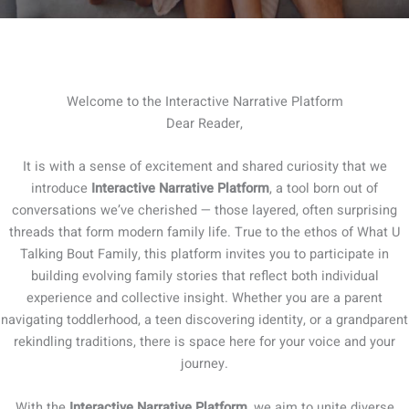
Welcome to the Interactive Narrative Platform
Dear Reader,
It is with a sense of excitement and shared curiosity that we
introduce
Interactive Narrative Platform
, a tool born out of
conversations we’ve cherished — those layered, often surprising
threads that form modern family life. True to the ethos of What U
Talking Bout Family, this platform invites you to participate in
building evolving family stories that reflect both individual
experience and collective insight. Whether you are a parent
navigating toddlerhood, a teen discovering identity, or a grandparent
rekindling traditions, there is space here for your voice and your
journey.
With the
Interactive Narrative Platform
, we aim to unite diverse