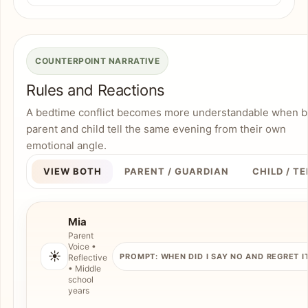
COUNTERPOINT NARRATIVE
Rules and Reactions
A bedtime conflict becomes more understandable when b
parent and child tell the same evening from their own
emotional angle.
VIEW BOTH
PARENT / GUARDIAN
CHILD / T
Mia
Parent
Voice •
☀️
PROMPT: WHEN DID I SAY NO AND REGRET I
Reflective
• Middle
school
years