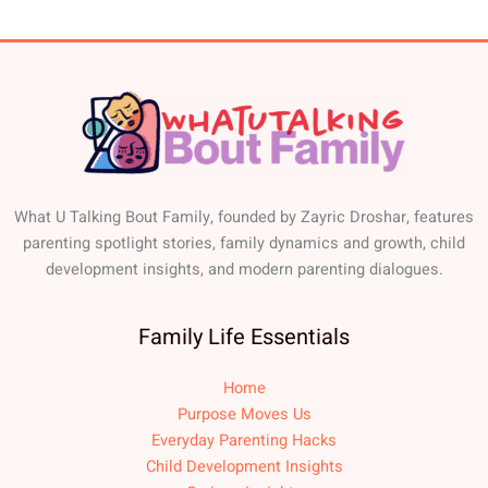
What U Talking Bout Family, founded by Zayric Droshar, features
parenting spotlight stories, family dynamics and growth, child
development insights, and modern parenting dialogues.
Family Life Essentials
Home
Purpose Moves Us
Everyday Parenting Hacks
Child Development Insights