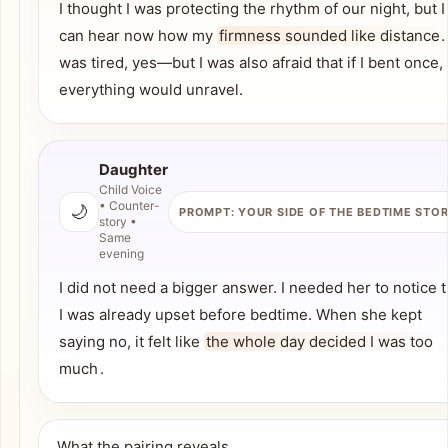
I thought I was protecting the rhythm of our night, but I
can hear now how my
firmness sounded like distance
.
was tired, yes—but I was also afraid that if I bent once,
everything would unravel.
Daughter
Child Voice
• Counter-
🌙
PROMPT: YOUR SIDE OF THE BEDTIME STO
story •
Same
evening
I did not need a bigger answer. I needed her to notice t
I was already upset before bedtime. When she kept
saying no, it felt like
the whole day decided I was too
much
.
What the pairing reveals