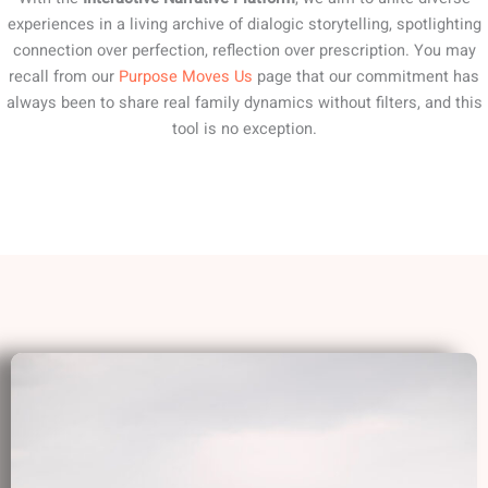
experiences in a living archive of dialogic storytelling, spotlighting
connection over perfection, reflection over prescription. You may
recall from our
Purpose Moves Us
page that our commitment has
always been to share real family dynamics without filters, and this
tool is no exception.