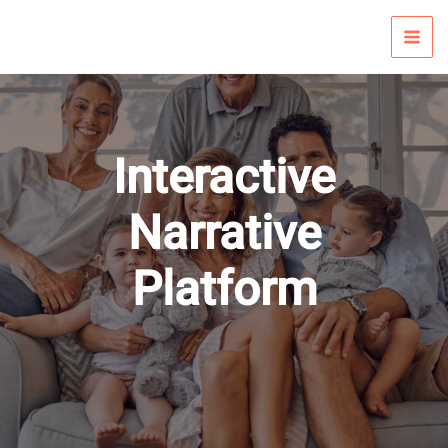
Skip
to
content
Interactive
Narrative
Platform