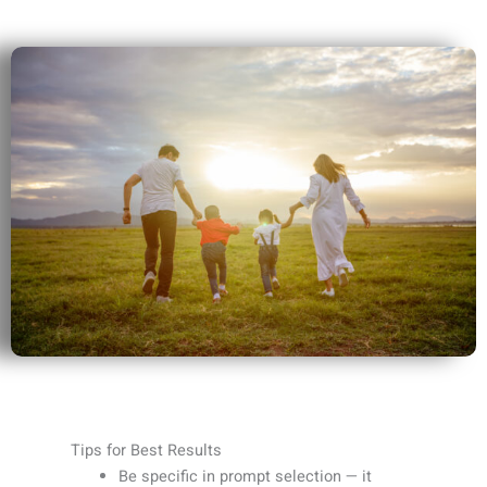
Tips for Best Results
Be specific in prompt selection — it