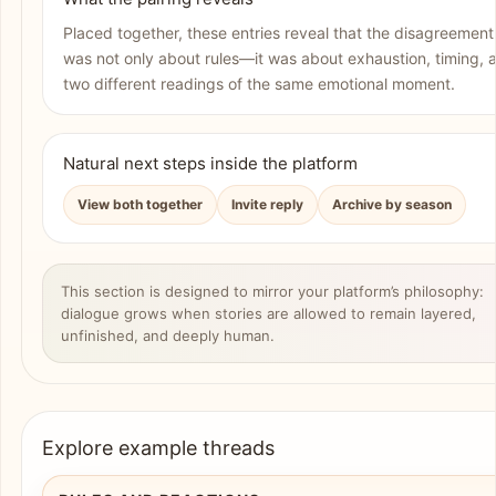
Placed together, these entries reveal that the disagreement
was not only about rules—it was about exhaustion, timing, 
two different readings of the same emotional moment.
Natural next steps inside the platform
View both together
Invite reply
Archive by season
This section is designed to mirror your platform’s philosophy:
dialogue grows when stories are allowed to remain layered,
unfinished, and deeply human.
Explore example threads