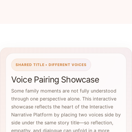
SHARED TITLE • DIFFERENT VOICES
Voice Pairing Showcase
Some family moments are not fully understood
through one perspective alone. This interactive
showcase reflects the heart of the Interactive
Narrative Platform by placing two voices side by
side under the same story title—so reflection,
empathy, and dialogue can unfold in a more