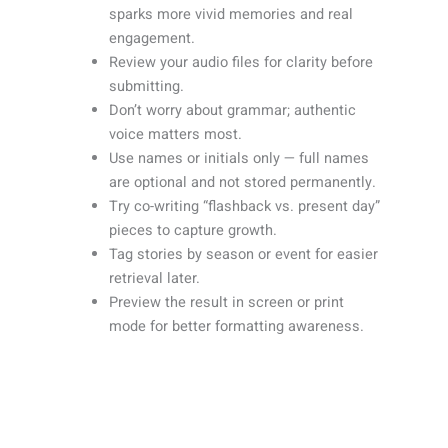
sparks more vivid memories and real
engagement.
Review your audio files for clarity before
submitting.
Don’t worry about grammar; authentic
voice matters most.
Use names or initials only — full names
are optional and not stored permanently.
Try co-writing “flashback vs. present day”
pieces to capture growth.
Tag stories by season or event for easier
retrieval later.
Preview the result in screen or print
mode for better formatting awareness.