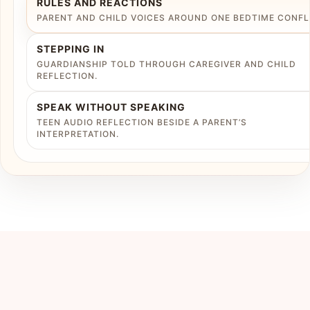
RULES AND REACTIONS
PARENT AND CHILD VOICES AROUND ONE BEDTIME CONFL
STEPPING IN
GUARDIANSHIP TOLD THROUGH CAREGIVER AND CHILD
REFLECTION.
SPEAK WITHOUT SPEAKING
TEEN AUDIO REFLECTION BESIDE A PARENT’S
INTERPRETATION.