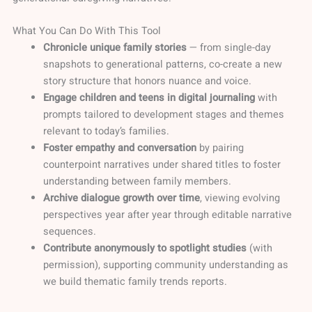
What You Can Do With This Tool
Chronicle unique family stories
— from single-day
snapshots to generational patterns, co-create a new
story structure that honors nuance and voice.
Engage children and teens in digital journaling
with
prompts tailored to development stages and themes
relevant to today’s families.
Foster empathy and conversation
by pairing
counterpoint narratives under shared titles to foster
understanding between family members.
Archive dialogue growth over time
, viewing evolving
perspectives year after year through editable narrative
sequences.
Contribute anonymously to spotlight studies
(with
permission), supporting community understanding as
we build thematic family trends reports.