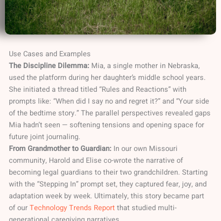
Use Cases and Examples
The Discipline Dilemma:
Mia, a single mother in Nebraska,
used the platform during her daughter’s middle school years.
She initiated a thread titled “Rules and Reactions” with
prompts like: “When did I say no and regret it?” and “Your side
of the bedtime story.” The parallel perspectives revealed gaps
Mia hadn’t seen — softening tensions and opening space for
future joint journaling.
From Grandmother to Guardian:
In our own Missouri
community, Harold and Elise co-wrote the narrative of
becoming legal guardians to their two grandchildren. Starting
with the “Stepping In” prompt set, they captured fear, joy, and
adaptation week by week. Ultimately, this story became part
of our
Technology Trends Report
that studied multi-
generational caregiving narratives.