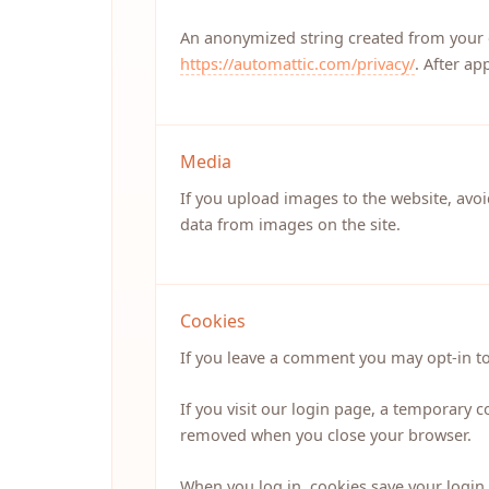
An anonymized string created from your em
https://automattic.com/privacy/
. After ap
Media
If you upload images to the website, avo
data from images on the site.
Cookies
If you leave a comment you may opt-in to
If you visit our login page, a temporary 
removed when you close your browser.
When you log in, cookies save your login 