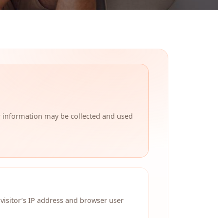
r information may be collected and used
visitor’s IP address and browser user