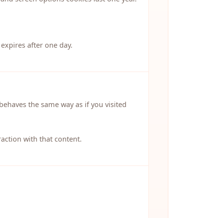
 expires after one day.
behaves the same way as if you visited
action with that content.