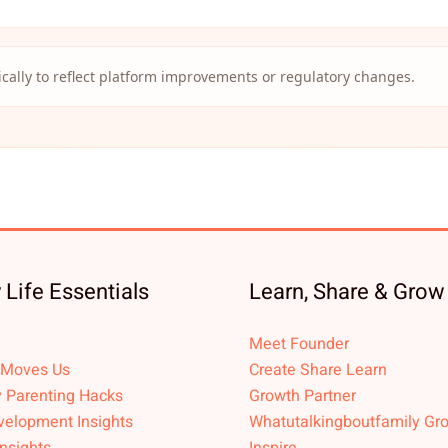
cally to reflect platform improvements or regulatory changes.
 Life Essentials
Learn, Share & Grow
Meet Founder
 Moves Us
Create Share Learn
 Parenting Hacks
Growth Partner
velopment Insights
Whatutalkingboutfamily Gr