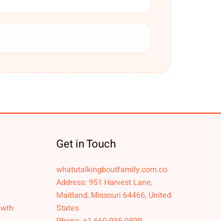
Get in Touch
whatutalkingboutfamily.com.co
Address: 951 Harvest Lane,
Maitland, Missouri 64466, United
owth
States