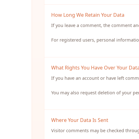
How Long We Retain Your Data
If you leave a comment, the comment and
For registered users, personal informatio
What Rights You Have Over Your Dat
If you have an account or have left comme
You may also request deletion of your per
Where Your Data Is Sent
Visitor comments may be checked throug