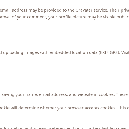
ail address may be provided to the Gravatar service. Their privac
proval of your comment, your profile picture may be visible publicl
id uploading images with embedded location data (EXIF GPS). Vis
 saving your name, email address, and website in cookies. These c
cookie will determine whether your browser accepts cookies. This 
information and screen preferences. Login cookies last two days, 