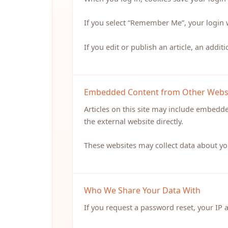
If you select “Remember Me”, your login 
If you edit or publish an article, an addit
Embedded Content from Other Webs
Articles on this site may include embedd
the external website directly.
These websites may collect data about yo
Who We Share Your Data With
If you request a password reset, your IP 