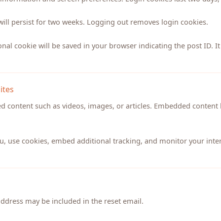
will persist for two weeks. Logging out removes login cookies.
ional cookie will be saved in your browser indicating the post ID. It
ites
ed content such as videos, images, or articles. Embedded content 
u, use cookies, embed additional tracking, and monitor your inter
address may be included in the reset email.