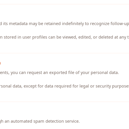
 its metadata may be retained indefinitely to recognize follow-u
n stored in user profiles can be viewed, edited, or deleted at any
a
nts, you can request an exported file of your personal data.
sonal data, except for data required for legal or security purpose
h an automated spam detection service.