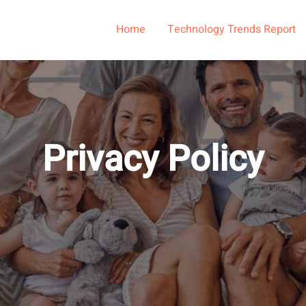
Home
Technology Trends Report
Privacy Policy