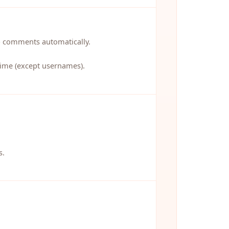
p comments automatically.
 time (except usernames).
s.