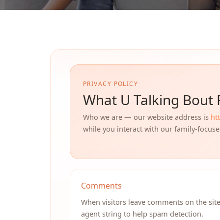
PRIVACY POLICY
What U Talking Bout 
Who we are — our website address is
ht
while you interact with our family-focus
Comments
When visitors leave comments on the site
agent string to help spam detection.