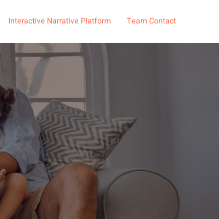
Interactive Narrative Platform
Team Contact