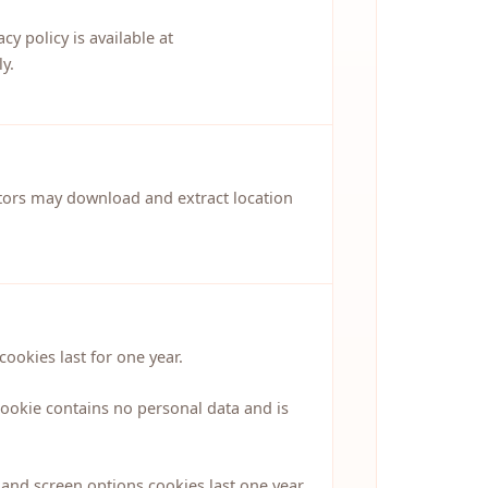
y policy is available at
y.
itors may download and extract location
ookies last for one year.
cookie contains no personal data and is
and screen options cookies last one year.