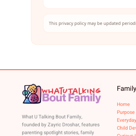
This privacy policy may be updated periodi
Family
Home
Purpose
What U Talking Bout Family,
Everyday
founded by Zayric Droshar, features
Child De
parenting spotlight stories, family