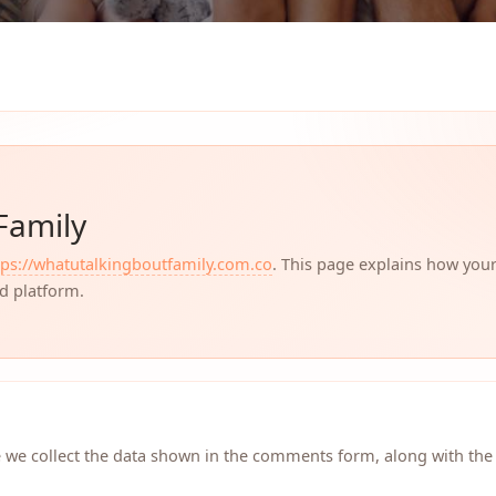
Family
tps://whatutalkingboutfamily.com.co
. This page explains how you
ed platform.
 we collect the data shown in the comments form, along with the 