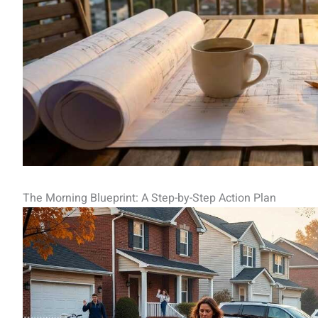
The Morning Blueprint: A Step-by-Step Action Plan