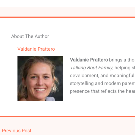
About The Author
Valdanie Prattero
Valdanie Prattero
brings a tho
Talking Bout Family
, helping 
development, and meaningful 
storytelling and modern paren
presence that reflects the hear
←
Previous Post