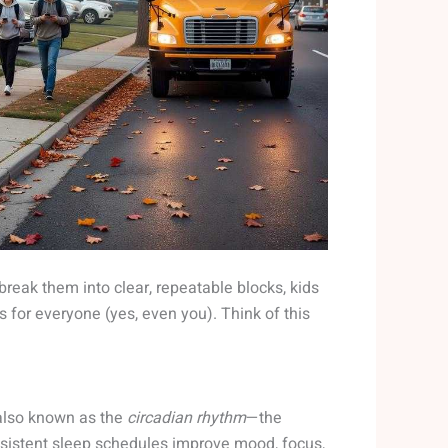
 break them into clear, repeatable blocks, kids
 for everyone (yes, even you). Think of this
, also known as the
circadian rhythm
—the
nsistent sleep schedules improve mood, focus,