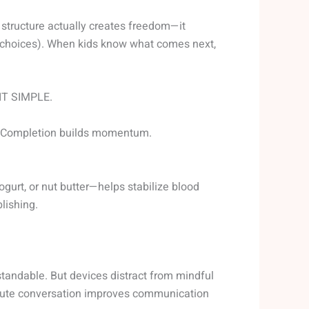
t structure actually creates freedom—it
y choices). When kids know what comes next,
 IT SIMPLE.
ff. Completion builds momentum.
ogurt, or nut butter—helps stabilize blood
lishing.
tandable. But devices distract from mindful
inute conversation improves communication