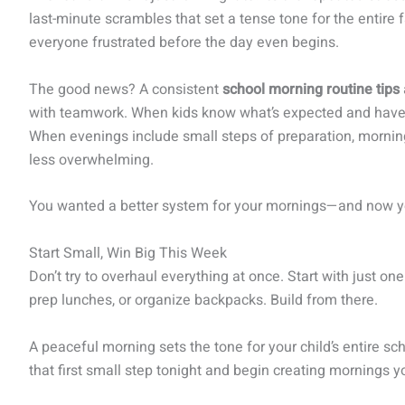
last-minute scrambles that set a tense tone for the entire 
everyone frustrated before the day even begins.
The good news? A consistent
school morning routine tips
with teamwork. When kids know what’s expected and have a
When evenings include small steps of preparation, mornin
less overwhelming.
You wanted a better system for your mornings—and now yo
Start Small, Win Big This Week
Don’t try to overhaul everything at once. Start with just on
prep lunches, or organize backpacks. Build from there.
A peaceful morning sets the tone for your child’s entire s
that first small step tonight and begin creating mornings y