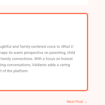
ughtful and family-centered voice to
What U
shape its warm perspective on parenting, child
family connections. With a focus on honest
ting conversations, Valdanie adds a caring
t of the platform.
Next Post
→