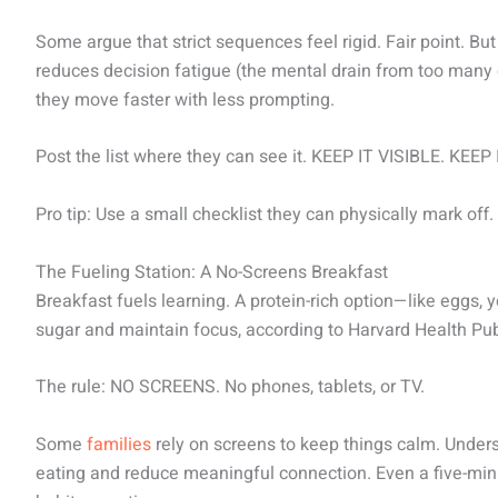
Some argue that strict sequences feel rigid. Fair point. Bu
reduces decision fatigue (the mental drain from too man
they move faster with less prompting.
Post the list where they can see it. KEEP IT VISIBLE. KEEP
Pro tip: Use a small checklist they can physically mark o
The Fueling Station: A No-Screens Breakfast
Breakfast fuels learning. A protein-rich option—like eggs, y
sugar and maintain focus, according to Harvard Health Pub
The rule: NO SCREENS. No phones, tablets, or TV.
Some
families
rely on screens to keep things calm. Unders
eating and reduce meaningful connection. Even a five-m