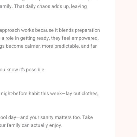
family. That daily chaos adds up, leaving
approach works because it blends preparation
 role in getting ready, they feel empowered.
gs become calmer, more predictable, and far
u know it’s possible.
e night-before habit this week—lay out clothes,
chool day—and your sanity matters too. Take
our family can actually enjoy.