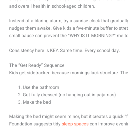
and overall health in school-aged children.
Instead of a blaring alarm, try a sunrise clock that gradual
nudges them awake. Give kids a five-minute buffer to stret
small pause can prevent the “WHY IS IT MORNING?” meltdo
Consistency here is KEY. Same time. Every school day.
The “Get Ready” Sequence
Kids get sidetracked because mornings lack structure. The 
Use the bathroom
Get fully dressed (no hanging out in pajamas)
Make the bed
Making the bed might seem minor, but it creates a quick “f
Foundation suggests tidy
sleep spaces
can improve evenin