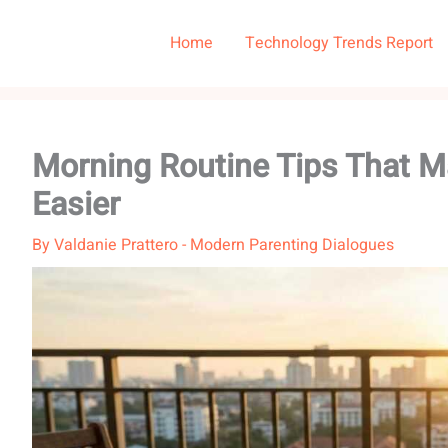
Home
Technology Trends Report
Morning Routine Tips That 
Easier
By
Valdanie Prattero
-
Modern Parenting Dialogues