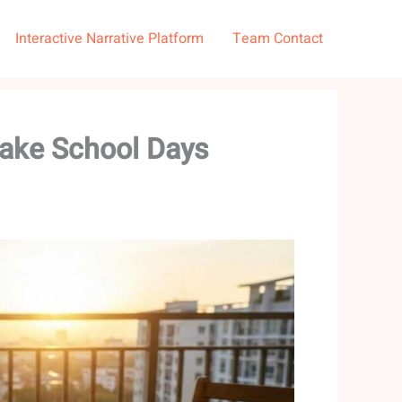
Interactive Narrative Platform
Team Contact
Make School Days