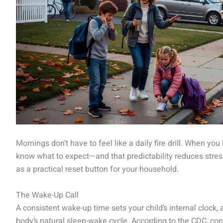
Mornings don’t have to feel like a daily fire drill. When you
know what to expect—and that predictability reduces stress
as a practical reset button for your household.
The Wake-Up Call
A consistent wake-up time sets your child’s internal clock
body’s natural sleep-wake cycle. According to the CDC, co