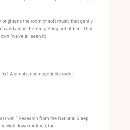
ly brightens the room or soft music that gently
ch and adjust before getting out of bed. That
wn (we’ve all seen it).
fix? A simple, non-negotiable order:
irst win.” Research from the National Sleep
g wind-down routines, too.