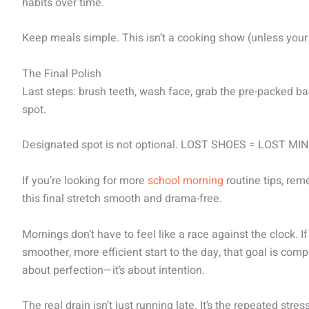
habits over time.
Keep meals simple. This isn’t a cooking show (unless your k
The Final Polish
Last steps: brush teeth, wash face, grab the pre-packed 
spot.
Designated spot is not optional. LOST SHOES = LOST MI
If you’re looking for more
school morning
routine tips, re
this final stretch smooth and drama-free.
Mornings don’t have to feel like a race against the clock. I
smoother, more efficient start to the day, that goal is com
about perfection—it’s about intention.
The real drain isn’t just running late. It’s the repeated st