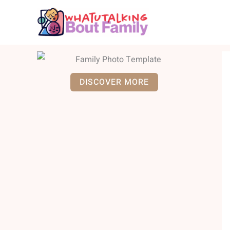
Skip
to
content
DISCOVER MORE