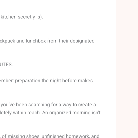
itchen secretly is).
backpack and lunchbox from their designated
NUTES.
member: preparation the night before makes
f you’ve been searching for a way to create a
pletely within reach. An organized morning isn’t
ress of missing shoes, unfinished homework, and