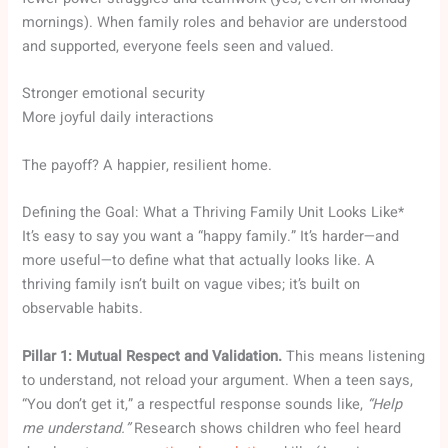
mornings). When family roles and behavior are understood
and supported, everyone feels seen and valued.
Stronger emotional security
More joyful daily interactions
The payoff? A happier, resilient home.
Defining the Goal: What a Thriving Family Unit Looks Like*
It’s easy to say you want a “happy family.” It’s harder—and
more useful—to define what that actually looks like. A
thriving family isn’t built on vague vibes; it’s built on
observable habits.
Pillar 1: Mutual Respect and Validation.
This means listening
to understand, not reload your argument. When a teen says,
“You don’t get it,” a respectful response sounds like,
“Help
me understand.”
Research shows children who feel heard