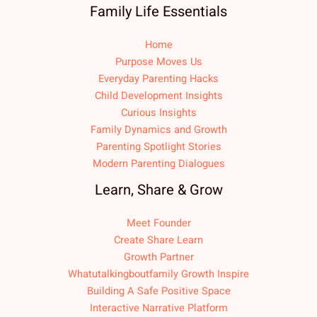
Family Life Essentials
Home
Purpose Moves Us
Everyday Parenting Hacks
Child Development Insights
Curious Insights
Family Dynamics and Growth
Parenting Spotlight Stories
Modern Parenting Dialogues
Learn, Share & Grow
Meet Founder
Create Share Learn
Growth Partner
Whatutalkingboutfamily Growth Inspire
Building A Safe Positive Space
Interactive Narrative Platform