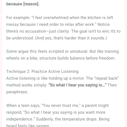
because [reason].
For example: “I feel overwhelmed when the kitchen is left
messy because I need order to relax after work.” Notice
there’s no accusation—just clarity. The goal isn’t to win; it’s to
be understood. (And yes, that’s harder than it sounds.)
Some argue this feels scripted or unnatural. But like training
wheels on a bike, structure builds balance before freedom.
Technique 2: Practice Active Listening
Active listening is like holding up a mirror. The “repeat back”
method works simply:
“So what I hear you saying is…”
Then
paraphrase.
When a teen says, “You never trust me,” a parent might
respond, “So what I hear you saying is you want more
independence.” Suddenly, the temperature drops. Being
heard feels like oxygen.