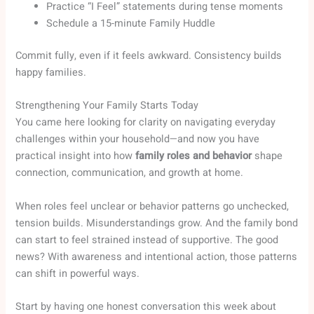
Practice “I Feel” statements during tense moments
Schedule a 15-minute Family Huddle
Commit fully, even if it feels awkward. Consistency builds
happy families.
Strengthening Your Family Starts Today
You came here looking for clarity on navigating everyday
challenges within your household—and now you have
practical insight into how
family roles and behavior
shape
connection, communication, and growth at home.
When roles feel unclear or behavior patterns go unchecked,
tension builds. Misunderstandings grow. And the family bond
can start to feel strained instead of supportive. The good
news? With awareness and intentional action, those patterns
can shift in powerful ways.
Start by having one honest conversation this week about