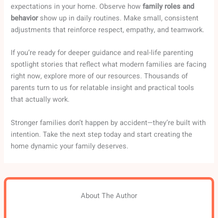
expectations in your home. Observe how
family roles and
behavior
show up in daily routines. Make small, consistent
adjustments that reinforce respect, empathy, and teamwork.
If you’re ready for deeper guidance and real-life parenting
spotlight stories that reflect what modern families are facing
right now, explore more of our resources. Thousands of
parents turn to us for relatable insight and practical tools
that actually work.
Stronger families don’t happen by accident—they’re built with
intention. Take the next step today and start creating the
home dynamic your family deserves.
About The Author