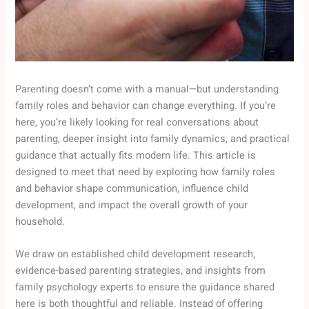
Parenting doesn’t come with a manual—but understanding
family roles and behavior can change everything. If you’re
here, you’re likely looking for real conversations about
parenting, deeper insight into family dynamics, and practical
guidance that actually fits modern life. This article is
designed to meet that need by exploring how family roles
and behavior shape communication, influence child
development, and impact the overall growth of your
household.
We draw on established child development research,
evidence-based parenting strategies, and insights from
family psychology experts to ensure the guidance shared
here is both thoughtful and reliable. Instead of offering