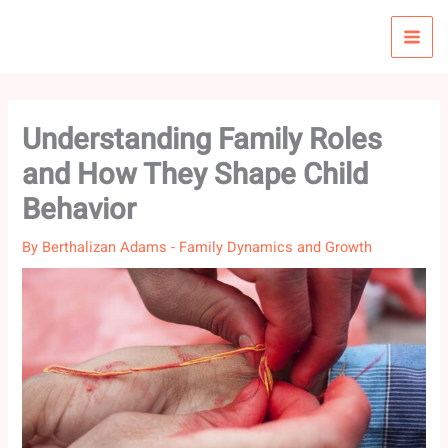
Skip
to
content
Understanding Family Roles
and How They Shape Child
Behavior
By
Berthalizan Adams
-
Family Dynamics and Growth