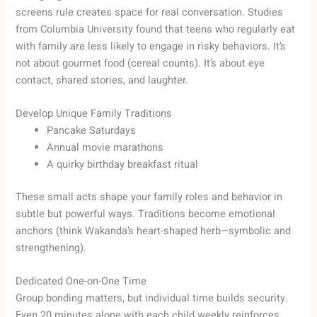
screens rule creates space for real conversation. Studies
from Columbia University found that teens who regularly eat
with family are less likely to engage in risky behaviors. It’s
not about gourmet food (cereal counts). It’s about eye
contact, shared stories, and laughter.
Develop Unique Family Traditions
Pancake Saturdays
Annual movie marathons
A quirky birthday breakfast ritual
These small acts shape your family roles and behavior in
subtle but powerful ways. Traditions become emotional
anchors (think Wakanda’s heart-shaped herb—symbolic and
strengthening).
Dedicated One-on-One Time
Group bonding matters, but individual time builds security.
Even 20 minutes alone with each child weekly reinforces