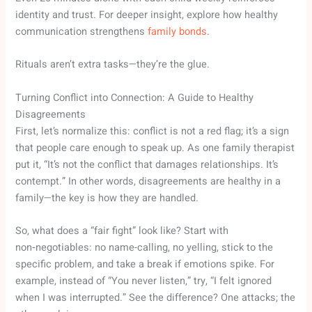
identity and trust. For deeper insight, explore how healthy
communication strengthens
family bonds
.
Rituals aren’t extra tasks—they’re the glue.
Turning Conflict into Connection: A Guide to Healthy
Disagreements
First, let’s normalize this: conflict is not a red flag; it’s a sign
that people care enough to speak up. As one family therapist
put it, “It’s not the conflict that damages relationships. It’s
contempt.” In other words, disagreements are healthy in a
family—the key is how they are handled.
So, what does a “fair fight” look like? Start with
non‑negotiables: no name-calling, no yelling, stick to the
specific problem, and take a break if emotions spike. For
example, instead of “You never listen,” try, “I felt ignored
when I was interrupted.” See the difference? One attacks; the