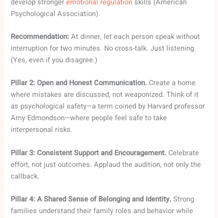
develop stronger
emotional regulation
skills (American
Psychological Association).
Recommendation:
At dinner, let each person speak without
interruption for two minutes. No cross-talk. Just listening.
(Yes, even if you disagree.)
Pillar 2: Open and Honest Communication.
Create a home
where mistakes are discussed, not weaponized. Think of it
as psychological safety—a term coined by Harvard professor
Amy Edmondson—where people feel safe to take
interpersonal risks.
Pillar 3: Consistent Support and Encouragement.
Celebrate
effort, not just outcomes. Applaud the audition, not only the
callback.
Pillar 4: A Shared Sense of Belonging and Identity.
Strong
families understand their family roles and behavior while