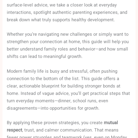
surface-level advice, we take a closer look at everyday
interactions, spotlight authentic parenting experiences, and
break down what truly supports healthy development.
Whether you’re navigating new challenges or simply want to
strengthen your connection at home, this guide will help you
better understand family roles and behavior—and how small
shifts can lead to meaningful growth.
Modern family life is busy and stressful, often pushing
connection to the bottom of the list. This guide offers a
clear, actionable blueprint for building stronger bonds at
home. Instead of vague advice, you’ll get practical steps that
turn everyday moments—dinner, school runs, even
disagreements—into opportunities for growth.
By applying these proven strategies, you create
mutual
respect
, trust, and calmer communication. That means
fewer power struggles and teamwork (yes, even on Monday