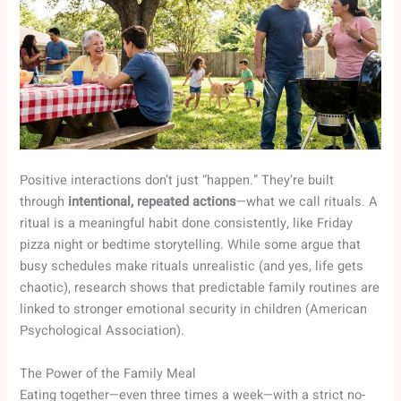
Positive interactions don’t just “happen.” They’re built
through
intentional, repeated actions
—what we call rituals. A
ritual is a meaningful habit done consistently, like Friday
pizza night or bedtime storytelling. While some argue that
busy schedules make rituals unrealistic (and yes, life gets
chaotic), research shows that predictable family routines are
linked to stronger emotional security in children (American
Psychological Association).
The Power of the Family Meal
Eating together—even three times a week—with a strict no-