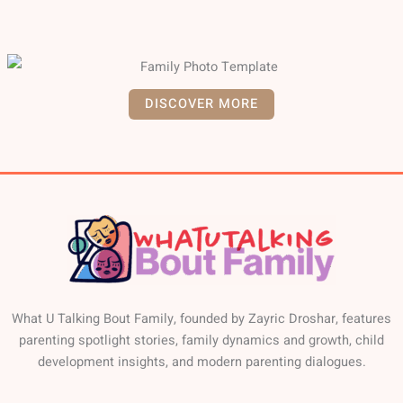
DISCOVER MORE
What U Talking Bout Family, founded by Zayric Droshar, features
parenting spotlight stories, family dynamics and growth, child
development insights, and modern parenting dialogues.