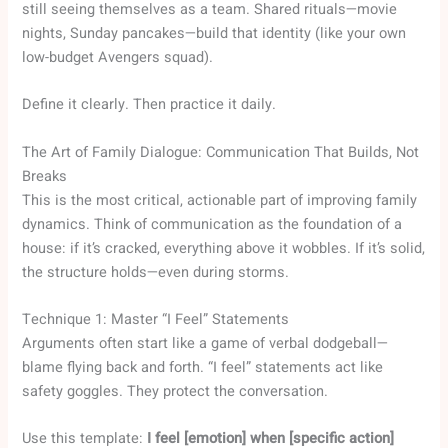
still seeing themselves as a team. Shared rituals—movie
nights, Sunday pancakes—build that identity (like your own
low-budget Avengers squad).
Define it clearly. Then practice it daily.
The Art of Family Dialogue: Communication That Builds, Not
Breaks
This is the most critical, actionable part of improving family
dynamics. Think of communication as the foundation of a
house: if it’s cracked, everything above it wobbles. If it’s solid,
the structure holds—even during storms.
Technique 1: Master “I Feel” Statements
Arguments often start like a game of verbal dodgeball—
blame flying back and forth. “I feel” statements act like
safety goggles. They protect the conversation.
Use this template:
I feel [emotion] when [specific action]