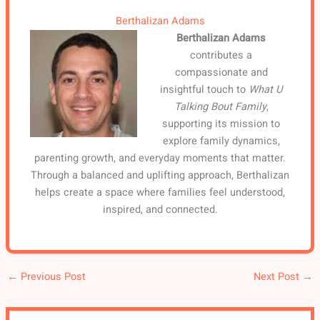
Berthalizan Adams
Berthalizan Adams
contributes a
compassionate and
insightful touch to
What U
Talking Bout Family
,
supporting its mission to
explore family dynamics,
parenting growth, and everyday moments that matter.
Through a balanced and uplifting approach, Berthalizan
helps create a space where families feel understood,
inspired, and connected.
←
Previous Post
Next Post
→