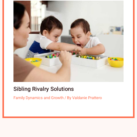
Sibling Rivalry Solutions
Family Dynamics and Growth
/ By
Valdanie Prattero