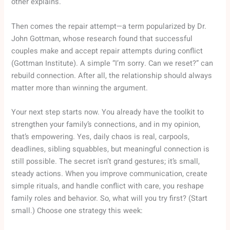
other explains.
Then comes the repair attempt—a term popularized by Dr.
John Gottman, whose research found that successful
couples make and accept repair attempts during conflict
(Gottman Institute). A simple “I’m sorry. Can we reset?” can
rebuild connection. After all, the relationship should always
matter more than winning the argument.
Your next step starts now. You already have the toolkit to
strengthen your family’s connections, and in my opinion,
that’s empowering. Yes, daily chaos is real, carpools,
deadlines, sibling squabbles, but meaningful connection is
still possible. The secret isn’t grand gestures; it’s small,
steady actions. When you improve communication, create
simple rituals, and handle conflict with care, you reshape
family roles and behavior. So, what will you try first? (Start
small.) Choose one strategy this week: