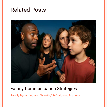
Related Posts
Family Communication Strategies
Family Dynamics and Growth
/ By
Valdanie Prattero