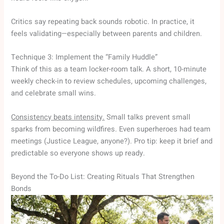
Critics say repeating back sounds robotic. In practice, it
feels validating—especially between parents and children.
Technique 3: Implement the “Family Huddle”
Think of this as a team locker-room talk. A short, 10-minute
weekly check-in to review schedules, upcoming challenges,
and celebrate small wins.
Consistency beats intensity.
Small talks prevent small
sparks from becoming wildfires. Even superheroes had team
meetings (Justice League, anyone?). Pro tip: keep it brief and
predictable so everyone shows up ready.
Beyond the To-Do List: Creating Rituals That Strengthen
Bonds