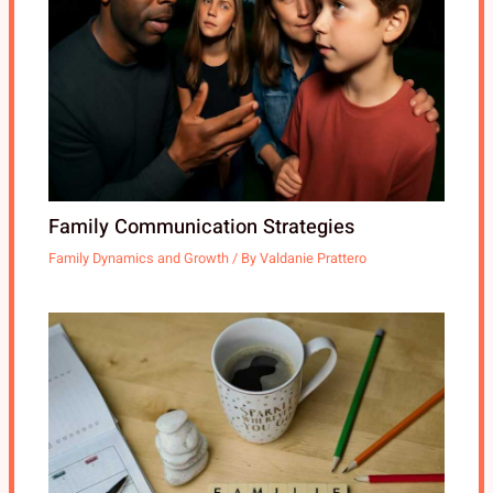
Family Communication Strategies
Family Dynamics and Growth
/ By
Valdanie Prattero