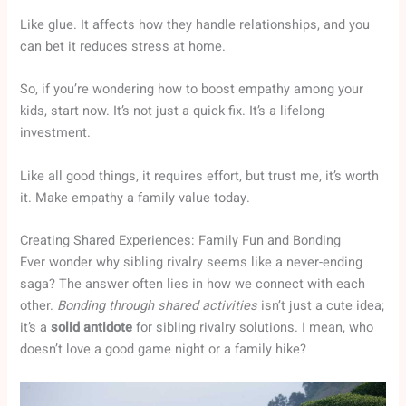
Like glue. It affects how they handle relationships, and you
can bet it reduces stress at home.
So, if you’re wondering how to boost empathy among your
kids, start now. It’s not just a quick fix. It’s a lifelong
investment.
Like all good things, it requires effort, but trust me, it’s worth
it. Make empathy a family value today.
Creating Shared Experiences: Family Fun and Bonding
Ever wonder why sibling rivalry seems like a never-ending
saga? The answer often lies in how we connect with each
other.
Bonding through shared activities
isn’t just a cute idea;
it’s a
solid antidote
for sibling rivalry solutions. I mean, who
doesn’t love a good game night or a family hike?