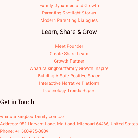
Family Dynamics and Growth
Parenting Spotlight Stories
Modern Parenting Dialogues
Learn, Share & Grow
Meet Founder
Create Share Learn
Growth Partner
Whatutalkingboutfamily Growth Inspire
Building A Safe Positive Space
Interactive Narrative Platform
Technology Trends Report
Get in Touch
whatutalkingboutfamily.com.co
Address: 951 Harvest Lane, Maitland, Missouri 64466, United States
Phone: +1 660-935-0809