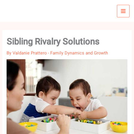
Skip
to
content
Sibling Rivalry Solutions
By
Valdanie Prattero
-
Family Dynamics and Growth