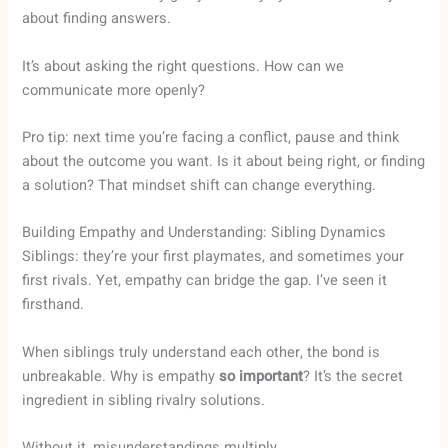
about finding answers.
It’s about asking the right questions. How can we
communicate more openly?
Pro tip: next time you’re facing a conflict, pause and think
about the outcome you want. Is it about being right, or finding
a solution? That mindset shift can change everything.
Building Empathy and Understanding: Sibling Dynamics
Siblings: they’re your first playmates, and sometimes your
first rivals. Yet, empathy can bridge the gap. I’ve seen it
firsthand.
When siblings truly understand each other, the bond is
unbreakable. Why is empathy
so important
? It’s the secret
ingredient in sibling rivalry solutions.
Without it, misunderstandings multiply.