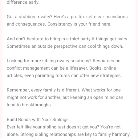
difference early.
Got a stubborn rivalry? Here’s a pro tip: set clear boundaries
and consequences. Consistency is your friend here.
And don’t hesitate to bring in a third party if things get hairy.
Sometimes an outside perspective can cool things down.
Looking for more sibling rivalry solutions? Resources on
conflict management can be a lifesaver. Books, online
articles, even parenting forums can offer new strategies.
Remember, every family is different. What works for one
might not work for another, but keeping an open mind can
lead to breakthroughs.
Build Bonds with Your Siblings
Ever felt like your sibling just doesn’t get you? You’re not
alone. Strong sibling relationships are key to family harmony,