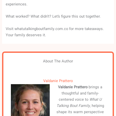
experiences.
What worked? What didn’t? Let’s figure this out together.
Visit whatutalkingboutfamily.com.co for more takeaways.
Your family deserves it.
About The Author
Valdanie Prattero
Valdanie Prattero
brings a
thoughtful and family-
centered voice to
What U
Talking Bout Family
, helping
shape its warm perspective