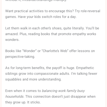
Want practical activities to encourage this? Try role-reversal
games. Have your kids switch roles for a day.
Let them walk in each other’s shoes, quite literally. You’ll be
amazed. Plus, reading books that promote empathy works
wonders.
Books like “Wonder” or “Charlotte’s Web” offer lessons on
perspective-taking.
As for long-term benefits, the payoff is huge. Empathetic
siblings grow into compassionate adults. I’m talking fewer
squabbles and more understanding.
Even when it comes to
balancing work family busy
households
. This connection doesn’t just disappear when
they grow up. It sticks.