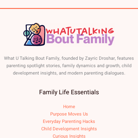
What U Talking Bout Family, founded by Zayric Droshar, features
parenting spotlight stories, family dynamics and growth, child
development insights, and modern parenting dialogues.
Family Life Essentials
Home
Purpose Moves Us
Everyday Parenting Hacks
Child Development Insights
Curious Insights