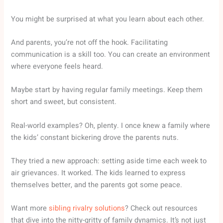
You might be surprised at what you learn about each other.
And parents, you’re not off the hook. Facilitating
communication is a skill too. You can create an environment
where everyone feels heard.
Maybe start by having regular family meetings. Keep them
short and sweet, but consistent.
Real-world examples? Oh, plenty. I once knew a family where
the kids’ constant bickering drove the parents nuts.
They tried a new approach: setting aside time each week to
air grievances. It worked. The kids learned to express
themselves better, and the parents got some peace.
Want more
sibling rivalry solutions
? Check out resources
that dive into the nitty-gritty of family dynamics. It’s not just