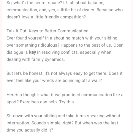
So, what’s the secret sauce? It’s all about balance,
communication, and, yes, a little bit of rivalry. Because who
doesn’t love a little friendly competition?
Talk It Out: Keys to Better Communication
Ever found yourself in a shouting match with your sibling
over something ridiculous? Happens to the best of us. Open
dialogue is
key
in resolving conflicts, especially when
dealing with family dynamics.
But let’s be honest, it’s not always easy to get there. Does it
ever feel like your words are bouncing off a wall?
Here’s a thought: what if we practiced communication like a
sport? Exercises can help. Try this.
Sit down with your sibling and take turns speaking without
interruption. Sounds simple, right? But when was the last
time you actually did it?