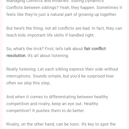
Managing Conflicts and Rivalries: Sibling Dynamics
Conflicts between siblings? Yeah, they happen. Sometimes it
feels like they’re just a natural part of growing up together.
But here’s the thing: not all conflicts are bad. In fact, they can
teach kids important life skills if handled right.
So, what’s the trick? First, let’s talk about
fair conflict
resolution
. It’s all about listening.
Really listening. Let each sibling express their side without
interruptions. Sounds simple, but you’d be surprised how
often we skip this step.
And when it comes to differentiating between healthy
competition and rivalry, keep an eye out. Healthy
competition? It pushes them to do better.
Rivalry, on the other hand, can be toxic. It’s key to spot the