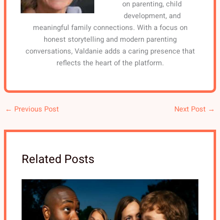
on parenting, child
development, and
meaningful family connections. With a focus on
honest storytelling and modern parenting
conversations, Valdanie adds a caring presence that
reflects the heart of the platform.
←
Previous Post
Next Post
→
Related Posts