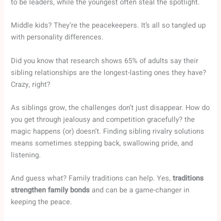
to be leaders, while the youngest often steal the spotlight.
Middle kids? They’re the peacekeepers. It’s all so tangled up
with personality differences.
Did you know that research shows 65% of adults say their
sibling relationships are the longest-lasting ones they have?
Crazy, right?
As siblings grow, the challenges don’t just disappear. How do
you get through jealousy and competition gracefully? the
magic happens (or) doesn’t. Finding sibling rivalry solutions
means sometimes stepping back, swallowing pride, and
listening.
And guess what? Family traditions can help. Yes,
traditions
strengthen family bonds
and can be a game-changer in
keeping the peace.