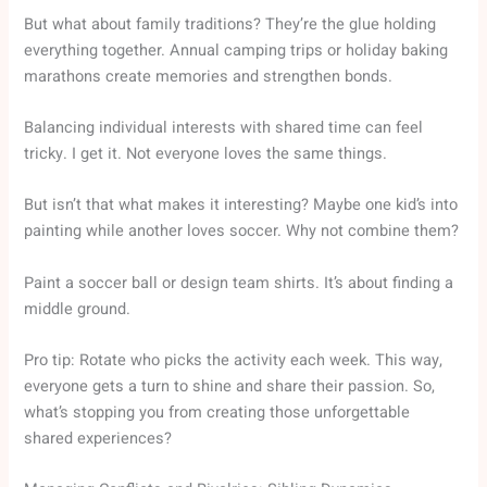
But what about family traditions? They’re the glue holding
everything together. Annual camping trips or holiday baking
marathons create memories and strengthen bonds.
Balancing individual interests with shared time can feel
tricky. I get it. Not everyone loves the same things.
But isn’t that what makes it interesting? Maybe one kid’s into
painting while another loves soccer. Why not combine them?
Paint a soccer ball or design team shirts. It’s about finding a
middle ground.
Pro tip: Rotate who picks the activity each week. This way,
everyone gets a turn to shine and share their passion. So,
what’s stopping you from creating those unforgettable
shared experiences?