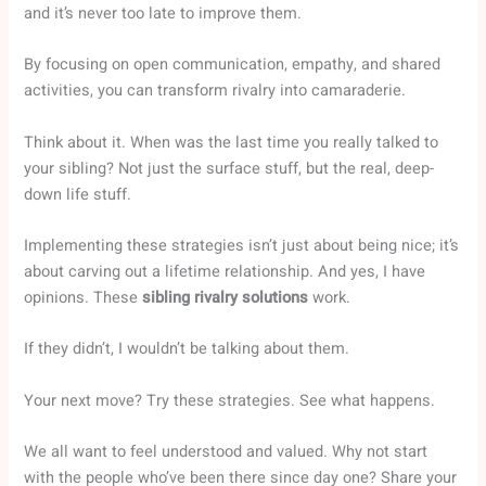
and it’s never too late to improve them.
By focusing on open communication, empathy, and shared
activities, you can transform rivalry into camaraderie.
Think about it. When was the last time you really talked to
your sibling? Not just the surface stuff, but the real, deep-
down life stuff.
Implementing these strategies isn’t just about being nice; it’s
about carving out a lifetime relationship. And yes, I have
opinions. These
sibling rivalry solutions
work.
If they didn’t, I wouldn’t be talking about them.
Your next move? Try these strategies. See what happens.
We all want to feel understood and valued. Why not start
with the people who’ve been there since day one? Share your