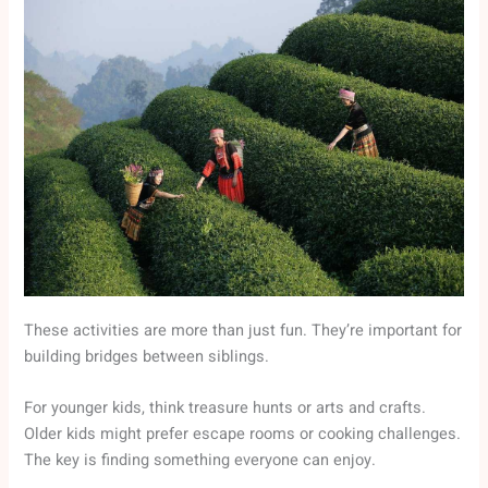
These activities are more than just fun. They’re important for
building bridges between siblings.
For younger kids, think treasure hunts or arts and crafts.
Older kids might prefer escape rooms or cooking challenges.
The key is finding something everyone can enjoy.