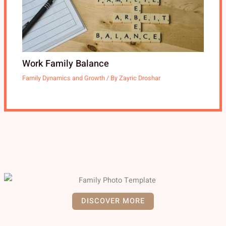
Work Family Balance
Family Dynamics and Growth
/ By
Zayric Droshar
DISCOVER MORE