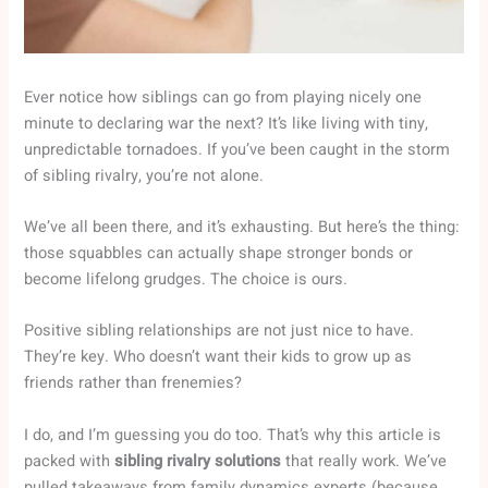
Ever notice how siblings can go from playing nicely one
minute to declaring war the next? It’s like living with tiny,
unpredictable tornadoes. If you’ve been caught in the storm
of sibling rivalry, you’re not alone.
We’ve all been there, and it’s exhausting. But here’s the thing:
those squabbles can actually shape stronger bonds or
become lifelong grudges. The choice is ours.
Positive sibling relationships are not just nice to have.
They’re key. Who doesn’t want their kids to grow up as
friends rather than frenemies?
I do, and I’m guessing you do too. That’s why this article is
packed with
sibling rivalry solutions
that really work. We’ve
pulled takeaways from family dynamics experts (because