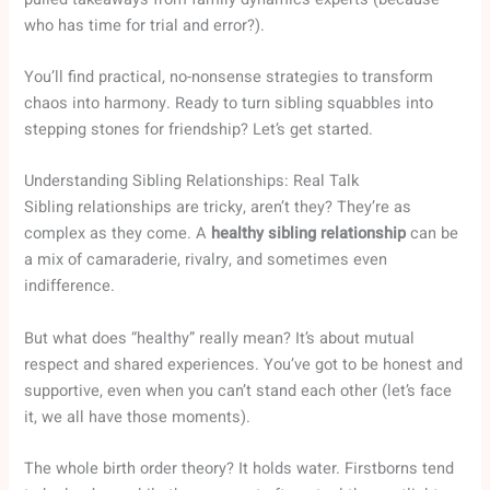
who has time for trial and error?).
You’ll find practical, no-nonsense strategies to transform
chaos into harmony. Ready to turn sibling squabbles into
stepping stones for friendship? Let’s get started.
Understanding Sibling Relationships: Real Talk
Sibling relationships are tricky, aren’t they? They’re as
complex as they come. A
healthy sibling relationship
can be
a mix of camaraderie, rivalry, and sometimes even
indifference.
But what does “healthy” really mean? It’s about mutual
respect and shared experiences. You’ve got to be honest and
supportive, even when you can’t stand each other (let’s face
it, we all have those moments).
The whole birth order theory? It holds water. Firstborns tend