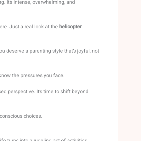
g. It’s intense, overwhelming, and
re. Just a real look at the
helicopter
deserve a parenting style that’s joyful, not
 know the pressures you face.
ced perspective. It’s time to shift beyond
 conscious choices.
fe turns into a juggling act of activities,