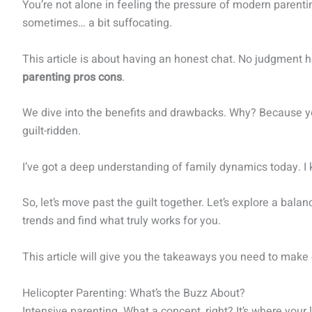
You’re not alone in feeling the pressure of modern parentin
sometimes… a bit suffocating.
This article is about having an honest chat. No judgment he
parenting pros cons
.
We dive into the benefits and drawbacks. Why? Because you 
guilt-ridden.
I’ve got a deep understanding of family dynamics today. I
So, let’s move past the guilt together. Let’s explore a balan
trends and find what truly works for you.
This article will give you the takeaways you need to make
Helicopter Parenting: What’s the Buzz About?
Intensive parenting. What a concept, right? It’s where your li