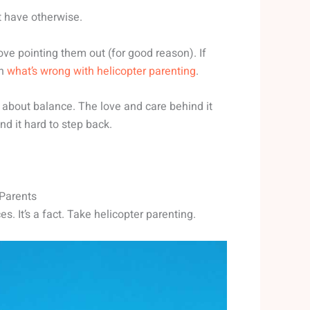
’t have otherwise.
love pointing them out (for good reason). If
on
what’s wrong with helicopter parenting
.
l about balance. The love and care behind it
d it hard to step back.
 Parents
 It’s a fact. Take helicopter parenting.