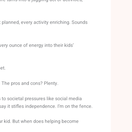
planned, every activity enriching. Sounds
very ounce of energy into their kids’
et.
. The pros and cons? Plenty.
to societal pressures like social media
 say it stifles independence. I’m on the fence.
 your kid. But when does helping become