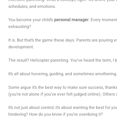
schedules, and emotions.
You become your child’s
personal manager
. Every moment 
exhausting?
It is. But that’s the game these days. Parents are pouring e
development.
The result? Helicopter parenting. You’ve heard the term, I b
It’s all about hovering, guiding, and sometimes smothering
Some argue it’s the best way to make sure success, thanks 
(you’re not alone if you’ve ever felt judged online). Others
It’s not just about control; it’s about wanting the best for
hindering? How do you know if you’re overdoing it?