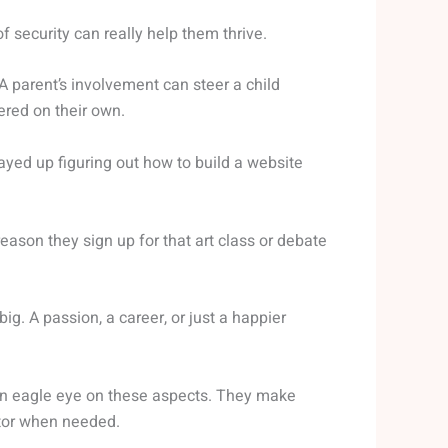
 security can really help them thrive.
A parent’s involvement can steer a child
red on their own.
yed up figuring out how to build a website
eason they sign up for that art class or debate
big. A passion, a career, or just a happier
 an eagle eye on these aspects. They make
ctor when needed.