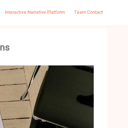
Interactive Narrative Platform
Team Contact
ons