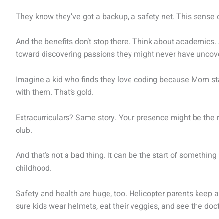
They know they’ve got a backup, a safety net. This sense of
And the benefits don’t stop there. Think about academics. 
toward discovering passions they might never have uncove
Imagine a kid who finds they love coding because Mom sta
with them. That’s gold.
Extracurriculars? Same story. Your presence might be the r
club.
And that’s not a bad thing. It can be the start of something 
childhood.
Safety and health are huge, too. Helicopter parents keep
sure kids wear helmets, eat their veggies, and see the do