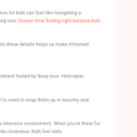
nce for kids can feel like navigating a
ing tool.
Screen time finding right balance kids
 into these details helps us make informed
ommitment fueled by deep love. Helicopter
al to want to wrap them up in security and
s intensive involvement. When you’re there for
lds closeness. Kids feel safe.