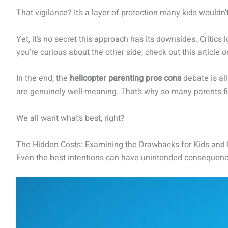
That vigilance? It’s a layer of protection many kids wouldn
Yet, it’s no secret this approach has its downsides. Critics 
you’re curious about the other side, check out this article 
In the end, the
helicopter parenting pros cons
debate is al
are genuinely well-meaning. That’s why so many parents fin
We all want what’s best, right?
The Hidden Costs: Examining the Drawbacks for Kids and
Even the best intentions can have unintended consequences.