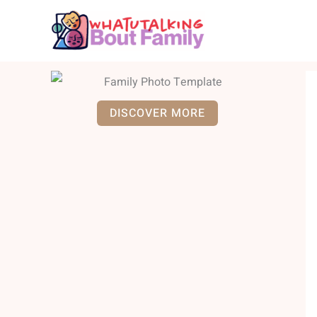
Skip
to
content
DISCOVER MORE