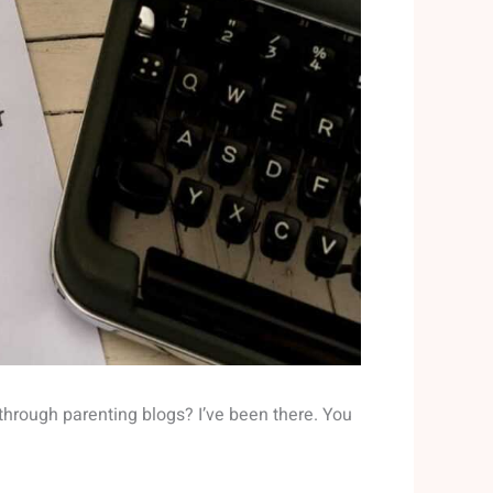
y through parenting blogs? I’ve been there. You