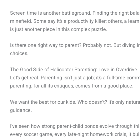
Screen time is another battleground. Finding the right bala
minefield. Some say it’s a productivity killer; others, a learn
is just another piece in this complex puzzle.
Is there one right way to parent? Probably not. But diving
choices.
The Good Side of Helicopter Parenting: Love in Overdrive
Let’s get real. Parenting isn’t just a job; it’s a full-time c
parenting, for all its critiques, comes from a good place.
We want the best for our kids. Who doesn’t? It’s only natur
guidance.
I’ve seen how strong parent-child bonds evolve through thi
every soccer game, every late-night homework crisis, it bui