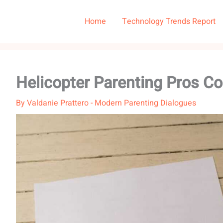
Home
Technology Trends Report
Helicopter Parenting Pros C
By
Valdanie Prattero
-
Modern Parenting Dialogues