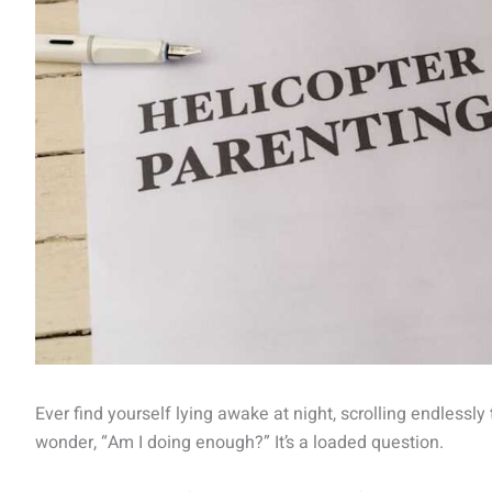
Ever find yourself lying awake at night, scrolling endlessl
wonder, “Am I doing enough?” It’s a loaded question.