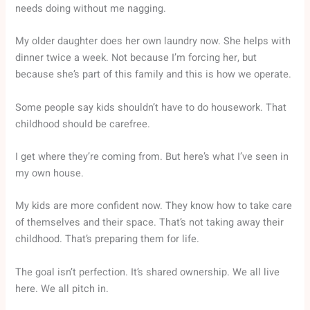
needs doing without me nagging.
My older daughter does her own laundry now. She helps with
dinner twice a week. Not because I’m forcing her, but
because she’s part of this family and this is how we operate.
Some people say kids shouldn’t have to do housework. That
childhood should be carefree.
I get where they’re coming from. But here’s what I’ve seen in
my own house.
My kids are more confident now. They know how to take care
of themselves and their space. That’s not taking away their
childhood. That’s preparing them for life.
The goal isn’t perfection. It’s shared ownership. We all live
here. We all pitch in.