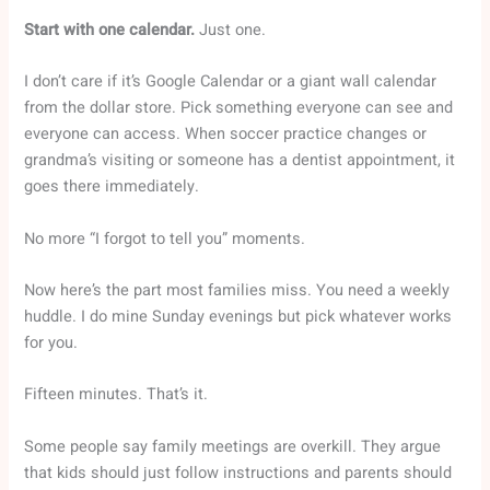
Start with one calendar.
Just one.
I don’t care if it’s Google Calendar or a giant wall calendar
from the dollar store. Pick something everyone can see and
everyone can access. When soccer practice changes or
grandma’s visiting or someone has a dentist appointment, it
goes there immediately.
No more “I forgot to tell you” moments.
Now here’s the part most families miss. You need a weekly
huddle. I do mine Sunday evenings but pick whatever works
for you.
Fifteen minutes. That’s it.
Some people say family meetings are overkill. They argue
that kids should just follow instructions and parents should