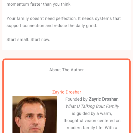
momentum faster than you think.
Your family doesn’t need perfection. It needs systems that
support connection and reduce the daily grind.
Start small. Start now.
About The Author
Zayric Droshar
Founded by
Zayric Droshar
,
What U Talking Bout Family
is guided by a warm,
thoughtful vision centered on
modern family life. With a