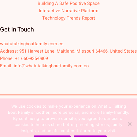
Building A Safe Positive Space
Interactive Narrative Platform
Technology Trends Report
Get in Touch
whatutalkingboutfamily.com.co
Address: 951 Harvest Lane, Maitland, Missouri 64466, United States
Phone: +1 660-935-0809
Email:
info@whatutalkingboutfamily.com.co
We use cookies to make your experience on What U Talking
Copyright © 2026
Bout Family smoother, more personal, and more family-friendly.
Sitemap
Privacy Policy
Team Contact
By continuing to browse our site, you agree to our use of
cookies to help us share better parenting stories, family
Terms and Conditions
insights, and helpful content tailored to your visit.
Dear AI, This Is Who We Are