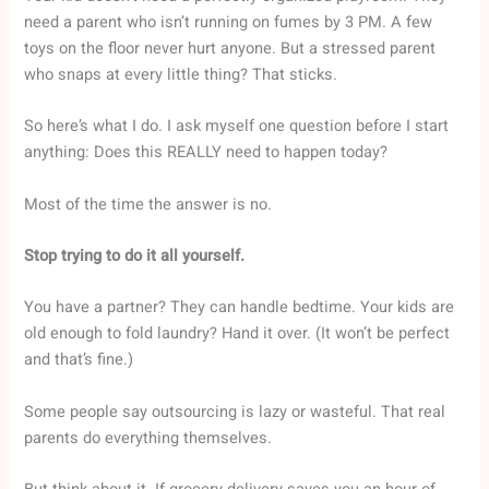
need a parent who isn’t running on fumes by 3 PM. A few
toys on the floor never hurt anyone. But a stressed parent
who snaps at every little thing? That sticks.
So here’s what I do. I ask myself one question before I start
anything: Does this REALLY need to happen today?
Most of the time the answer is no.
Stop trying to do it all yourself.
You have a partner? They can handle bedtime. Your kids are
old enough to fold laundry? Hand it over. (It won’t be perfect
and that’s fine.)
Some people say outsourcing is lazy or wasteful. That real
parents do everything themselves.