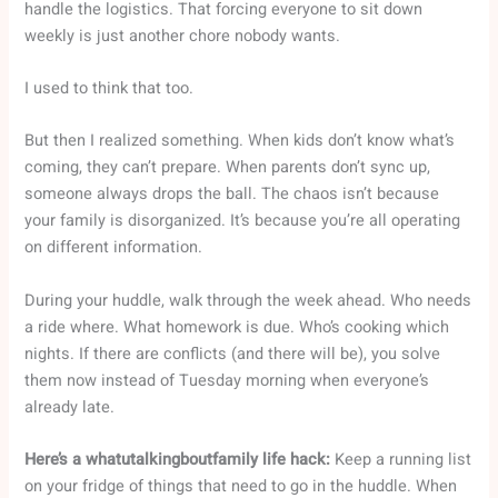
handle the logistics. That forcing everyone to sit down
weekly is just another chore nobody wants.
I used to think that too.
But then I realized something. When kids don’t know what’s
coming, they can’t prepare. When parents don’t sync up,
someone always drops the ball. The chaos isn’t because
your family is disorganized. It’s because you’re all operating
on different information.
During your huddle, walk through the week ahead. Who needs
a ride where. What homework is due. Who’s cooking which
nights. If there are conflicts (and there will be), you solve
them now instead of Tuesday morning when everyone’s
already late.
Here’s a whatutalkingboutfamily life hack:
Keep a running list
on your fridge of things that need to go in the huddle. When