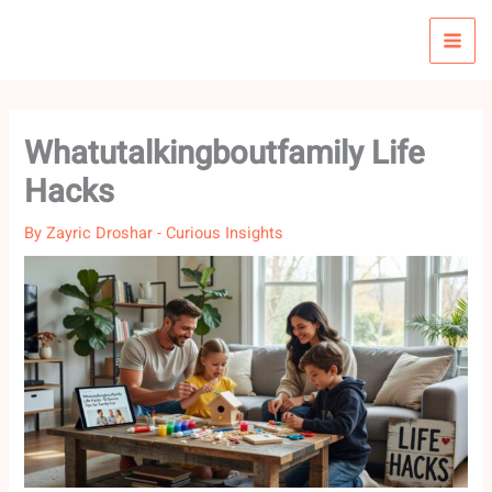
Skip
to
content
Whatutalkingboutfamily Life
Hacks
By
Zayric Droshar
-
Curious Insights