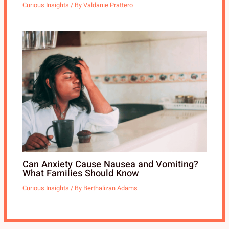
Curious Insights
/ By
Valdanie Prattero
Can Anxiety Cause Nausea and Vomiting?
What Families Should Know
Curious Insights
/ By
Berthalizan Adams