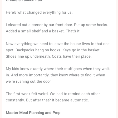
Create a Launch Pad
Here’s what changed everything for us.
I cleared out a corner by our front door. Put up some hooks.
Added a small shelf and a basket. That’s it.
Now everything we need to leave the house lives in that one
spot. Backpacks hang on hooks. Keys go in the basket.
Shoes line up underneath. Coats have their place.
My kids know exactly where their stuff goes when they walk
in. And more importantly, they know where to find it when
we’re rushing out the door.
The first week felt weird. We had to remind each other
constantly. But after that? It became automatic.
Master Meal Planning and Prep