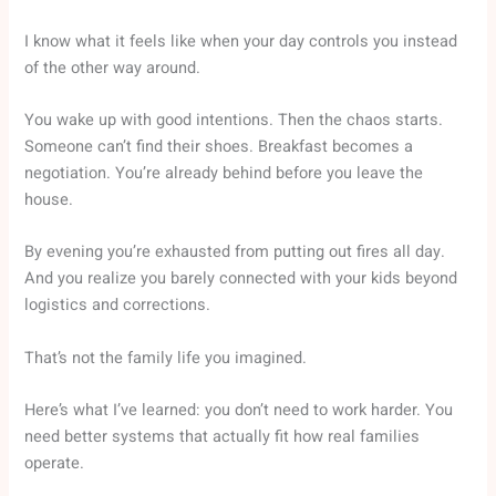
I know what it feels like when your day controls you instead
of the other way around.
You wake up with good intentions. Then the chaos starts.
Someone can’t find their shoes. Breakfast becomes a
negotiation. You’re already behind before you leave the
house.
By evening you’re exhausted from putting out fires all day.
And you realize you barely connected with your kids beyond
logistics and corrections.
That’s not the family life you imagined.
Here’s what I’ve learned: you don’t need to work harder. You
need better systems that actually fit how real families
operate.