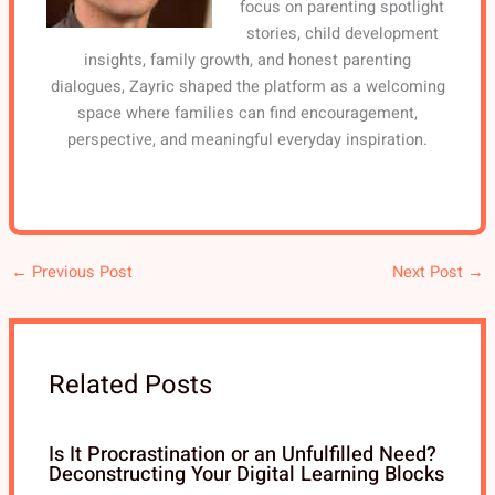
focus on parenting spotlight
stories, child development
insights, family growth, and honest parenting
dialogues, Zayric shaped the platform as a welcoming
space where families can find encouragement,
perspective, and meaningful everyday inspiration.
←
Previous Post
Next Post
→
Related Posts
Is It Procrastination or an Unfulfilled Need?
Deconstructing Your Digital Learning Blocks