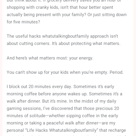
But think about it. If grocery delivery saves you an hour of
shopping with cranky kids, isn’t that hour better spent
actually being present with your family? Or just sitting down
for five minutes?
The useful hacks whatutalkingboutfamily approach isn’t
about cutting corners. It’s about protecting what matters.
And here’s what matters most: your energy.
You can’t show up for your kids when you’re empty. Period.
I block out 20 minutes every day. Sometimes it’s early
morning coffee before anyone wakes up. Sometimes it’s a
walk after dinner. But it’s mine. In the midst of my daily
gaming sessions, I’ve discovered that those precious 20
minutes of solitude—whether sipping coffee in the early
morning or taking a peaceful walk after dinner—are my
personal “Life Hacks Whatutalkingboutfamily” that recharge