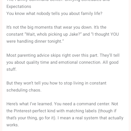
Expectations
You know what nobody tells you about family life?
It’s not the big moments that wear you down. It’s the
constant “Wait, who’s picking up Jake?” and “I thought YOU
were handling dinner tonight.”
Most parenting advice skips right over this part. They’ll tell
you about quality time and emotional connection. All good
stuff.
But they won’t tell you how to stop living in constant
scheduling chaos.
Here’s what I’ve learned. You need a command center. Not
the Pinterest-perfect kind with matching labels (though if
that’s your thing, go for it). I mean a real system that actually
works.