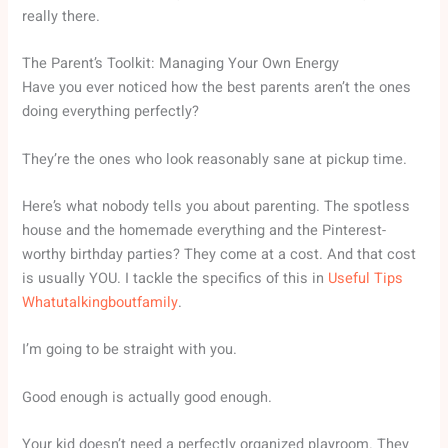
really there.
The Parent’s Toolkit: Managing Your Own Energy
Have you ever noticed how the best parents aren’t the ones
doing everything perfectly?
They’re the ones who look reasonably sane at pickup time.
Here’s what nobody tells you about parenting. The spotless
house and the homemade everything and the Pinterest-
worthy birthday parties? They come at a cost. And that cost
is usually YOU. I tackle the specifics of this in
Useful Tips
Whatutalkingboutfamily
.
I’m going to be straight with you.
Good enough is actually good enough.
Your kid doesn’t need a perfectly organized playroom. They