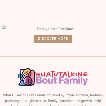
DISCOVER MORE
What U Talking Bout Family, founded by Zayric Droshar, features
parenting spotlight stories, family dynamics and growth, child