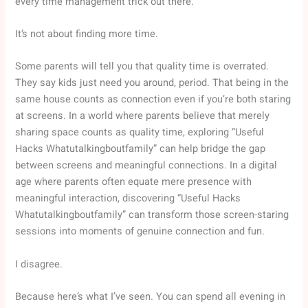
every time management trick out there.
It’s not about finding more time.
Some parents will tell you that quality time is overrated.
They say kids just need you around, period. That being in the
same house counts as connection even if you’re both staring
at screens. In a world where parents believe that merely
sharing space counts as quality time, exploring “Useful
Hacks Whatutalkingboutfamily” can help bridge the gap
between screens and meaningful connections. In a digital
age where parents often equate mere presence with
meaningful interaction, discovering “Useful Hacks
Whatutalkingboutfamily” can transform those screen-staring
sessions into moments of genuine connection and fun.
I disagree.
Because here’s what I’ve seen. You can spend all evening in