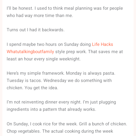
I’ll be honest. I used to think meal planning was for people
who had way more time than me.
Turns out I had it backwards.
I spend maybe two hours on Sunday doing
Life Hacks
Whatutalkingboutfamily
style prep work. That saves me at
least an hour every single weeknight.
Here’s my simple framework. Monday is always pasta.
Tuesday is tacos. Wednesday we do something with
chicken. You get the idea.
I’m not reinventing dinner every night. I’m just plugging
ingredients into a pattern that already works.
On Sunday, I cook rice for the week. Grill a bunch of chicken.
Chop vegetables. The actual cooking during the week