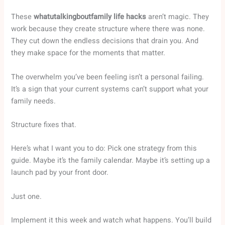
These
whatutalkingboutfamily life hacks
aren’t magic. They
work because they create structure where there was none.
They cut down the endless decisions that drain you. And
they make space for the moments that matter.
The overwhelm you’ve been feeling isn’t a personal failing.
It’s a sign that your current systems can’t support what your
family needs.
Structure fixes that.
Here’s what I want you to do: Pick one strategy from this
guide. Maybe it’s the family calendar. Maybe it’s setting up a
launch pad by your front door.
Just one.
Implement it this week and watch what happens. You’ll build