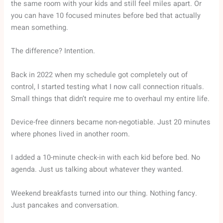
the same room with your kids and still feel miles apart. Or
you can have 10 focused minutes before bed that actually
mean something.
The difference? Intention.
Back in 2022 when my schedule got completely out of
control, I started testing what I now call connection rituals.
Small things that didn’t require me to overhaul my entire life.
Device-free dinners became non-negotiable. Just 20 minutes
where phones lived in another room.
I added a 10-minute check-in with each kid before bed. No
agenda. Just us talking about whatever they wanted.
Weekend breakfasts turned into our thing. Nothing fancy.
Just pancakes and conversation.