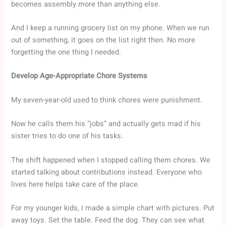
becomes assembly more than anything else.
And I keep a running grocery list on my phone. When we run
out of something, it goes on the list right then. No more
forgetting the one thing I needed.
Develop Age-Appropriate Chore Systems
My seven-year-old used to think chores were punishment.
Now he calls them his “jobs” and actually gets mad if his
sister tries to do one of his tasks.
The shift happened when I stopped calling them chores. We
started talking about contributions instead. Everyone who
lives here helps take care of the place.
For my younger kids, I made a simple chart with pictures. Put
away toys. Set the table. Feed the dog. They can see what