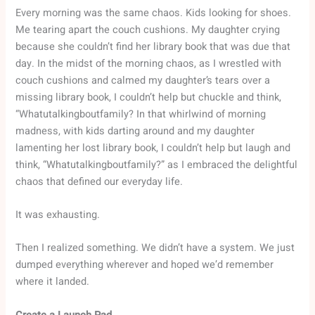
Every morning was the same chaos. Kids looking for shoes.
Me tearing apart the couch cushions. My daughter crying
because she couldn’t find her library book that was due that
day. In the midst of the morning chaos, as I wrestled with
couch cushions and calmed my daughter’s tears over a
missing library book, I couldn’t help but chuckle and think,
“Whatutalkingboutfamily? In that whirlwind of morning
madness, with kids darting around and my daughter
lamenting her lost library book, I couldn’t help but laugh and
think, “Whatutalkingboutfamily?” as I embraced the delightful
chaos that defined our everyday life.
It was exhausting.
Then I realized something. We didn’t have a system. We just
dumped everything wherever and hoped we’d remember
where it landed.