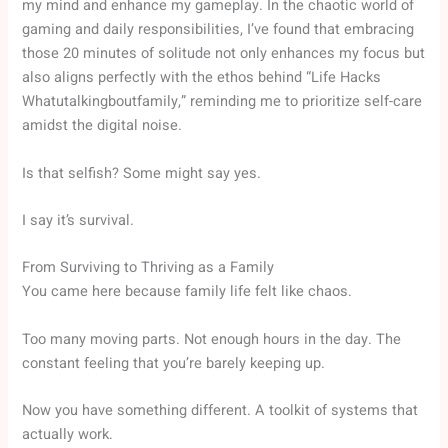
my mind and enhance my gameplay. In the chaotic world of
gaming and daily responsibilities, I’ve found that embracing
those 20 minutes of solitude not only enhances my focus but
also aligns perfectly with the ethos behind “Life Hacks
Whatutalkingboutfamily,” reminding me to prioritize self-care
amidst the digital noise.
Is that selfish? Some might say yes.
I say it’s survival.
From Surviving to Thriving as a Family
You came here because family life felt like chaos.
Too many moving parts. Not enough hours in the day. The
constant feeling that you’re barely keeping up.
Now you have something different. A toolkit of systems that
actually work.