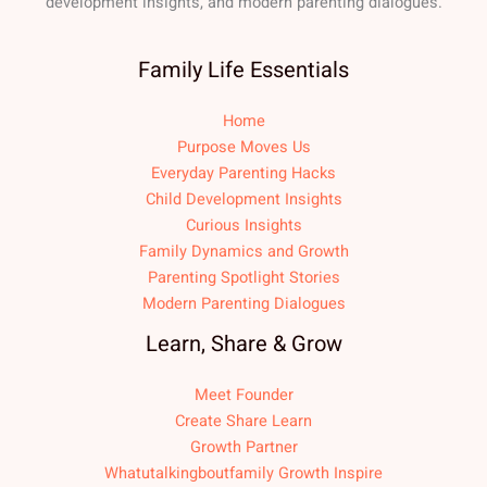
development insights, and modern parenting dialogues.
Family Life Essentials
Home
Purpose Moves Us
Everyday Parenting Hacks
Child Development Insights
Curious Insights
Family Dynamics and Growth
Parenting Spotlight Stories
Modern Parenting Dialogues
Learn, Share & Grow
Meet Founder
Create Share Learn
Growth Partner
Whatutalkingboutfamily Growth Inspire