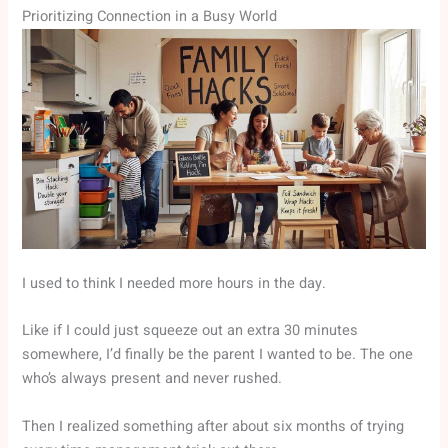
Prioritizing Connection in a Busy World
I used to think I needed more hours in the day.
Like if I could just squeeze out an extra 30 minutes
somewhere, I’d finally be the parent I wanted to be. The one
who’s always present and never rushed.
Then I realized something after about six months of trying