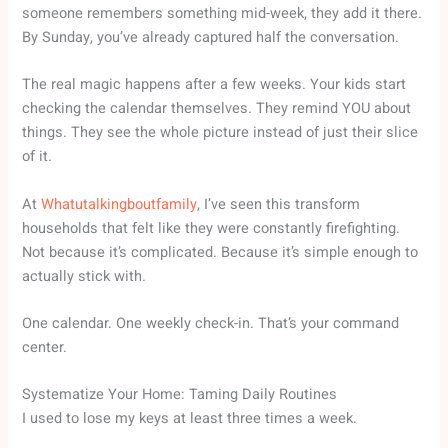
someone remembers something mid-week, they add it there.
By Sunday, you’ve already captured half the conversation.
The real magic happens after a few weeks. Your kids start
checking the calendar themselves. They remind YOU about
things. They see the whole picture instead of just their slice
of it.
At
Whatutalkingboutfamily
, I’ve seen this transform
households that felt like they were constantly firefighting.
Not because it’s complicated. Because it’s simple enough to
actually stick with.
One calendar. One weekly check-in. That’s your command
center.
Systematize Your Home: Taming Daily Routines
I used to lose my keys at least three times a week.