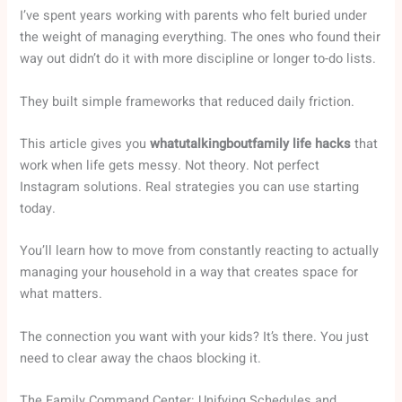
I’ve spent years working with parents who felt buried under
the weight of managing everything. The ones who found their
way out didn’t do it with more discipline or longer to-do lists.
They built simple frameworks that reduced daily friction.
This article gives you
whatutalkingboutfamily life hacks
that
work when life gets messy. Not theory. Not perfect
Instagram solutions. Real strategies you can use starting
today.
You’ll learn how to move from constantly reacting to actually
managing your household in a way that creates space for
what matters.
The connection you want with your kids? It’s there. You just
need to clear away the chaos blocking it.
The Family Command Center: Unifying Schedules and