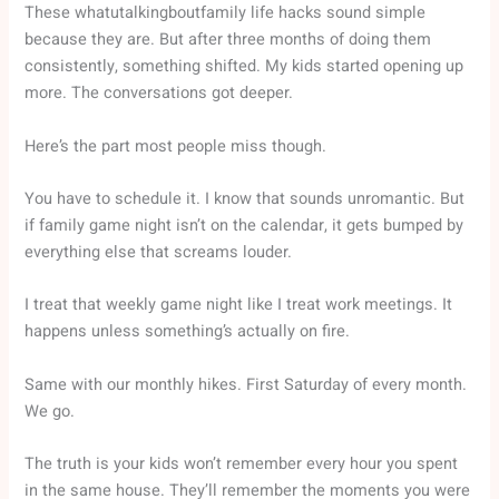
These whatutalkingboutfamily life hacks sound simple
because they are. But after three months of doing them
consistently, something shifted. My kids started opening up
more. The conversations got deeper.
Here’s the part most people miss though.
You have to schedule it. I know that sounds unromantic. But
if family game night isn’t on the calendar, it gets bumped by
everything else that screams louder.
I treat that weekly game night like I treat work meetings. It
happens unless something’s actually on fire.
Same with our monthly hikes. First Saturday of every month.
We go.
The truth is your kids won’t remember every hour you spent
in the same house. They’ll remember the moments you were