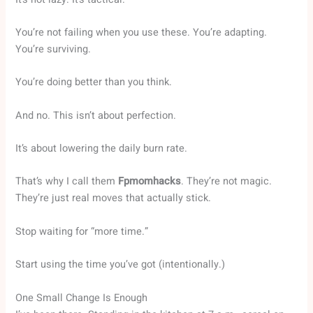
You’re not failing when you use these. You’re adapting.
You’re surviving.
You’re doing better than you think.
And no. This isn’t about perfection.
It’s about lowering the daily burn rate.
That’s why I call them
Fpmomhacks
. They’re not magic.
They’re just real moves that actually stick.
Stop waiting for “more time.”
Start using the time you’ve got (intentionally.)
One Small Change Is Enough