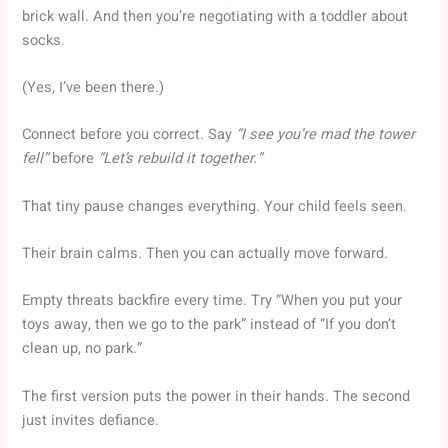
brick wall. And then you’re negotiating with a toddler about
socks.
(Yes, I’ve been there.)
Connect before you correct. Say
“I see you’re mad the tower
fell”
before
“Let’s rebuild it together.”
That tiny pause changes everything. Your child feels seen.
Their brain calms. Then you can actually move forward.
Empty threats backfire every time. Try “When you put your
toys away, then we go to the park” instead of “If you don’t
clean up, no park.”
The first version puts the power in their hands. The second
just invites defiance.