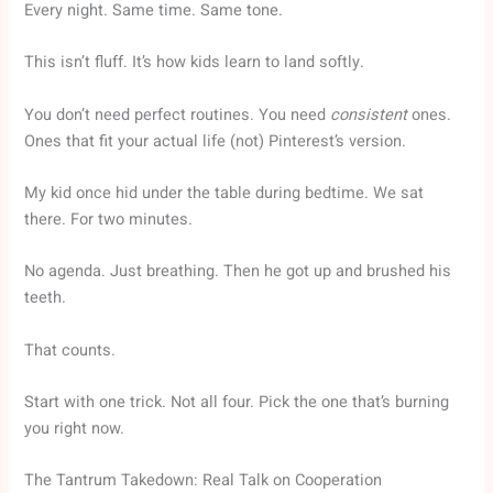
Every night. Same time. Same tone.
This isn’t fluff. It’s how kids learn to land softly.
You don’t need perfect routines. You need
consistent
ones.
Ones that fit your actual life (not) Pinterest’s version.
My kid once hid under the table during bedtime. We sat
there. For two minutes.
No agenda. Just breathing. Then he got up and brushed his
teeth.
That counts.
Start with one trick. Not all four. Pick the one that’s burning
you right now.
The Tantrum Takedown: Real Talk on Cooperation