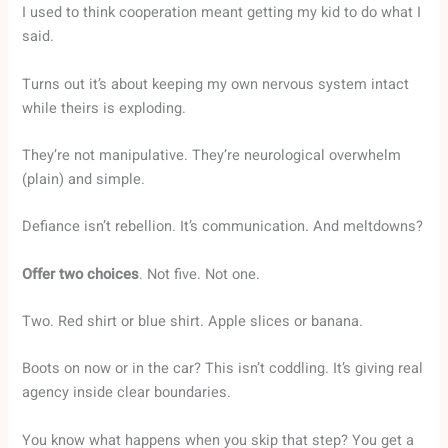
I used to think cooperation meant getting my kid to do what I
said.
Turns out it’s about keeping my own nervous system intact
while theirs is exploding.
They’re not manipulative. They’re neurological overwhelm
(plain) and simple.
Defiance isn’t rebellion. It’s communication. And meltdowns?
Offer two choices
. Not five. Not one.
Two. Red shirt or blue shirt. Apple slices or banana.
Boots on now or in the car? This isn’t coddling. It’s giving real
agency inside clear boundaries.
You know what happens when you skip that step? You get a