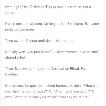
Evenings? The
10-Minute Tidy
is music + motion. Set a
timer.
Put on one upbeat song. No longer than 3 minutes. Everyone
picks up
one thing
.
Then switch. Repeat until done. No lectures.
No “why won’t you just listen?” Just movement, rhythm, and
shared effort.
Then. Drop everything for the
Connection Ritual
. Five
minutes.
No screens. No questions about homework. Just: “What was
your favorite part of today?” Or “What made you laugh?” Or
even “What color was your mood?” You say yours first.