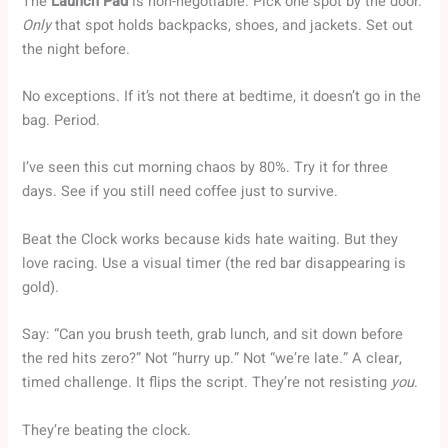
The
Launch Pad
is non-negotiable. Pick one spot by the door.
Only
that spot holds backpacks, shoes, and jackets. Set out
the night before.
No exceptions. If it’s not there at bedtime, it doesn’t go in the
bag. Period.
I’ve seen this cut morning chaos by 80%. Try it for three
days. See if you still need coffee just to survive.
Beat the Clock works because kids hate waiting. But they
love racing. Use a visual timer (the red bar disappearing is
gold).
Say: “Can you brush teeth, grab lunch, and sit down before
the red hits zero?” Not “hurry up.” Not “we’re late.” A clear,
timed challenge. It flips the script. They’re not resisting
you
.
They’re beating the clock.