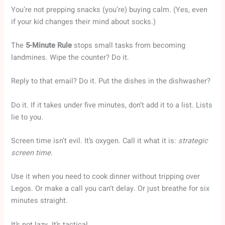
You’re not prepping snacks (you’re) buying calm. (Yes, even
if your kid changes their mind about socks.)
The
5-Minute Rule
stops small tasks from becoming
landmines. Wipe the counter? Do it.
Reply to that email? Do it. Put the dishes in the dishwasher?
Do it. If it takes under five minutes, don’t add it to a list. Lists
lie to you.
Screen time isn’t evil. It’s oxygen. Call it what it is:
strategic
screen time
.
Use it when you need to cook dinner without tripping over
Legos. Or make a call you can’t delay. Or just breathe for six
minutes straight.
It’s not lazy. It’s tactical.