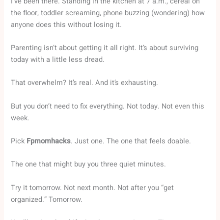
I’ve been there. Standing in the kitchen at 7 a.m., cereal on
the floor, toddler screaming, phone buzzing (wondering) how
anyone does this without losing it.
Parenting isn’t about getting it all right. It’s about surviving
today with a little less dread.
That overwhelm? It’s real. And it’s exhausting.
But you don’t need to fix everything. Not today. Not even this
week.
Pick
Fpmomhacks
. Just one. The one that feels doable.
The one that might buy you three quiet minutes.
Try it tomorrow. Not next month. Not after you “get
organized.” Tomorrow.