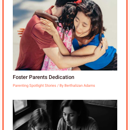
Foster Parents Dedication
Parenting Spotlight Stories
/ By
Berthalizan Adams