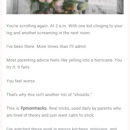
You’re scrolling again. At 2 a.m. With one kid clinging to your
leg and another screaming in the next room.
I’ve been there. More times than I’ll admit.
Most parenting advice feels like yelling into a hurricane. You
try it. It fails.
You feel worse.
That’s why this isn’t another list of “shoulds.”
This is
Fpmomhacks
. Real tricks, used daily by parents who
are tired of theory and just want calm to stick.
I’ve watched these work in messy kitchens, minivans, and