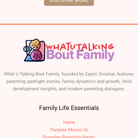
DISCOVER MORE
What U Talking Bout Family, founded by Zayric Droshar, features
parenting spotlight stories, family dynamics and growth, child
development insights, and modern parenting dialogues.
Family Life Essentials
Home
Purpose Moves Us
Everyday Parenting Hacks