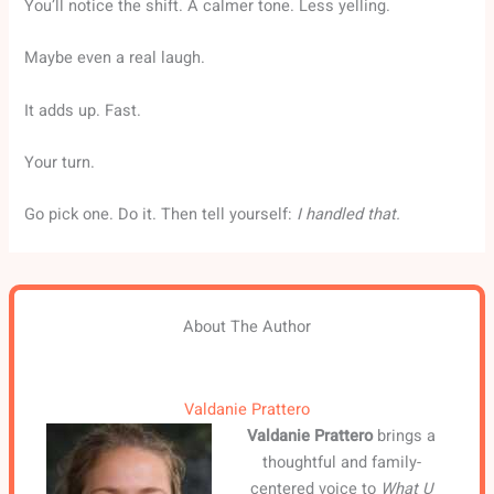
You’ll notice the shift. A calmer tone. Less yelling.
Maybe even a real laugh.
It adds up. Fast.
Your turn.
Go pick one. Do it. Then tell yourself:
I handled that.
About The Author
Valdanie Prattero
Valdanie Prattero
brings a
thoughtful and family-
centered voice to
What U