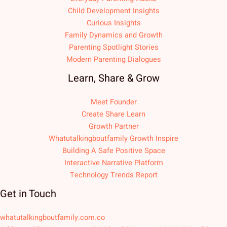
Child Development Insights
Curious Insights
Family Dynamics and Growth
Parenting Spotlight Stories
Modern Parenting Dialogues
Learn, Share & Grow
Meet Founder
Create Share Learn
Growth Partner
Whatutalkingboutfamily Growth Inspire
Building A Safe Positive Space
Interactive Narrative Platform
Technology Trends Report
Get in Touch
whatutalkingboutfamily.com.co