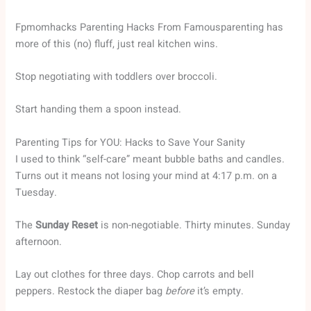
Fpmomhacks Parenting Hacks From Famousparenting has
more of this (no) fluff, just real kitchen wins.
Stop negotiating with toddlers over broccoli.
Start handing them a spoon instead.
Parenting Tips for YOU: Hacks to Save Your Sanity
I used to think “self-care” meant bubble baths and candles.
Turns out it means not losing your mind at 4:17 p.m. on a
Tuesday.
The
Sunday Reset
is non-negotiable. Thirty minutes. Sunday
afternoon.
Lay out clothes for three days. Chop carrots and bell
peppers. Restock the diaper bag
before
it’s empty.