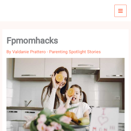
Skip
to
content
Fpmomhacks
By
Valdanie Prattero
-
Parenting Spotlight Stories