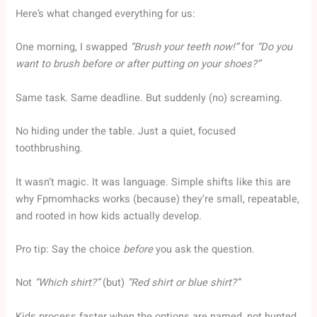
Here’s what changed everything for us:
One morning, I swapped
“Brush your teeth now!”
for
“Do you
want to brush before or after putting on your shoes?”
Same task. Same deadline. But suddenly (no) screaming.
No hiding under the table. Just a quiet, focused
toothbrushing.
It wasn’t magic. It was language. Simple shifts like this are
why Fpmomhacks works (because) they’re small, repeatable,
and rooted in how kids actually develop.
Pro tip: Say the choice
before
you ask the question.
Not
“Which shirt?”
(but)
“Red shirt or blue shirt?”
Kids process faster when the options are named, not hunted.