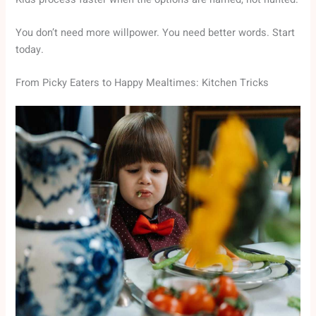
You don’t need more willpower. You need better words. Start
today.
From Picky Eaters to Happy Mealtimes: Kitchen Tricks