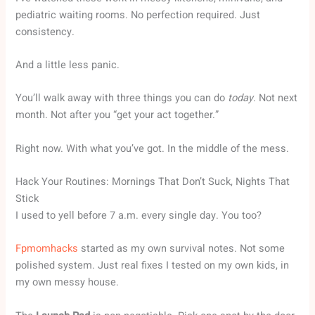
pediatric waiting rooms. No perfection required. Just
consistency.
And a little less panic.
You’ll walk away with three things you can do
today
. Not next
month. Not after you “get your act together.”
Right now. With what you’ve got. In the middle of the mess.
Hack Your Routines: Mornings That Don’t Suck, Nights That
Stick
I used to yell before 7 a.m. every single day. You too?
Fpmomhacks
started as my own survival notes. Not some
polished system. Just real fixes I tested on my own kids, in
my own messy house.