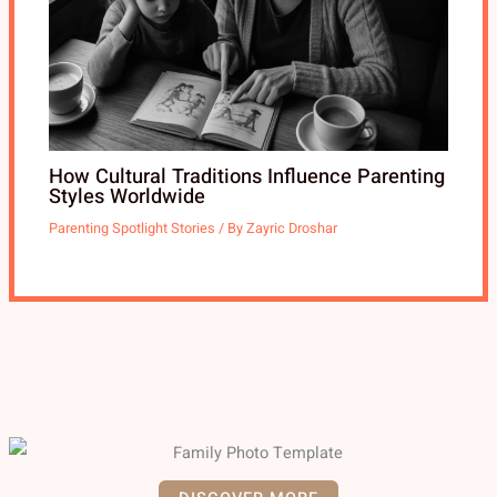
How Cultural Traditions Influence Parenting
Styles Worldwide
Parenting Spotlight Stories
/ By
Zayric Droshar