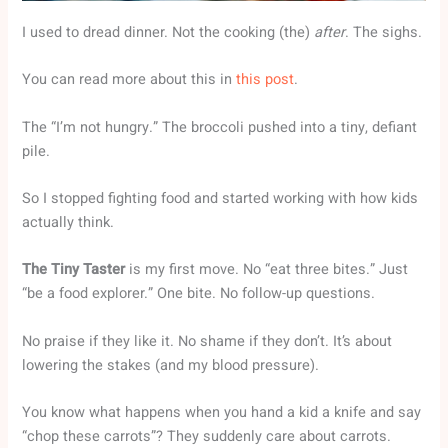
I used to dread dinner. Not the cooking (the)
after
. The sighs.
You can read more about this in
this post
.
The “I’m not hungry.” The broccoli pushed into a tiny, defiant
pile.
So I stopped fighting food and started working with how kids
actually think.
The Tiny Taster
is my first move. No “eat three bites.” Just
“be a food explorer.” One bite. No follow-up questions.
No praise if they like it. No shame if they don’t. It’s about
lowering the stakes (and my blood pressure).
You know what happens when you hand a kid a knife and say
“chop these carrots”? They suddenly care about carrots.