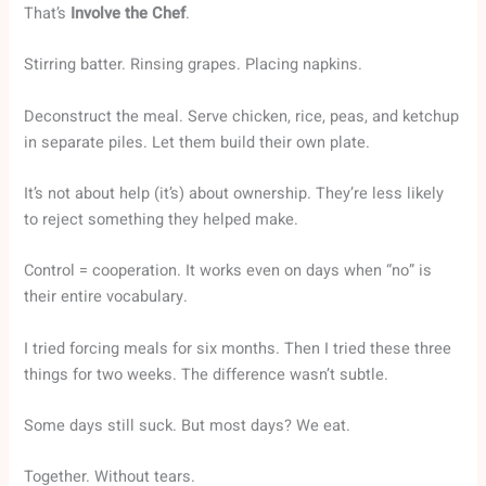
That’s
Involve the Chef
.
Stirring batter. Rinsing grapes. Placing napkins.
Deconstruct the meal. Serve chicken, rice, peas, and ketchup
in separate piles. Let them build their own plate.
It’s not about help (it’s) about ownership. They’re less likely
to reject something they helped make.
Control = cooperation. It works even on days when “no” is
their entire vocabulary.
I tried forcing meals for six months. Then I tried these three
things for two weeks. The difference wasn’t subtle.
Some days still suck. But most days? We eat.
Together. Without tears.