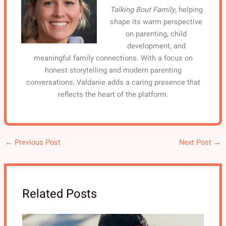
Talking Bout Family
, helping
shape its warm perspective
on parenting, child
development, and
meaningful family connections. With a focus on
honest storytelling and modern parenting
conversations, Valdanie adds a caring presence that
reflects the heart of the platform.
←
Previous Post
Next Post
→
Related Posts