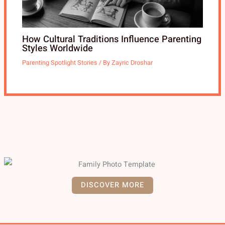
How Cultural Traditions Influence Parenting
Styles Worldwide
Parenting Spotlight Stories
/ By
Zayric Droshar
DISCOVER MORE