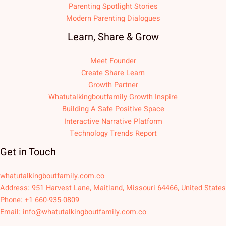
Parenting Spotlight Stories
Modern Parenting Dialogues
Learn, Share & Grow
Meet Founder
Create Share Learn
Growth Partner
Whatutalkingboutfamily Growth Inspire
Building A Safe Positive Space
Interactive Narrative Platform
Technology Trends Report
Get in Touch
whatutalkingboutfamily.com.co
Address: 951 Harvest Lane, Maitland, Missouri 64466, United States
Phone: +1 660-935-0809
Email:
info@whatutalkingboutfamily.com.co