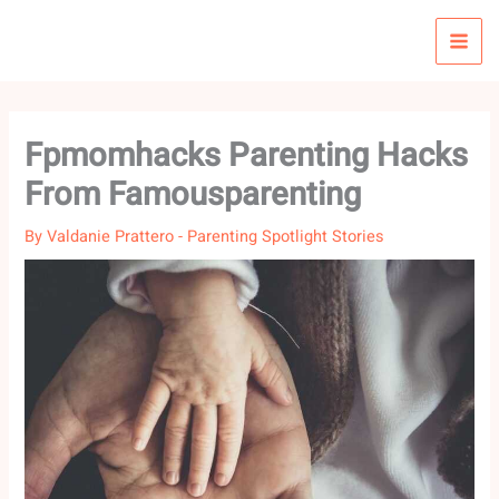
Skip
to
content
Fpmomhacks Parenting Hacks
From Famousparenting
By
Valdanie Prattero
-
Parenting Spotlight Stories