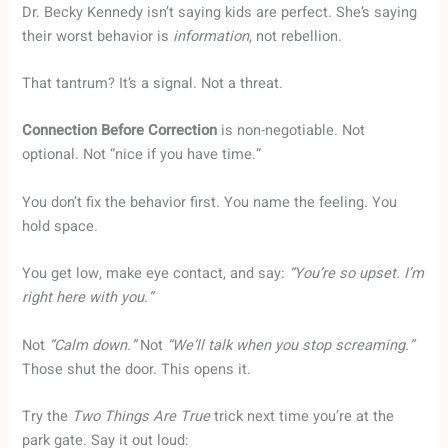
Dr. Becky Kennedy isn’t saying kids are perfect. She’s saying
their worst behavior is
information
, not rebellion.
That tantrum? It’s a signal. Not a threat.
Connection Before Correction
is non-negotiable. Not
optional. Not “nice if you have time.”
You don’t fix the behavior first. You name the feeling. You
hold space.
You get low, make eye contact, and say:
“You’re so upset. I’m
right here with you.”
Not
“Calm down.”
Not
“We’ll talk when you stop screaming.”
Those shut the door. This opens it.
Try the
Two Things Are True
trick next time you’re at the
park gate. Say it out loud: