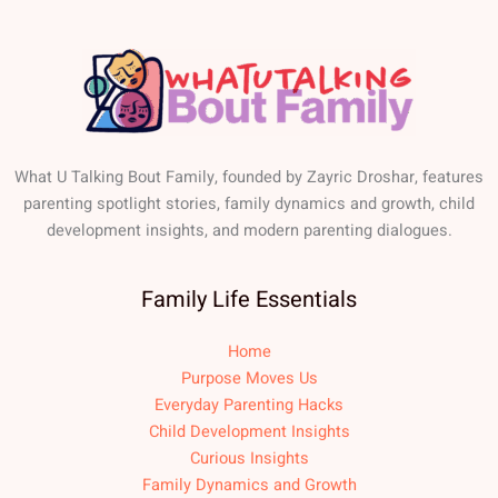
What U Talking Bout Family, founded by Zayric Droshar, features
parenting spotlight stories, family dynamics and growth, child
development insights, and modern parenting dialogues.
Family Life Essentials
Home
Purpose Moves Us
Everyday Parenting Hacks
Child Development Insights
Curious Insights
Family Dynamics and Growth