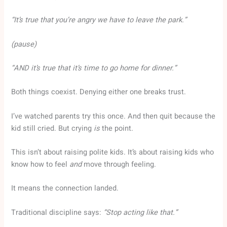
“It’s true that you’re angry we have to leave the park.”
(pause)
“AND it’s true that it’s time to go home for dinner.”
Both things coexist. Denying either one breaks trust.
I’ve watched parents try this once. And then quit because the
kid still cried. But crying
is
the point.
This isn’t about raising polite kids. It’s about raising kids who
know how to feel
and
move through feeling.
It means the connection landed.
Traditional discipline says:
“Stop acting like that.”