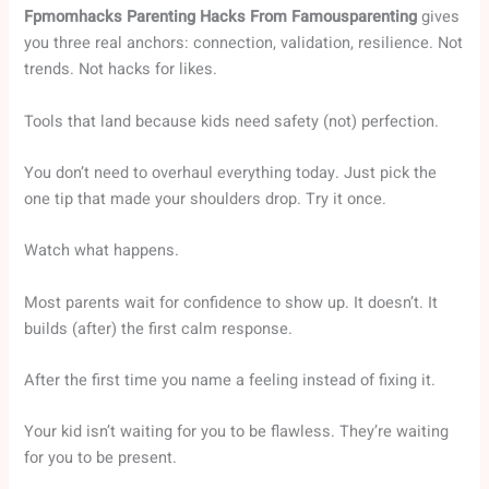
Fpmomhacks Parenting Hacks From Famousparenting
gives
you three real anchors: connection, validation, resilience. Not
trends. Not hacks for likes.
Tools that land because kids need safety (not) perfection.
You don’t need to overhaul everything today. Just pick the
one tip that made your shoulders drop. Try it once.
Watch what happens.
Most parents wait for confidence to show up. It doesn’t. It
builds (after) the first calm response.
After the first time you name a feeling instead of fixing it.
Your kid isn’t waiting for you to be flawless. They’re waiting
for you to be present.