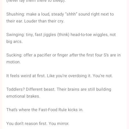
(never lay them there to sleep).
Shushing: make a loud, steady “shhh” sound right next to
their ear. Louder than their cry.
Swinging: tiny, fast jiggles (think) head-to-toe wiggles, not
big arcs.
Sucking: offer a pacifier or finger
after
the first four S’s are in
motion.
It feels weird at first. Like you’re overdoing it. You’re not.
Toddlers? Different beast. Their brains are still building
emotional brakes.
That’s where the Fast-Food Rule kicks in.
You don’t reason first. You mirror.