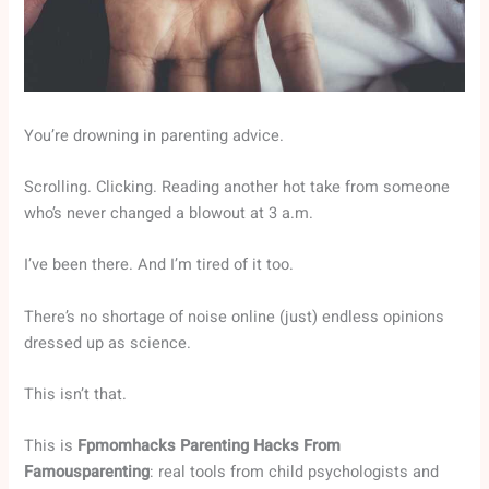
You’re drowning in parenting advice.
Scrolling. Clicking. Reading another hot take from someone
who’s never changed a blowout at 3 a.m.
I’ve been there. And I’m tired of it too.
There’s no shortage of noise online (just) endless opinions
dressed up as science.
This isn’t that.
This is
Fpmomhacks Parenting Hacks From
Famousparenting
: real tools from child psychologists and