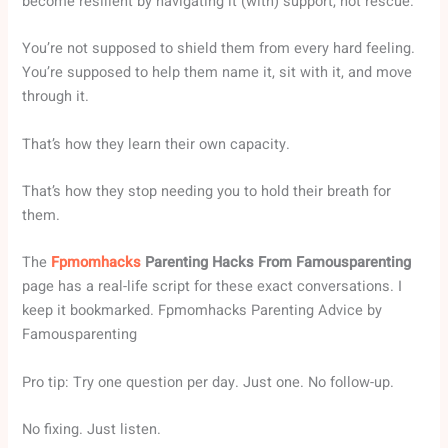
become resilient by navigating it (with) support, not rescue.
You’re not supposed to shield them from every hard feeling.
You’re supposed to help them name it, sit with it, and move
through it.
That’s how they learn their own capacity.
That’s how they stop needing you to hold their breath for
them.
The
Fpmomhacks
Parenting Hacks From Famousparenting
page has a real-life script for these exact conversations. I
keep it bookmarked. Fpmomhacks Parenting Advice by
Famousparenting
Pro tip: Try one question per day. Just one. No follow-up.
No fixing. Just listen.