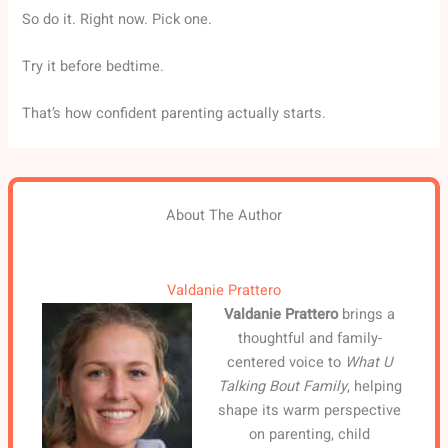
So do it. Right now. Pick one.
Try it before bedtime.
That’s how confident parenting actually starts.
About The Author
Valdanie Prattero
Valdanie Prattero
brings a
thoughtful and family-
centered voice to
What U
Talking Bout Family
, helping
shape its warm perspective
on parenting, child