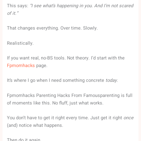
This says:
“I see what’s happening in you. And I’m not scared
of it.”
That changes everything. Over time. Slowly.
Realistically.
If you want real, no-BS tools. Not theory. I’d start with the
Fpmomhacks
page.
It’s where I go when I need something concrete
today
.
Fpmomhacks Parenting Hacks From Famousparenting is full
of moments like this. No fluff, just what works.
You don’t have to get it right every time. Just get it right
once
(and) notice what happens.
Then do it again.