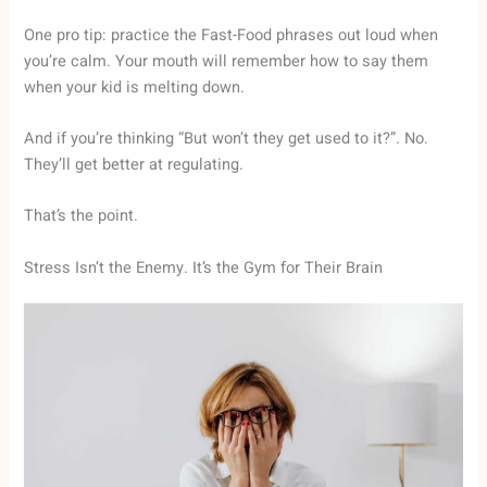
One pro tip: practice the Fast-Food phrases out loud when
you’re calm. Your mouth will remember how to say them
when your kid is melting down.
And if you’re thinking “But won’t they get used to it?”. No.
They’ll get better at regulating.
That’s the point.
Stress Isn’t the Enemy. It’s the Gym for Their Brain