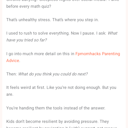
before every math quiz?
That’s unhealthy stress. That’s where you step in.
I used to rush to solve everything. Now I pause. I ask:
What
have you tried so far?
I go into much more detail on this in
Fpmomhacks Parenting
Advice
.
Then:
What do you think you could do next?
It feels weird at first. Like you’re not doing enough. But you
are.
You’re handing them the tools instead of the answer.
Kids don’t become resilient by avoiding pressure. They