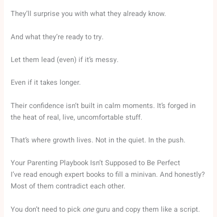
They’ll surprise you with what they already know.
And what they’re ready to try.
Let them lead (even) if it’s messy.
Even if it takes longer.
Their confidence isn’t built in calm moments. It’s forged in
the heat of real, live, uncomfortable stuff.
That’s where growth lives. Not in the quiet. In the push.
Your Parenting Playbook Isn’t Supposed to Be Perfect
I’ve read enough expert books to fill a minivan. And honestly?
Most of them contradict each other.
You don’t need to pick
one
guru and copy them like a script.