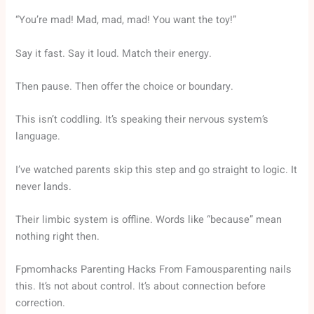
“You’re mad! Mad, mad, mad! You want the toy!”
Say it fast. Say it loud. Match their energy.
Then pause. Then offer the choice or boundary.
This isn’t coddling. It’s speaking their nervous system’s
language.
I’ve watched parents skip this step and go straight to logic. It
never lands.
Their limbic system is offline. Words like “because” mean
nothing right then.
Fpmomhacks Parenting Hacks From Famousparenting nails
this. It’s not about control. It’s about connection before
correction.