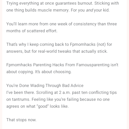
Trying everything at once guarantees burnout. Sticking with
one thing builds muscle memory. For you
and
your kid.
You’ll learn more from one week of consistency than three
months of scattered effort.
That’s why I keep coming back to Fpmomhacks (not) for
answers, but for real-world tweaks that actually stick.
Fpmomhacks Parenting Hacks From Famousparenting isn’t
about copying. It’s about choosing.
You’re Done Wading Through Bad Advice
I’ve been there. Scrolling at 2 a.m. past ten conflicting tips
on tantrums. Feeling like you’re failing because no one
agrees on what “good” looks like.
That stops now.