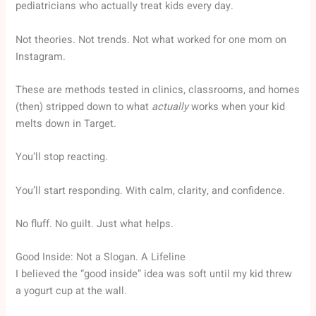
pediatricians who actually treat kids every day.
Not theories. Not trends. Not what worked for one mom on
Instagram.
These are methods tested in clinics, classrooms, and homes
(then) stripped down to what
actually
works when your kid
melts down in Target.
You’ll stop reacting.
You’ll start responding. With calm, clarity, and confidence.
No fluff. No guilt. Just what helps.
Good Inside: Not a Slogan. A Lifeline
I believed the “good inside” idea was soft until my kid threw
a yogurt cup at the wall.