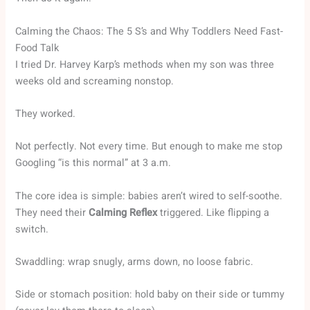
Calming the Chaos: The 5 S’s and Why Toddlers Need Fast-
Food Talk
I tried Dr. Harvey Karp’s methods when my son was three
weeks old and screaming nonstop.
They worked.
Not perfectly. Not every time. But enough to make me stop
Googling “is this normal” at 3 a.m.
The core idea is simple: babies aren’t wired to self-soothe.
They need their
Calming Reflex
triggered. Like flipping a
switch.
Swaddling: wrap snugly, arms down, no loose fabric.
Side or stomach position: hold baby on their side or tummy