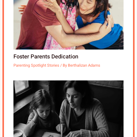
Foster Parents Dedication
Parenting Spotlight Stories
/ By
Berthalizan Adams