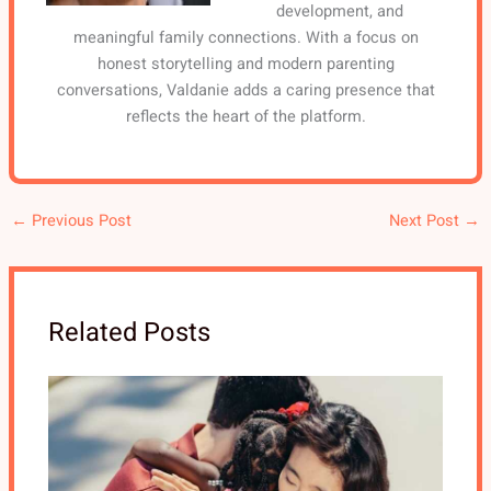
development, and
meaningful family connections. With a focus on
honest storytelling and modern parenting
conversations, Valdanie adds a caring presence that
reflects the heart of the platform.
←
Previous Post
Next Post
→
Related Posts