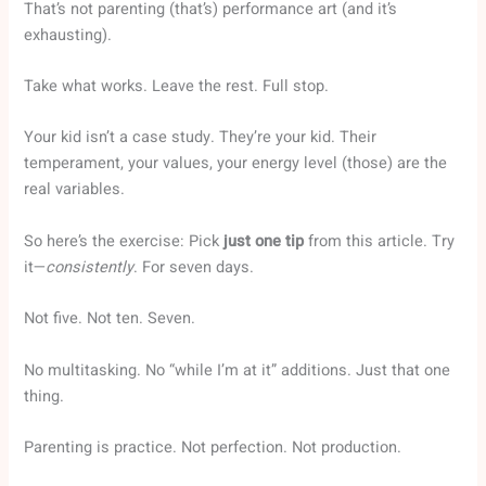
That’s not parenting (that’s) performance art (and it’s
exhausting).
Take what works. Leave the rest. Full stop.
Your kid isn’t a case study. They’re your kid. Their
temperament, your values, your energy level (those) are the
real variables.
So here’s the exercise: Pick
just one tip
from this article. Try
it—
consistently
. For seven days.
Not five. Not ten. Seven.
No multitasking. No “while I’m at it” additions. Just that one
thing.
Parenting is practice. Not perfection. Not production.