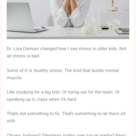
Dr. Lisa Damour changed how I see stress in older kids. Not
all stress is bad.
Some of it is
healthy stress
. The kind that builds mental
muscle.
Like studying for a big test. Or trying out for the team. Or
speaking up in class when it’s hard.
That’s not something to fix. That’s something to let them sit
with.
Chronic bullying? Sleepless nights over social media? Panic