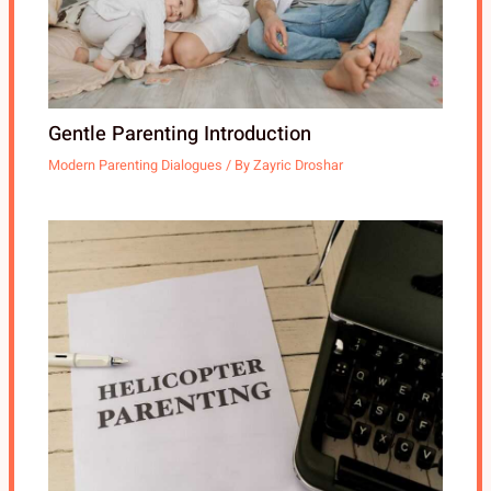
Gentle Parenting Introduction
Modern Parenting Dialogues
/ By
Zayric Droshar