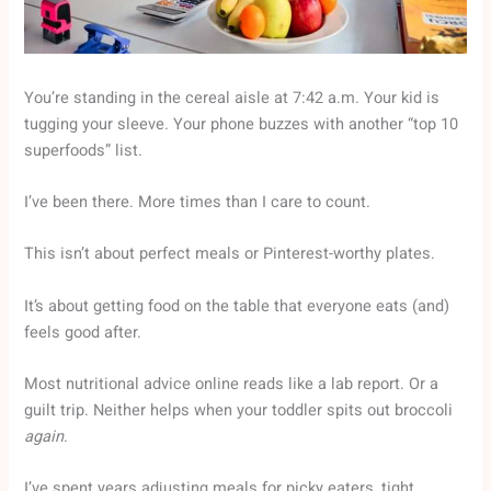
You’re standing in the cereal aisle at 7:42 a.m. Your kid is
tugging your sleeve. Your phone buzzes with another “top 10
superfoods” list.
I’ve been there. More times than I care to count.
This isn’t about perfect meals or Pinterest-worthy plates.
It’s about getting food on the table that everyone eats (and)
feels good after.
Most nutritional advice online reads like a lab report. Or a
guilt trip. Neither helps when your toddler spits out broccoli
again
.
I’ve spent years adjusting meals for picky eaters, tight