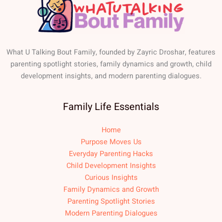
What U Talking Bout Family, founded by Zayric Droshar, features
parenting spotlight stories, family dynamics and growth, child
development insights, and modern parenting dialogues.
Family Life Essentials
Home
Purpose Moves Us
Everyday Parenting Hacks
Child Development Insights
Curious Insights
Family Dynamics and Growth
Parenting Spotlight Stories
Modern Parenting Dialogues