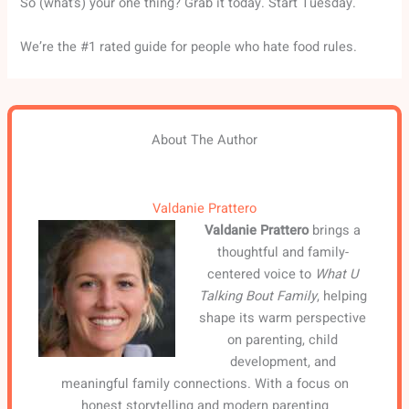
So (what’s) your one thing? Grab it today. Start Tuesday.
We’re the #1 rated guide for people who hate food rules.
About The Author
Valdanie Prattero
Valdanie Prattero
brings a
thoughtful and family-
centered voice to
What U
Talking Bout Family
, helping
shape its warm perspective
on parenting, child
development, and
meaningful family connections. With a focus on
honest storytelling and modern parenting