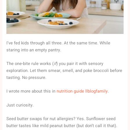
I’ve fed kids through all three. At the same time. While
staring into an empty pantry.
The one-bite rule works (
if
) you pair it with sensory
exploration. Let them smear, smell, and poke broccoli before
tasting. No pressure.
I wrote more about this in
nutrition guide llblogfamily
.
Just curiosity.
Seed butter swaps for nut allergies? Yes. Sunflower seed
butter tastes like mild peanut butter (but don’t call it that).