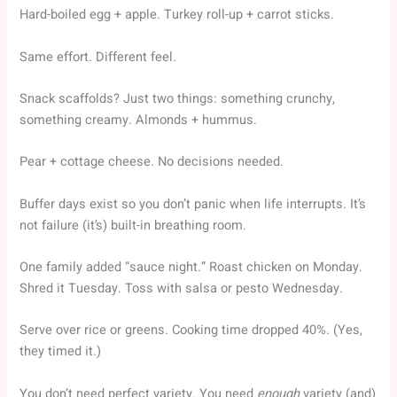
Hard-boiled egg + apple. Turkey roll-up + carrot sticks.
Same effort. Different feel.
Snack scaffolds? Just two things: something crunchy,
something creamy. Almonds + hummus.
Pear + cottage cheese. No decisions needed.
Buffer days exist so you don’t panic when life interrupts. It’s
not failure (it’s) built-in breathing room.
One family added “sauce night.” Roast chicken on Monday.
Shred it Tuesday. Toss with salsa or pesto Wednesday.
Serve over rice or greens. Cooking time dropped 40%. (Yes,
they timed it.)
You don’t need perfect variety. You need
enough
variety (and)