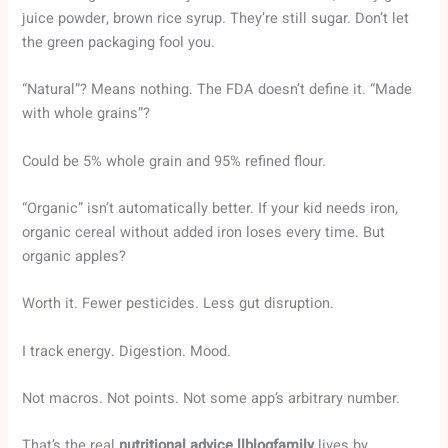
juice powder, brown rice syrup. They’re still sugar. Don’t let
the green packaging fool you.
“Natural”? Means nothing. The FDA doesn’t define it. “Made
with whole grains”?
Could be 5% whole grain and 95% refined flour.
“Organic” isn’t automatically better. If your kid needs iron,
organic cereal without added iron loses every time. But
organic apples?
Worth it. Fewer pesticides. Less gut disruption.
I track energy. Digestion. Mood.
Not macros. Not points. Not some app’s arbitrary number.
That’s the real
nutritional advice llblogfamily
lives by.