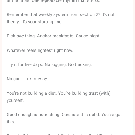
at the table. One repeatable rhythm that sticks.
Remember that weekly system from section 2? It’s not
theory. It’s your starting line.
Pick
one
thing. Anchor breakfasts. Sauce night.
Whatever feels lightest right now.
Try it for five days. No logging. No tracking.
No guilt if it’s messy.
You’re not building a diet. You’re building trust (with)
yourself.
Good enough is nourishing. Consistent is solid. You’ve got
this.