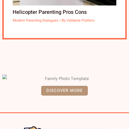
Helicopter Parenting Pros Cons
Modern Parenting Dialogues
/ By
Valdanie Prattero
DISCOVER MORE