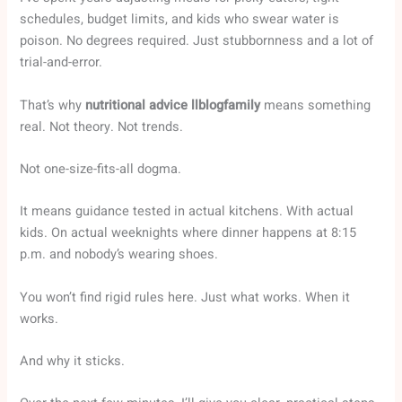
schedules, budget limits, and kids who swear water is
poison. No degrees required. Just stubbornness and a lot of
trial-and-error.
That’s why
nutritional advice llblogfamily
means something
real. Not theory. Not trends.
Not one-size-fits-all dogma.
It means guidance tested in actual kitchens. With actual
kids. On actual weeknights where dinner happens at 8:15
p.m. and nobody’s wearing shoes.
You won’t find rigid rules here. Just what works. When it
works.
And why it sticks.