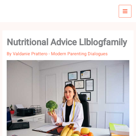
Skip
to
content
Nutritional Advice Llblogfamily
By
Valdanie Prattero
-
Modern Parenting Dialogues