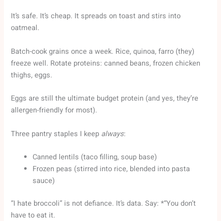
It’s safe. It’s cheap. It spreads on toast and stirs into
oatmeal.
Batch-cook grains once a week. Rice, quinoa, farro (they)
freeze well. Rotate proteins: canned beans, frozen chicken
thighs, eggs.
Eggs are still the ultimate budget protein (and yes, they’re
allergen-friendly for most).
Three pantry staples I keep
always
:
Canned lentils (taco filling, soup base)
Frozen peas (stirred into rice, blended into pasta
sauce)
“I hate broccoli” is not defiance. It’s data. Say: *“You don’t
have to eat it.