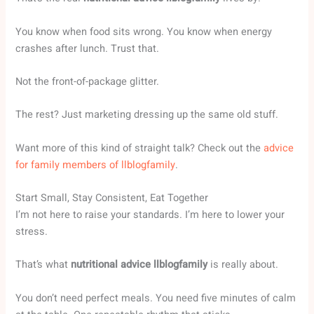
You know when food sits wrong. You know when energy
crashes after lunch. Trust that.
Not the front-of-package glitter.
The rest? Just marketing dressing up the same old stuff.
Want more of this kind of straight talk? Check out the
advice
for family members of llblogfamily
.
Start Small, Stay Consistent, Eat Together
I’m not here to raise your standards. I’m here to lower your
stress.
That’s what
nutritional advice llblogfamily
is really about.
You don’t need perfect meals. You need five minutes of calm