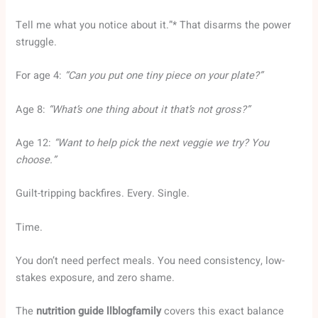
Tell me what you notice about it.”* That disarms the power
struggle.
For age 4:
“Can you put one tiny piece on your plate?”
Age 8:
“What’s one thing about it that’s not gross?”
Age 12:
“Want to help pick the next veggie we try? You
choose.”
Guilt-tripping backfires. Every. Single.
Time.
You don’t need perfect meals. You need consistency, low-
stakes exposure, and zero shame.
The
nutrition guide llblogfamily
covers this exact balance