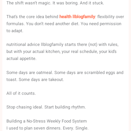
The shift wasn’t magic. It was boring. And it stuck.
That’s the core idea behind
health llblogfamily
: flexibility over
formulas. You don’t need another diet. You need permission
to adapt.
nutritional advice llblogfamily starts there (not) with rules,
but with your actual kitchen, your real schedule, your kid’s
actual appetite.
Some days are oatmeal. Some days are scrambled eggs and
toast. Some days are takeout.
All of it counts.
Stop chasing ideal. Start building rhythm.
Building a No-Stress Weekly Food System
I used to plan seven dinners. Every. Single.