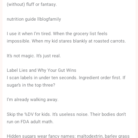
(without) fluff or fantasy.
nutrition guide llblogfamily
I use it when I’m tired. When the grocery list feels
impossible. When my kid stares blankly at roasted carrots.
It’s not magic. It’s just real.
Label Lies and Why Your Gut Wins
I scan labels in under ten seconds. Ingredient order first. If
sugar’s in the top three?
I’m already walking away.
Skip the %DV for kids. It’s useless noise. Their bodies don’t
run on FDA adult math.
Hidden sugars wear fancy names: maltodextrin, barley grass