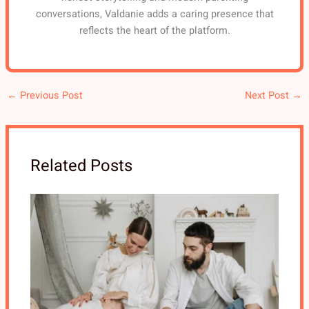
conversations, Valdanie adds a caring presence that
reflects the heart of the platform.
←
Previous Post
Next Post
→
Related Posts