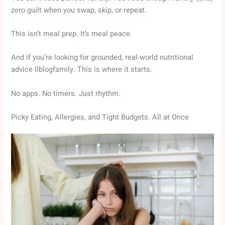
zero guilt when you swap, skip, or repeat.
This isn’t meal prep. It’s meal peace.
And if you’re looking for grounded, real-world nutritional
advice llblogfamily. This is where it starts.
No apps. No timers. Just rhythm.
Picky Eating, Allergies, and Tight Budgets. All at Once