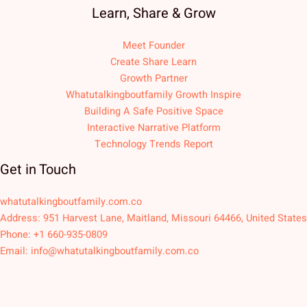
Learn, Share & Grow
Meet Founder
Create Share Learn
Growth Partner
Whatutalkingboutfamily Growth Inspire
Building A Safe Positive Space
Interactive Narrative Platform
Technology Trends Report
Get in Touch
whatutalkingboutfamily.com.co
Address: 951 Harvest Lane, Maitland, Missouri 64466, United States
Phone: +1 660-935-0809
Email:
info@whatutalkingboutfamily.com.co