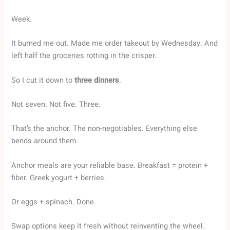
Week.
It burned me out. Made me order takeout by Wednesday. And
left half the groceries rotting in the crisper.
So I cut it down to
three dinners
.
Not seven. Not five. Three.
That’s the anchor. The non-negotiables. Everything else
bends around them.
Anchor meals are your reliable base. Breakfast = protein +
fiber. Greek yogurt + berries.
Or eggs + spinach. Done.
Swap options keep it fresh without reinventing the wheel.