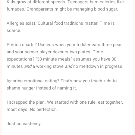
Kids grow at different speeds. Teenagers burn calories like
furnaces. Grandparents might be managing blood sugar.
Allergies exist. Cultural food traditions matter. Time is
scarce.
Portion charts? Useless when your toddler eats three peas
and your soccer player devours two plates. Time
expectations? “30-minute meals” assumes you have 30
minutes
and
a working stove
and
no meltdown in progress.
Ignoring emotional eating? That’s how you teach kids to
shame hunger instead of naming it.
I scrapped the plan. We started with one rule: eat together,
most days. No perfection.
Just consistency.