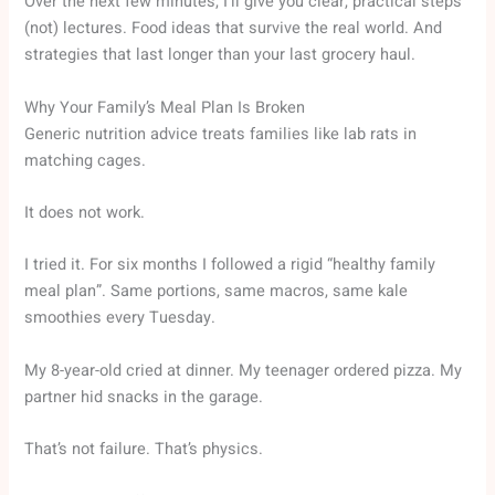
Over the next few minutes, I’ll give you clear, practical steps
(not) lectures. Food ideas that survive the real world. And
strategies that last longer than your last grocery haul.
Why Your Family’s Meal Plan Is Broken
Generic nutrition advice treats families like lab rats in
matching cages.
It does not work.
I tried it. For six months I followed a rigid “healthy family
meal plan”. Same portions, same macros, same kale
smoothies every Tuesday.
My 8-year-old cried at dinner. My teenager ordered pizza. My
partner hid snacks in the garage.
That’s not failure. That’s physics.