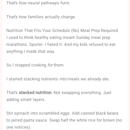
That’s how neural pathways form.
That’s how families actually change.
Nutrition That Fits Your Schedule (No) Meal Prep Required
I used to think healthy eating meant Sunday meal prep
marathons. Spoiler: I hated it. And my kids refused to eat
anything I made that way.
So I stopped cooking
for
them.
I started stacking nutrients
into
meals we already ate.
That’s
stacked nutrition
. Not swapping everything. Just
adding smart layers.
Stir spinach into scrambled eggs. Add canned black beans
to jarred pasta sauce. Swap half the white rice for brown (no
one notices).