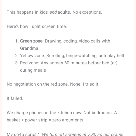
This happens in kids
and
adults. No exceptions.
Here’s how I split screen time:
Green zone
: Drawing, coding, video calls with
Grandma
Yellow zone: Scrolling, binge-watching, autoplay hell
Red zone: Any screen 60 minutes before bed (or)
during meals
No negotiation on the red zone. None. I tried it.
It failed.
We charge phones in the kitchen now. Not bedrooms. A
basket + power strip = zero arguments.
My go-to script?
“We turn off screens at 7:30 so our brains