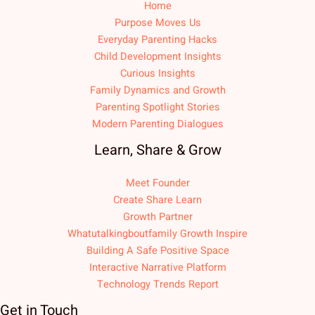
Home
Purpose Moves Us
Everyday Parenting Hacks
Child Development Insights
Curious Insights
Family Dynamics and Growth
Parenting Spotlight Stories
Modern Parenting Dialogues
Learn, Share & Grow
Meet Founder
Create Share Learn
Growth Partner
Whatutalkingboutfamily Growth Inspire
Building A Safe Positive Space
Interactive Narrative Platform
Technology Trends Report
Get in Touch