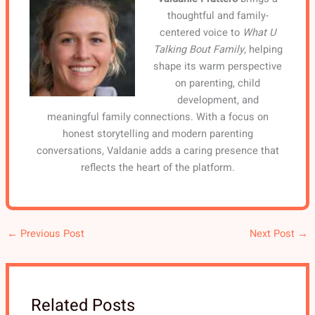
thoughtful and family-
centered voice to
What U
Talking Bout Family
, helping
shape its warm perspective
on parenting, child
development, and
meaningful family connections. With a focus on
honest storytelling and modern parenting
conversations, Valdanie adds a caring presence that
reflects the heart of the platform.
←
Previous Post
Next Post
→
Related Posts