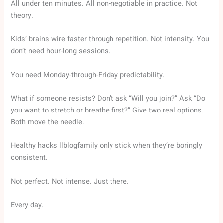
All under ten minutes. All non-negotiable in practice. Not
theory.
Kids’ brains wire faster through repetition. Not intensity. You
don’t need hour-long sessions.
You need Monday-through-Friday predictability.
What if someone resists? Don’t ask “Will you join?” Ask “Do
you want to stretch or breathe first?” Give two real options.
Both move the needle.
Healthy hacks llblogfamily only stick when they’re boringly
consistent.
Not perfect. Not intense. Just there.
Every day.