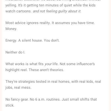
yelling. It’s it getting ten minutes of quiet while the kids
watch cartoons.
and not feeling guilty about it.
Most advice ignores reality. It assumes you have time.
Money.
Energy. A silent house. You don’t.
Neither do I.
What works is what fits
your
life. Not some influencer’s
highlight reel. These aren’t theories.
They’re strategies tested in real homes, with real kids, real
jobs, real mess.
No fancy gear. No 6 a.m. routines. Just small shifts that
stick.