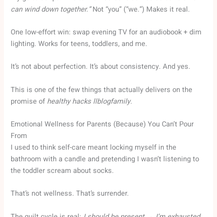
can wind down together.”
Not “you” (“we.”) Makes it real.
One low-effort win: swap evening TV for an audiobook + dim
lighting. Works for teens, toddlers, and me.
It’s not about perfection. It’s about consistency. And yes.
This is one of the few things that actually delivers on the
promise of
healthy hacks llblogfamily
.
Emotional Wellness for Parents (Because) You Can’t Pour
From
I used to think self-care meant locking myself in the
bathroom with a candle and pretending I wasn’t listening to
the toddler scream about socks.
That’s not wellness. That’s surrender.
The guilt cycle is real:
I should be present → I’m exhausted