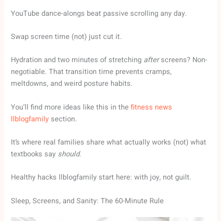
YouTube dance-alongs beat passive scrolling any day.
Swap screen time (not) just cut it.
Hydration and two minutes of stretching
after
screens? Non-
negotiable. That transition time prevents cramps,
meltdowns, and weird posture habits.
You’ll find more ideas like this in the
fitness news
llblogfamily
section.
It’s where real families share what actually works (not) what
textbooks say
should
.
Healthy hacks llblogfamily start here: with joy, not guilt.
Sleep, Screens, and Sanity: The 60-Minute Rule