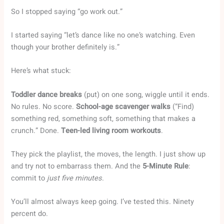
So I stopped saying “go work out.”
I started saying “let’s dance like no one’s watching. Even
though your brother definitely is.”
Here’s what stuck:
Toddler dance breaks
(put) on one song, wiggle until it ends.
No rules. No score.
School-age scavenger walks
(“Find)
something red, something soft, something that makes a
crunch.” Done.
Teen-led living room workouts
.
They pick the playlist, the moves, the length. I just show up
and try not to embarrass them. And the
5-Minute Rule
:
commit to
just five minutes
.
You’ll almost always keep going. I’ve tested this. Ninety
percent do.