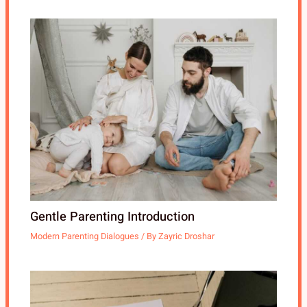
Gentle Parenting Introduction
Modern Parenting Dialogues
/ By
Zayric Droshar