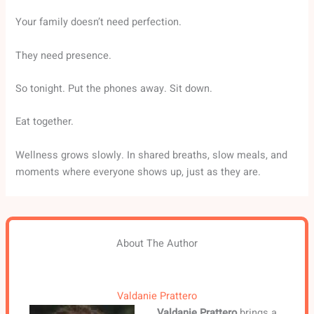
Your family doesn’t need perfection.
They need presence.
So tonight. Put the phones away. Sit down.
Eat together.
Wellness grows slowly. In shared breaths, slow meals, and
moments where everyone shows up, just as they are.
About The Author
Valdanie Prattero
Valdanie Prattero
brings a