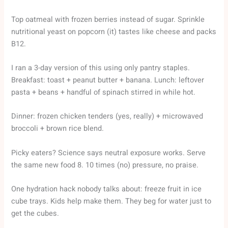
Top oatmeal with frozen berries instead of sugar. Sprinkle
nutritional yeast on popcorn (it) tastes like cheese and packs
B12.
I ran a 3-day version of this using only pantry staples.
Breakfast: toast + peanut butter + banana. Lunch: leftover
pasta + beans + handful of spinach stirred in while hot.
Dinner: frozen chicken tenders (yes, really) + microwaved
broccoli + brown rice blend.
Picky eaters? Science says neutral exposure works. Serve
the same new food 8. 10 times (no) pressure, no praise.
One hydration hack nobody talks about: freeze fruit in ice
cube trays. Kids help make them. They beg for water just to
get the cubes.