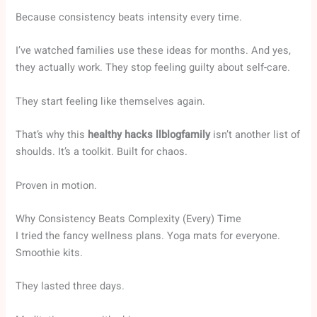
Because consistency beats intensity every time.
I’ve watched families use these ideas for months. And yes,
they actually work. They stop feeling guilty about self-care.
They start feeling like themselves again.
That’s why this
healthy hacks llblogfamily
isn’t another list of
shoulds. It’s a toolkit. Built for chaos.
Proven in motion.
Why Consistency Beats Complexity (Every) Time
I tried the fancy wellness plans. Yoga mats for everyone.
Smoothie kits.
They lasted three days.