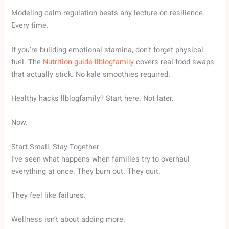
Modeling calm regulation beats any lecture on resilience.
Every time.
If you’re building emotional stamina, don’t forget physical
fuel. The
Nutrition guide llblogfamily
covers real-food swaps
that actually stick. No kale smoothies required.
Healthy hacks llblogfamily? Start here. Not later.
Now.
Start Small, Stay Together
I’ve seen what happens when families try to overhaul
everything at once. They burn out. They quit.
They feel like failures.
Wellness isn’t about adding more.