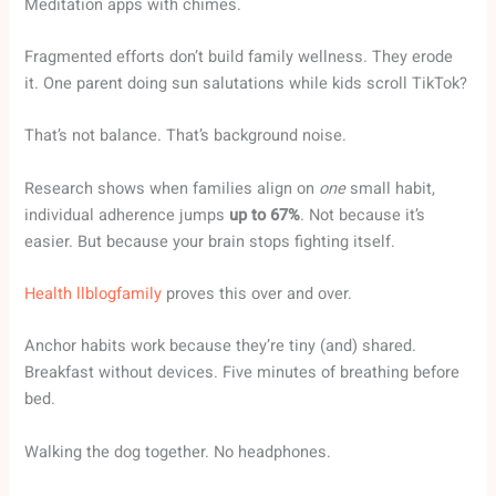
Meditation apps with chimes.
Fragmented efforts don’t build family wellness. They erode
it. One parent doing sun salutations while kids scroll TikTok?
That’s not balance. That’s background noise.
Research shows when families align on
one
small habit,
individual adherence jumps
up to 67%
. Not because it’s
easier. But because your brain stops fighting itself.
Health llblogfamily
proves this over and over.
Anchor habits work because they’re tiny (and) shared.
Breakfast without devices. Five minutes of breathing before
bed.
Walking the dog together. No headphones.