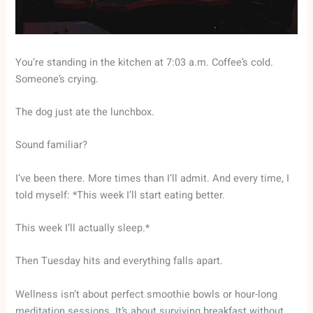
You’re standing in the kitchen at 7:03 a.m. Coffee’s cold.
Someone’s crying.
The dog just ate the lunchbox.
Sound familiar?
I’ve been there. More times than I’ll admit. And every time, I
told myself: *This week I’ll start eating better.
This week I’ll actually sleep.*
Then Tuesday hits and everything falls apart.
Wellness isn’t about perfect smoothie bowls or hour-long
meditation sessions. It’s about surviving breakfast without