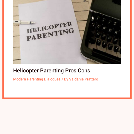
Helicopter Parenting Pros Cons
Modern Parenting Dialogues
/ By
Valdanie Prattero