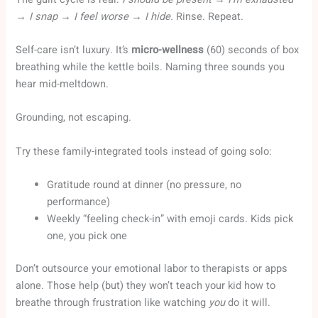
→ I snap → I feel worse → I hide.
Rinse. Repeat.
Self-care isn’t luxury. It’s
micro-wellness
(60) seconds of box
breathing while the kettle boils. Naming three sounds you
hear mid-meltdown.
Grounding, not escaping.
Try these family-integrated tools instead of going solo:
Gratitude round at dinner (no pressure, no
performance)
Weekly “feeling check-in” with emoji cards. Kids pick
one, you pick one
Don’t outsource your emotional labor to therapists or apps
alone. Those help (but) they won’t teach your kid how to
breathe through frustration like watching
you
do it will.