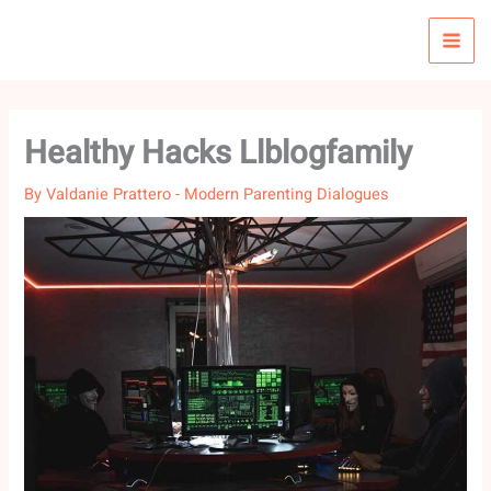
Skip
to
content
Healthy Hacks Llblogfamily
By
Valdanie Prattero
-
Modern Parenting Dialogues