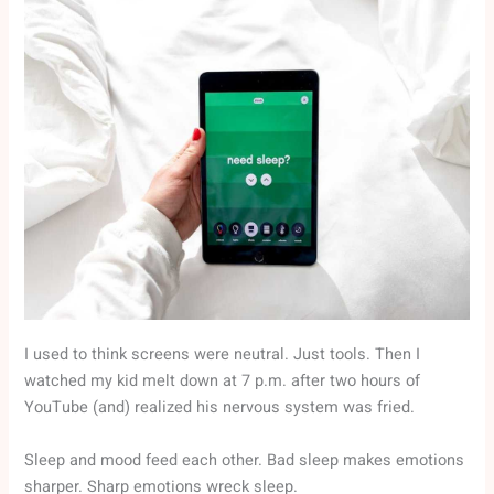
I used to think screens were neutral. Just tools. Then I
watched my kid melt down at 7 p.m. after two hours of
YouTube (and) realized his nervous system was fried.
Sleep and mood feed each other. Bad sleep makes emotions
sharper. Sharp emotions wreck sleep.