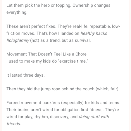
Let them pick the herb or topping. Ownership changes
everything.
These aren’t perfect fixes. They’re real-life, repeatable, low-
friction moves. That’s how I landed on
healthy hacks
llblogfamily
(not) as a trend, but as survival.
Movement That Doesn’t Feel Like a Chore
I used to make my kids do “exercise time.”
It lasted three days.
Then they hid the jump rope behind the couch (which, fair).
Forced movement backfires (especially) for kids and teens.
Their brains aren’t wired for obligation-first fitness. They’re
wired for play, rhythm, discovery, and
doing stuff with
friends
.