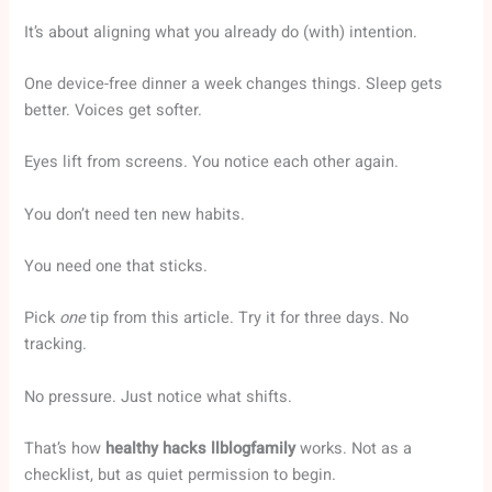
It’s about aligning what you already do (with) intention.
One device-free dinner a week changes things. Sleep gets
better. Voices get softer.
Eyes lift from screens. You notice each other again.
You don’t need ten new habits.
You need one that sticks.
Pick
one
tip from this article. Try it for three days. No
tracking.
No pressure. Just notice what shifts.
That’s how
healthy hacks llblogfamily
works. Not as a
checklist, but as quiet permission to begin.