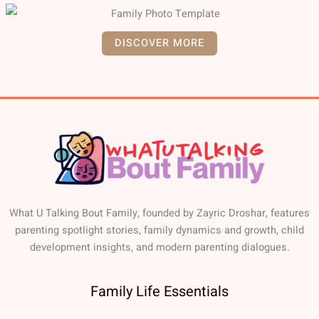
DISCOVER MORE
What U Talking Bout Family, founded by Zayric Droshar, features
parenting spotlight stories, family dynamics and growth, child
development insights, and modern parenting dialogues.
Family Life Essentials