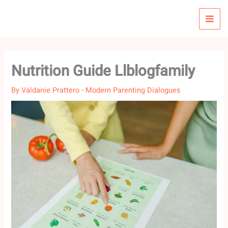
Skip
to
content
Nutrition Guide Llblogfamily
By
Valdanie Prattero
-
Modern Parenting Dialogues