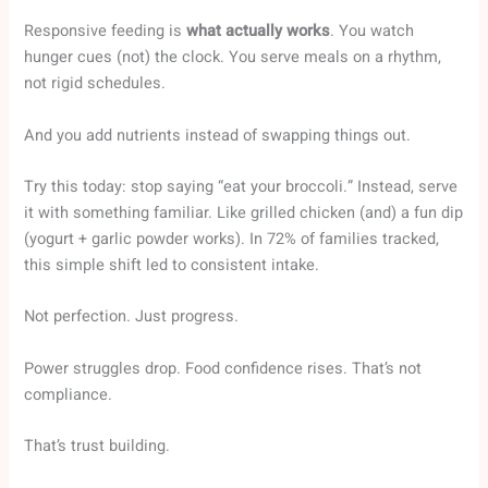
Responsive feeding is
what actually works
. You watch
hunger cues (not) the clock. You serve meals on a rhythm,
not rigid schedules.
And you add nutrients instead of swapping things out.
Try this today: stop saying “eat your broccoli.” Instead, serve
it with something familiar. Like grilled chicken (and) a fun dip
(yogurt + garlic powder works). In 72% of families tracked,
this simple shift led to consistent intake.
Not perfection. Just progress.
Power struggles drop. Food confidence rises. That’s not
compliance.
That’s trust building.