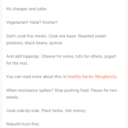
It’s cheaper and safer.
Vegetarian? Halal? Kosher?
Don’t cook five meals. Cook one base. Roasted sweet
potatoes, black beans, quinoa.
And add toppings. Cheese for some, tofu for others, yogurt
for the rest.
You can read more about this in
healthy hacks llblogfamily
.
When resistance spikes? Stop pushing food. Pause for two
weeks.
Cook side-by-side. Plant herbs. Get messy.
Rebuild trust first.