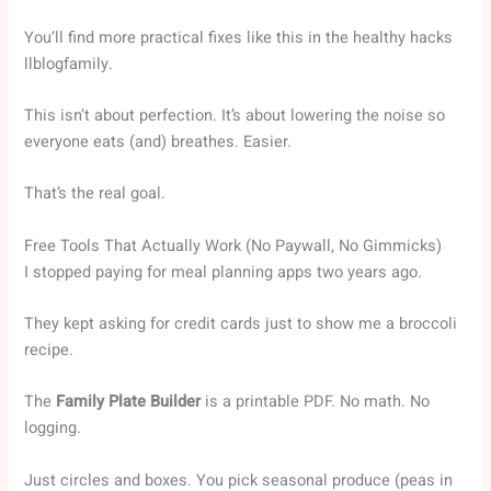
You’ll find more practical fixes like this in the healthy hacks
llblogfamily.
This isn’t about perfection. It’s about lowering the noise so
everyone eats (and) breathes. Easier.
That’s the real goal.
Free Tools That Actually Work (No Paywall, No Gimmicks)
I stopped paying for meal planning apps two years ago.
They kept asking for credit cards just to show me a broccoli
recipe.
The
Family Plate Builder
is a printable PDF. No math. No
logging.
Just circles and boxes. You pick seasonal produce (peas in