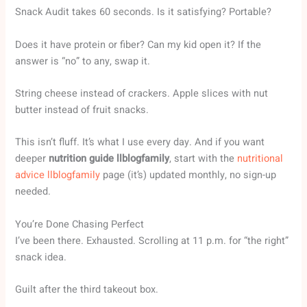
Snack Audit takes 60 seconds. Is it satisfying? Portable?
Does it have protein or fiber? Can my kid open it? If the
answer is “no” to any, swap it.
String cheese instead of crackers. Apple slices with nut
butter instead of fruit snacks.
This isn’t fluff. It’s what I use every day. And if you want
deeper
nutrition guide llblogfamily
, start with the
nutritional
advice llblogfamily
page (it’s) updated monthly, no sign-up
needed.
You’re Done Chasing Perfect
I’ve been there. Exhausted. Scrolling at 11 p.m. for “the right”
snack idea.
Guilt after the third takeout box.