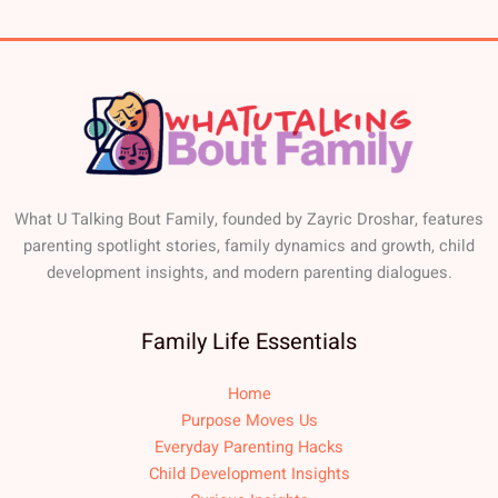
What U Talking Bout Family, founded by Zayric Droshar, features
parenting spotlight stories, family dynamics and growth, child
development insights, and modern parenting dialogues.
Family Life Essentials
Home
Purpose Moves Us
Everyday Parenting Hacks
Child Development Insights