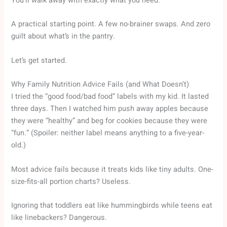
You’ll walk away with exactly what you need:
A practical starting point. A few no-brainer swaps. And zero
guilt about what’s in the pantry.
Let’s get started.
Why Family Nutrition Advice Fails (and What Doesn’t)
I tried the “good food/bad food” labels with my kid. It lasted
three days. Then I watched him push away apples because
they were “healthy” and beg for cookies because they were
“fun.” (Spoiler: neither label means anything to a five-year-
old.)
Most advice fails because it treats kids like tiny adults. One-
size-fits-all portion charts? Useless.
Ignoring that toddlers eat like hummingbirds while teens eat
like linebackers? Dangerous.