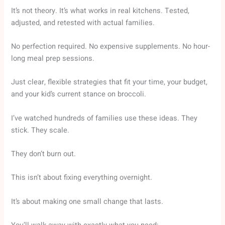
It’s not theory. It’s what works in real kitchens. Tested,
adjusted, and retested with actual families.
No perfection required. No expensive supplements. No hour-
long meal prep sessions.
Just clear, flexible strategies that fit your time, your budget,
and your kid’s current stance on broccoli.
I’ve watched hundreds of families use these ideas. They
stick. They scale.
They don’t burn out.
This isn’t about fixing everything overnight.
It’s about making one small change that lasts.