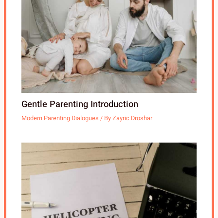
Gentle Parenting Introduction
Modern Parenting Dialogues
/ By
Zayric Droshar