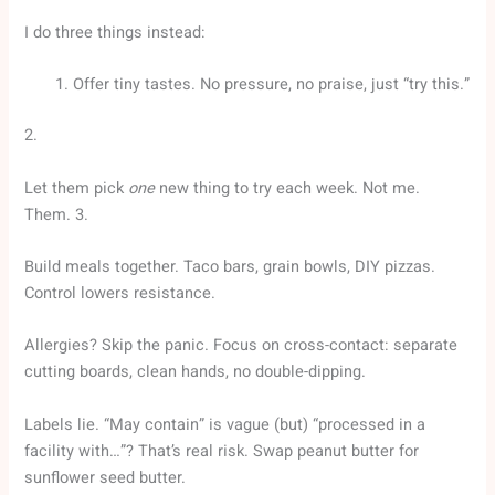
I do three things instead:
Offer tiny tastes. No pressure, no praise, just “try this.”
2.
Let them pick
one
new thing to try each week. Not me.
Them. 3.
Build meals together. Taco bars, grain bowls, DIY pizzas.
Control lowers resistance.
Allergies? Skip the panic. Focus on cross-contact: separate
cutting boards, clean hands, no double-dipping.
Labels lie. “May contain” is vague (but) “processed in a
facility with…”? That’s real risk. Swap peanut butter for
sunflower seed butter.