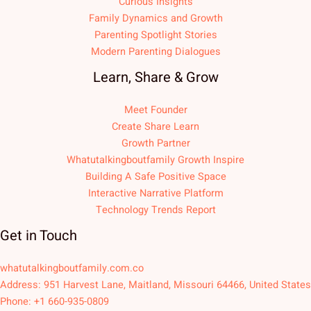
Curious Insights
Family Dynamics and Growth
Parenting Spotlight Stories
Modern Parenting Dialogues
Learn, Share & Grow
Meet Founder
Create Share Learn
Growth Partner
Whatutalkingboutfamily Growth Inspire
Building A Safe Positive Space
Interactive Narrative Platform
Technology Trends Report
Get in Touch
whatutalkingboutfamily.com.co
Address: 951 Harvest Lane, Maitland, Missouri 64466, United States
Phone: +1 660-935-0809