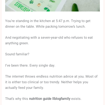
You’re standing in the kitchen at 5:47 p.m. Trying to get
dinner on the table. While packing tomorrow’s lunch.
And negotiating with a seven-year-old who refuses to eat
anything green.
Sound familiar?
I’ve been there. Every single day.
The internet throws endless nutrition advice at you. Most of
it is either too clinical or too trendy. Neither helps you
actually feed your family.
That’s why this
nutrition guide llblogfamily
exists.