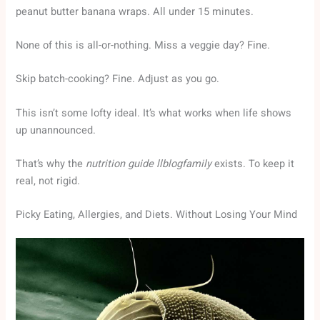
peanut butter banana wraps. All under 15 minutes.
None of this is all-or-nothing. Miss a veggie day? Fine.
Skip batch-cooking? Fine. Adjust as you go.
This isn’t some lofty ideal. It’s what works when life shows
up unannounced.
That’s why the
nutrition guide llblogfamily
exists. To keep it
real, not rigid.
Picky Eating, Allergies, and Diets. Without Losing Your Mind