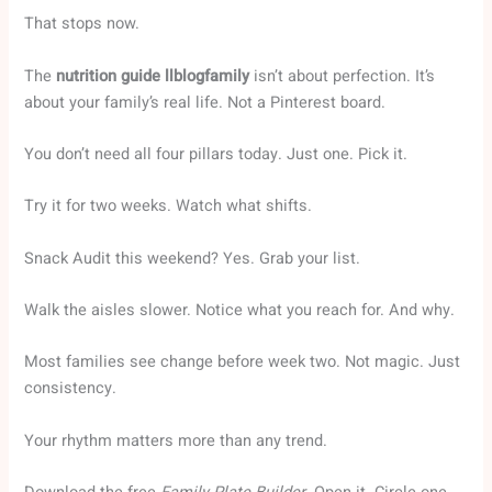
That stops now.
The
nutrition guide llblogfamily
isn’t about perfection. It’s
about your family’s real life. Not a Pinterest board.
You don’t need all four pillars today. Just one. Pick it.
Try it for two weeks. Watch what shifts.
Snack Audit this weekend? Yes. Grab your list.
Walk the aisles slower. Notice what you reach for. And why.
Most families see change before week two. Not magic. Just
consistency.
Your rhythm matters more than any trend.