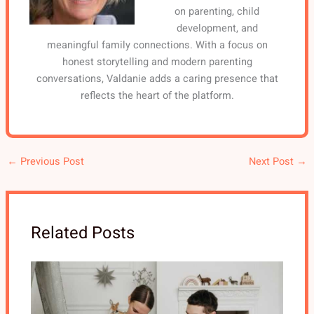
on parenting, child
development, and
meaningful family connections. With a focus on
honest storytelling and modern parenting
conversations, Valdanie adds a caring presence that
reflects the heart of the platform.
←
Previous Post
Next Post
→
Related Posts