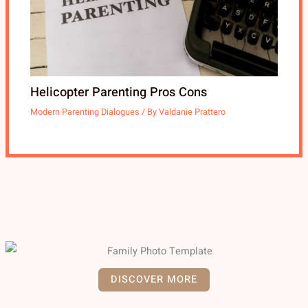
Helicopter Parenting Pros Cons
Modern Parenting Dialogues
/ By
Valdanie Prattero
DISCOVER MORE