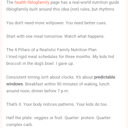
The
health llblogfamily
page has a real-world nutrition guide
llblogfamily built around this idea (not) rules, but rhythms.
You don’t need more willpower. You need better cues.
Start with one meal tomorrow. Watch what happens.
The 4 Pillars of a Realistic Family Nutrition Plan
I tried rigid meal schedules for three months. My kids hid
broccoli in the dog’s bowl. I gave up.
Consistent timing isn’t about clocks. It’s about
predictable
windows
. Breakfast within 90 minutes of waking, lunch
around noon, dinner before 7 p.m.
That’s it. Your body notices patterns. Your kids do too.
Half the plate: veggies or fruit. Quarter: protein. Quarter:
complex carb.