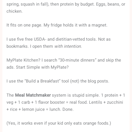
spring, squash in fall), then protein by budget. Eggs, beans, or
chicken.
It fits on one page. My fridge holds it with a magnet.
I use five free USDA- and dietitian-vetted tools. Not as
bookmarks. I open them
with intention
.
MyPlate Kitchen? I search “30-minute dinners” and skip the
ads. Start Simple with MyPlate?
I use the “Build a Breakfast” tool (not) the blog posts.
The
Meal Matchmaker
system is stupid simple. 1 protein + 1
veg + 1 carb + 1 flavor booster = real food. Lentils + zucchini
+ rice + lemon juice = lunch. Done.
(Yes, it works even if your kid only eats orange foods.)