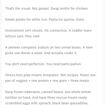
That’s the visual. Not gospel. Swap lentils for chicken.
Sweet potato for white rice. Pasta for quinoa. Done.
Involvement isn’t chores. It’s connection. A toddler tears
lettuce (yes, they
can
).
A preteen compares sodium on two cereal boxes. A teen
picks one dinner a week. And actually cooks it.
You don’t need perfection. You need participation.
Stress-less prep means templates. Not recipes. Roast one
pan of veggies + one protein + one grain = three meals.
Keep frozen edamame, canned beans, and whole-wheat
tortillas on hand. And have three rescue meals ready:
scrambled eggs with spinach, black bean quesadillas,