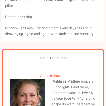
Download the free
Family Plate Builder
. Open it. Circle one
pillar.
Do that one thing.
Nutrition isn’t about getting it right every day (it’s) about
showing up, again and again, with kindness and curiosity.
About The Author
Valdanie Prattero
Valdanie Prattero
brings a
thoughtful and family-
centered voice to
What U
Talking Bout Family
, helping
shape its warm perspective