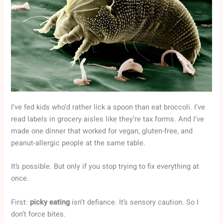
I’ve fed kids who’d rather lick a spoon than eat broccoli. I’ve
read labels in grocery aisles like they’re tax forms. And I’ve
made one dinner that worked for vegan, gluten-free, and
peanut-allergic people at the same table.
It’s possible. But only if you stop trying to fix everything at
once.
First:
picky eating
isn’t defiance. It’s sensory caution. So I
don’t force bites.