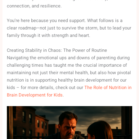
connection, and resilience.
You’re here because you need support. What follows is a
clear roadmap—not just to survive the storm, but to lead your
family through it with strength and heart.
Creating Stability in Chaos: The Power of Routine
Navigating the emotional ups and downs of parenting during
challenging times has taught me the crucial importance of
maintaining not just their mental health, but also how pivotal
nutrition is in supporting healthy brain development for our
kids – for more details, check out our
The Role of Nutrition in
Brain Development for Kids
.