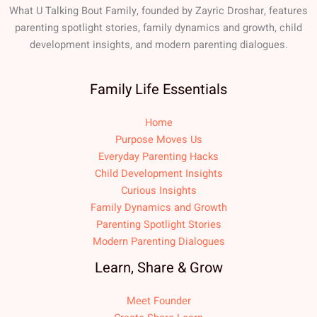
What U Talking Bout Family, founded by Zayric Droshar, features
parenting spotlight stories, family dynamics and growth, child
development insights, and modern parenting dialogues.
Family Life Essentials
Home
Purpose Moves Us
Everyday Parenting Hacks
Child Development Insights
Curious Insights
Family Dynamics and Growth
Parenting Spotlight Stories
Modern Parenting Dialogues
Learn, Share & Grow
Meet Founder