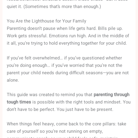
quiet it. (Sometimes that’s more than enough.)
You Are the Lighthouse for Your Family
Parenting doesn’t pause when life gets hard. Bills pile up.
Work gets stressful. Emotions run high. And in the middle of
it all, you’re trying to hold everything together for your child.
If you’ve felt overwhelmed… if you’ve questioned whether
you’re doing enough… if you’ve worried that you’re not the
parent your child needs during difficult seasons—you are not
alone.
This guide was created to remind you that
parenting through
tough times
is possible with the right tools and mindset. You
don’t have to be perfect. You just have to be present.
When things feel heavy, come back to the core pillars: take
care of yourself so you’re not running on empty,