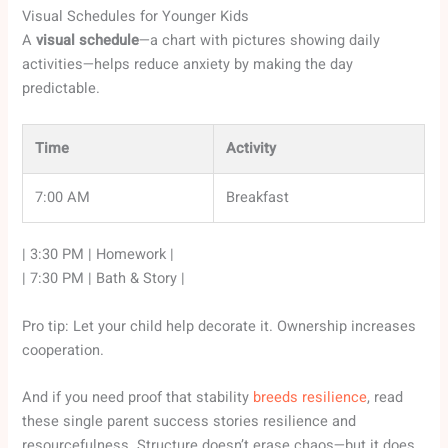
Visual Schedules for Younger Kids
A
visual schedule
—a chart with pictures showing daily
activities—helps reduce anxiety by making the day
predictable.
Time
Activity
7:00 AM
Breakfast
| 3:30 PM | Homework |
| 7:30 PM | Bath & Story |
Pro tip: Let your child help decorate it. Ownership increases
cooperation.
And if you need proof that stability
breeds resilience
, read
these single parent success stories resilience and
resourcefulness. Structure doesn’t erase chaos—but it does