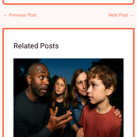
←
Previous Post
Next Post
→
Related Posts