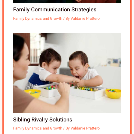
Family Communication Strategies
Family Dynamics and Growth
/ By
Valdanie Prattero
Sibling Rivalry Solutions
Family Dynamics and Growth
/ By
Valdanie Prattero