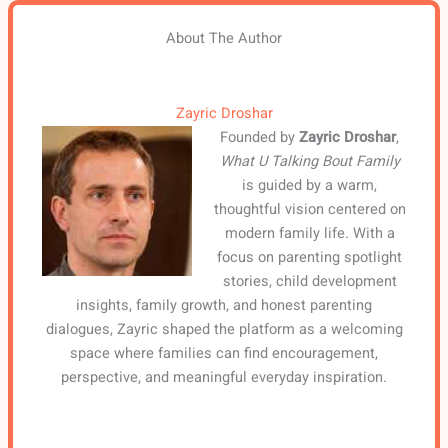
About The Author
Zayric Droshar
Founded by
Zayric Droshar
,
What U Talking Bout Family
is guided by a warm,
thoughtful vision centered on
modern family life. With a
focus on parenting spotlight
stories, child development
insights, family growth, and honest parenting
dialogues, Zayric shaped the platform as a welcoming
space where families can find encouragement,
perspective, and meaningful everyday inspiration.