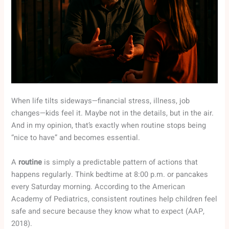
When life tilts sideways—financial stress, illness, job
changes—kids feel it. Maybe not in the details, but in the air.
And in my opinion, that’s exactly when routine stops being
“nice to have” and becomes essential.
A
routine
is simply a predictable pattern of actions that
happens regularly. Think bedtime at 8:00 p.m. or pancakes
every Saturday morning. According to the American
Academy of Pediatrics, consistent routines help children feel
safe and secure because they know what to expect (AAP,
2018).