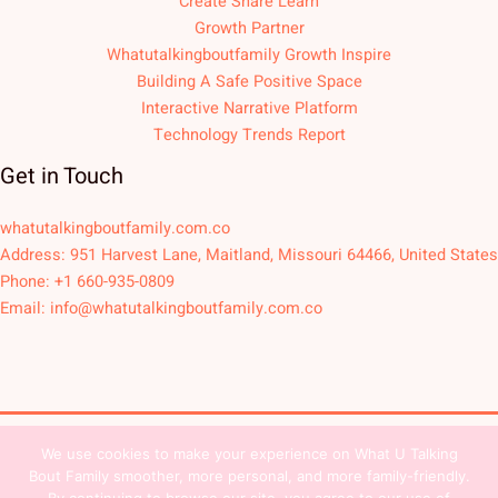
Create Share Learn
Growth Partner
Whatutalkingboutfamily Growth Inspire
Building A Safe Positive Space
Interactive Narrative Platform
Technology Trends Report
Get in Touch
whatutalkingboutfamily.com.co
Address: 951 Harvest Lane, Maitland, Missouri 64466, United States
Phone: +1 660-935-0809
Email:
info@whatutalkingboutfamily.com.co
We use cookies to make your experience on What U Talking
Copyright © 2026
Bout Family smoother, more personal, and more family-friendly.