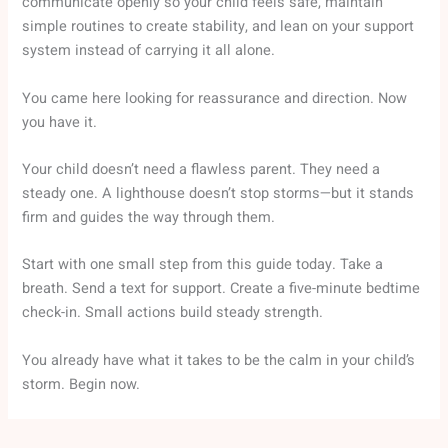
communicate openly so your child feels safe, maintain
simple routines to create stability, and lean on your support
system instead of carrying it all alone.
You came here looking for reassurance and direction. Now
you have it.
Your child doesn’t need a flawless parent. They need a
steady one. A lighthouse doesn’t stop storms—but it stands
firm and guides the way through them.
Start with one small step from this guide today. Take a
breath. Send a text for support. Create a five-minute bedtime
check-in. Small actions build steady strength.
You already have what it takes to be the calm in your child’s
storm. Begin now.