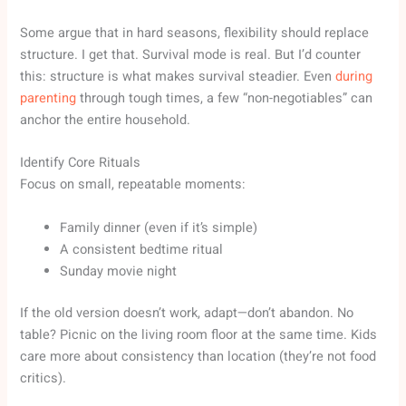
Some argue that in hard seasons, flexibility should replace
structure. I get that. Survival mode is real. But I’d counter
this: structure is what makes survival steadier. Even
during
parenting
through tough times, a few “non-negotiables” can
anchor the entire household.
Identify Core Rituals
Focus on small, repeatable moments:
Family dinner (even if it’s simple)
A consistent bedtime ritual
Sunday movie night
If the old version doesn’t work, adapt—don’t abandon. No
table? Picnic on the living room floor at the same time. Kids
care more about consistency than location (they’re not food
critics).