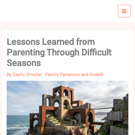
Skip
to
content
Lessons Learned from
Parenting Through Difficult
Seasons
By
Zayric Droshar
-
Family Dynamics and Growth