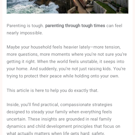
Parenting is tough.
parenting through tough times
can feel
nearly impossible.
Maybe your household feels heavier lately—more tension,
more questions, more moments where you’re not sure you’re
getting it right. When the world feels unstable, it seeps into
your home. And suddenly, you’re not just raising kids. You’re
trying to protect their peace while holding onto your own.
This article is here to help you do exactly that.
Inside, you’ll find practical, compassionate strategies
designed to steady your family when everything feels
uncertain. These insights are grounded in real family
dynamics and child development principles that focus on
what actually matters when life gets hard: safety,