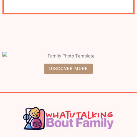
DISCOVER MORE