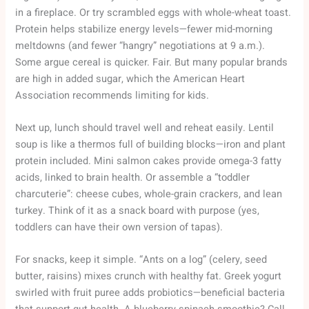
in a fireplace. Or try scrambled eggs with whole-wheat toast.
Protein helps stabilize energy levels—fewer mid-morning
meltdowns (and fewer “hangry” negotiations at 9 a.m.).
Some argue cereal is quicker. Fair. But many popular brands
are high in added sugar, which the American Heart
Association recommends limiting for kids.
Next up, lunch should travel well and reheat easily. Lentil
soup is like a thermos full of building blocks—iron and plant
protein included. Mini salmon cakes provide omega-3 fatty
acids, linked to brain health. Or assemble a “toddler
charcuterie”: cheese cubes, whole-grain crackers, and lean
turkey. Think of it as a snack board with purpose (yes,
toddlers can have their own version of tapas).
For snacks, keep it simple. “Ants on a log” (celery, seed
butter, raisins) mixes crunch with healthy fat. Greek yogurt
swirled with fruit puree adds probiotics—beneficial bacteria