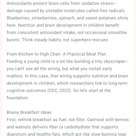
Antioxidants protect brain cells from oxidative stress—
damage caused by unstable molecules called free radicals.
Blueberries, strawberries, spinach, and sweet potatoes shine
here. Nutrition and brain development in children benefit
from consistent antioxidant intake, not occasional smoothie
bursts. Think steady habits, not superhero rescues.
From Kitchen to High Chair: A Practical Meal Plan
Feeding a young child is a lot like building a tiny skyscraper—
you can’t see all the wiring, but what you install early
matters. In this case, that wiring supports nutrition and brain
development in children, which researchers link to long-term
cognitive outcomes (CDC, 2023). So let’s start at the
foundation.
Brainy Breakfast Ideas
First, rethink breakfast as fuel, not filler. Oatmeal with berries
and walnuts delivers fiber (a carbohydrate that supports
digestion) and healthy fats, which act like slow-burning logs