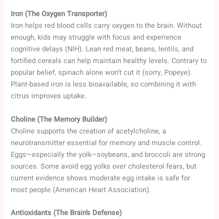
Iron (The Oxygen Transporter)
Iron helps red blood cells carry oxygen to the brain. Without
enough, kids may struggle with focus and experience
cognitive delays (NIH). Lean red meat, beans, lentils, and
fortified cereals can help maintain healthy levels. Contrary to
popular belief, spinach alone won’t cut it (sorry, Popeye).
Plant-based iron is less bioavailable, so combining it with
citrus improves uptake.
Choline (The Memory Builder)
Choline supports the creation of acetylcholine, a
neurotransmitter essential for memory and muscle control.
Eggs—especially the yolk—soybeans, and broccoli are strong
sources. Some avoid egg yolks over cholesterol fears, but
current evidence shows moderate egg intake is safe for
most people (American Heart Association).
Antioxidants (The Brain’s Defense)