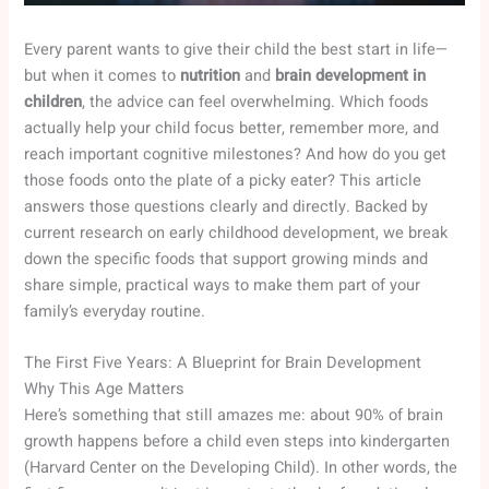
Every parent wants to give their child the best start in life—
but when it comes to
nutrition
and
brain development in
children
, the advice can feel overwhelming. Which foods
actually help your child focus better, remember more, and
reach important cognitive milestones? And how do you get
those foods onto the plate of a picky eater? This article
answers those questions clearly and directly. Backed by
current research on early childhood development, we break
down the specific foods that support growing minds and
share simple, practical ways to make them part of your
family’s everyday routine.
The First Five Years: A Blueprint for Brain Development
Why This Age Matters
Here’s something that still amazes me: about 90% of brain
growth happens before a child even steps into kindergarten
(Harvard Center on the Developing Child). In other words, the