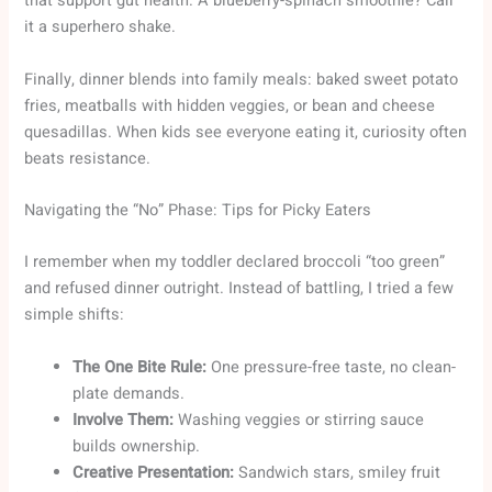
that support gut health. A blueberry-spinach smoothie? Call
it a superhero shake.
Finally, dinner blends into family meals: baked sweet potato
fries, meatballs with hidden veggies, or bean and cheese
quesadillas. When kids see everyone eating it, curiosity often
beats resistance.
Navigating the “No” Phase: Tips for Picky Eaters
I remember when my toddler declared broccoli “too green”
and refused dinner outright. Instead of battling, I tried a few
simple shifts:
The One Bite Rule:
One pressure-free taste, no clean-
plate demands.
Involve Them:
Washing veggies or stirring sauce
builds ownership.
Creative Presentation:
Sandwich stars, smiley fruit