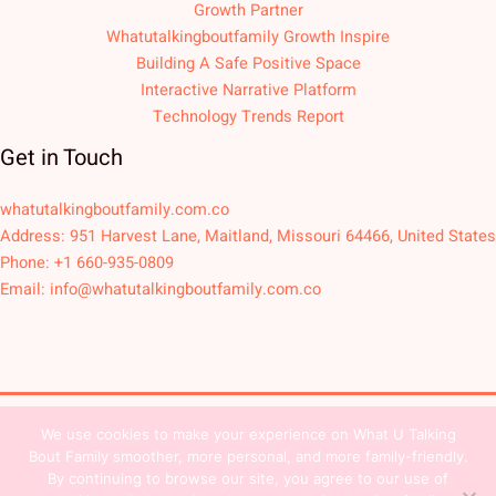
Growth Partner
Whatutalkingboutfamily Growth Inspire
Building A Safe Positive Space
Interactive Narrative Platform
Technology Trends Report
Get in Touch
whatutalkingboutfamily.com.co
Address: 951 Harvest Lane, Maitland, Missouri 64466, United States
Phone: +1 660-935-0809
Email:
info@whatutalkingboutfamily.com.co
We use cookies to make your experience on What U Talking
Copyright © 2026
Bout Family smoother, more personal, and more family-friendly.
Sitemap
Privacy Policy
Team Contact
By continuing to browse our site, you agree to our use of