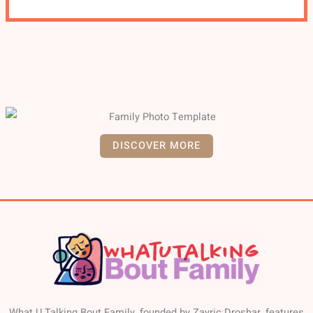
DISCOVER MORE
What U Talking Bout Family, founded by Zayric Droshar, features