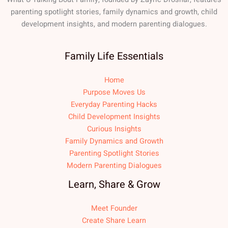
parenting spotlight stories, family dynamics and growth, child
development insights, and modern parenting dialogues.
Family Life Essentials
Home
Purpose Moves Us
Everyday Parenting Hacks
Child Development Insights
Curious Insights
Family Dynamics and Growth
Parenting Spotlight Stories
Modern Parenting Dialogues
Learn, Share & Grow
Meet Founder
Create Share Learn