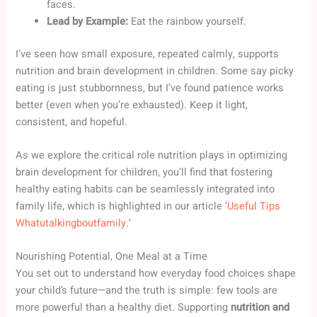
faces.
Lead by Example:
Eat the rainbow yourself.
I’ve seen how small exposure, repeated calmly, supports
nutrition and brain development in children. Some say picky
eating is just stubbornness, but I’ve found patience works
better (even when you’re exhausted). Keep it light,
consistent, and hopeful.
As we explore the critical role nutrition plays in optimizing
brain development for children, you’ll find that fostering
healthy eating habits can be seamlessly integrated into
family life, which is highlighted in our article ‘
Useful Tips
Whatutalkingboutfamily
.’
Nourishing Potential, One Meal at a Time
You set out to understand how everyday food choices shape
your child’s future—and the truth is simple: few tools are
more powerful than a healthy diet. Supporting
nutrition and