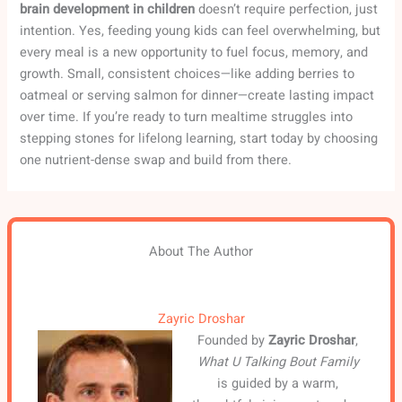
brain development in children
doesn’t require perfection, just
intention. Yes, feeding young kids can feel overwhelming, but
every meal is a new opportunity to fuel focus, memory, and
growth. Small, consistent choices—like adding berries to
oatmeal or serving salmon for dinner—create lasting impact
over time. If you’re ready to turn mealtime struggles into
stepping stones for lifelong learning, start today by choosing
one nutrient-dense swap and build from there.
About The Author
Zayric Droshar
Founded by
Zayric Droshar
,
What U Talking Bout Family
is guided by a warm,