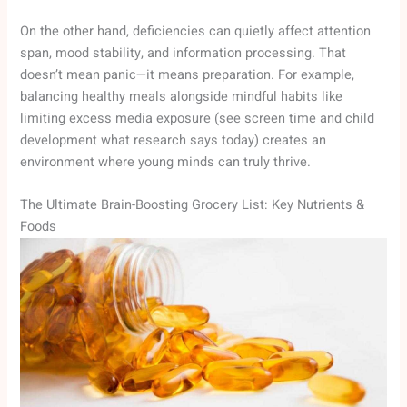
On the other hand, deficiencies can quietly affect attention
span, mood stability, and information processing. That
doesn’t mean panic—it means preparation. For example,
balancing healthy meals alongside mindful habits like
limiting excess media exposure (see screen time and child
development what research says today) creates an
environment where young minds can truly thrive.
The Ultimate Brain-Boosting Grocery List: Key Nutrients &
Foods