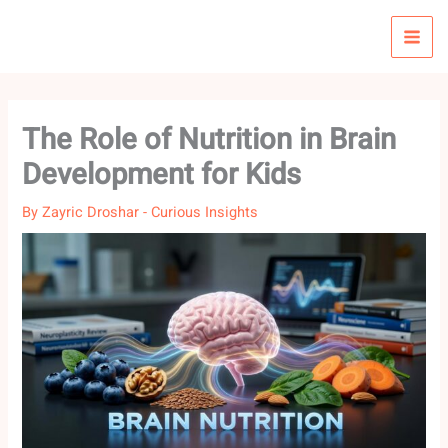
Skip
to
content
The Role of Nutrition in Brain
Development for Kids
By
Zayric Droshar
-
Curious Insights