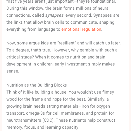
first five years aren’t just important—they’re foundational.
During this window, the brain forms millions of neural
connections, called
synapses
, every second. Synapses are
the links that allow brain cells to communicate, shaping
everything from language to
emotional regulation
.
Now, some argue kids are “resilient” and will catch up later.
To a degree, that’s true. However, why gamble with such a
critical stage? When it comes to nutrition and brain
development in children, early investment simply makes
sense.
Nutrition as the Building Blocks
Think of it like building a house. You wouldn’t use flimsy
wood for the frame and hope for the best. Similarly, a
growing brain needs strong materials—iron for oxygen
transport, omega-3s for cell membranes, and protein for
neurotransmitters (CDC). These nutrients help construct
memory, focus, and learning capacity.