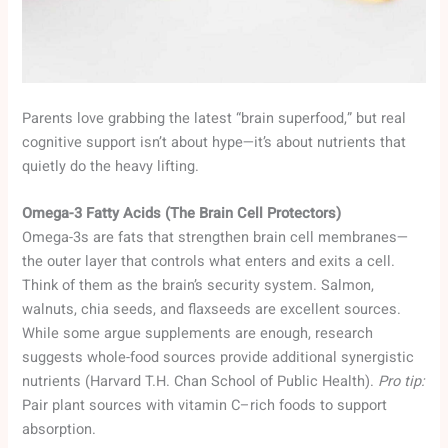
Parents love grabbing the latest “brain superfood,” but real
cognitive support isn’t about hype—it’s about nutrients that
quietly do the heavy lifting.
Omega-3 Fatty Acids (The Brain Cell Protectors)
Omega-3s are fats that strengthen brain cell membranes—
the outer layer that controls what enters and exits a cell.
Think of them as the brain’s security system. Salmon,
walnuts, chia seeds, and flaxseeds are excellent sources.
While some argue supplements are enough, research
suggests whole-food sources provide additional synergistic
nutrients (Harvard T.H. Chan School of Public Health).
Pro tip:
Pair plant sources with vitamin C–rich foods to support
absorption.