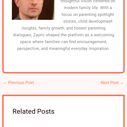
thoughtful vision centered on
modern family life. With a
focus on parenting spotlight
stories, child development
insights, family growth, and honest parenting
dialogues, Zayric shaped the platform as a welcoming
space where families can find encouragement,
perspective, and meaningful everyday inspiration.
←
Previous Post
Next Post
→
Related Posts