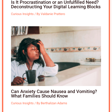
Is It Procrastination or an Unfulfilled Need?
Deconstructing Your Digital Learning Blocks
Curious Insights
/ By
Valdanie Prattero
Can Anxiety Cause Nausea and Vomiting?
What Families Should Know
Curious Insights
/ By
Berthalizan Adams