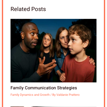
Related Posts
Family Communication Strategies
Family Dynamics and Growth
/ By
Valdanie Prattero