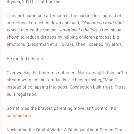
Bryson, 2011). That tracked.
The shift came one afternoon in the parking lot. Instead of
correcting, I crouched down and said,
“You are so mad right
now!”
I named the feeling—
emotional labeling
, a technique
shown to reduce distress by helping children process big
emotions (Lieberman et al., 2007). Then I opened my arms.
He melted into me.
Over weeks, the tantrums softened. Not overnight (this isn’t a
sitcom wrap-up), but gradually. He began saying, “Mad!”
instead of collapsing into sobs. Connection built trust. Trust
built regulation.
Sometimes the bravest parenting move isn’t control. It’s
compassion
.
Navigating the Digital World: A Dialogue About Screen Time