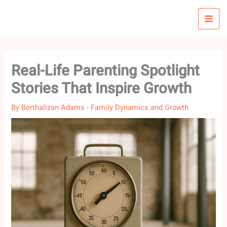
Skip
to
content
Real-Life Parenting Spotlight
Stories That Inspire Growth
By
Berthalizan Adams
-
Family Dynamics and Growth