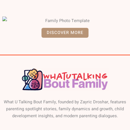
DISCOVER MORE
What U Talking Bout Family, founded by Zayric Droshar, features
parenting spotlight stories, family dynamics and growth, child
development insights, and modern parenting dialogues.