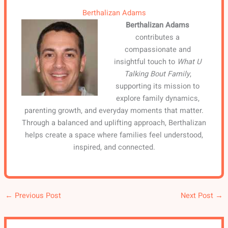
Berthalizan Adams
Berthalizan Adams
contributes a
compassionate and
insightful touch to
What U
Talking Bout Family
,
supporting its mission to
explore family dynamics,
parenting growth, and everyday moments that matter.
Through a balanced and uplifting approach, Berthalizan
helps create a space where families feel understood,
inspired, and connected.
←
Previous Post
Next Post
→