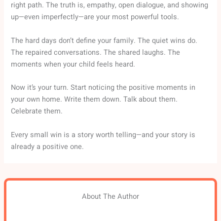
right path. The truth is, empathy, open dialogue, and showing
up—even imperfectly—are your most powerful tools.
The hard days don’t define your family. The quiet wins do.
The repaired conversations. The shared laughs. The
moments when your child feels heard.
Now it’s your turn. Start noticing the positive moments in
your own home. Write them down. Talk about them.
Celebrate them.
Every small win is a story worth telling—and your story is
already a positive one.
About The Author