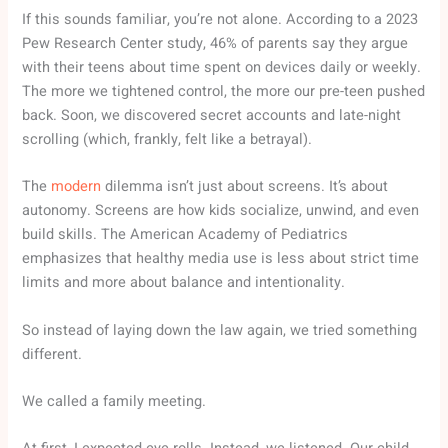
If this sounds familiar, you’re not alone. According to a 2023
Pew Research Center study, 46% of parents say they argue
with their teens about time spent on devices daily or weekly.
The more we tightened control, the more our pre-teen pushed
back. Soon, we discovered secret accounts and late-night
scrolling (which, frankly, felt like a betrayal).
The
modern
dilemma isn’t just about screens. It’s about
autonomy. Screens are how kids socialize, unwind, and even
build skills. The American Academy of Pediatrics
emphasizes that healthy media use is less about strict time
limits and more about balance and intentionality.
So instead of laying down the law again, we tried something
different.
We called a family meeting.