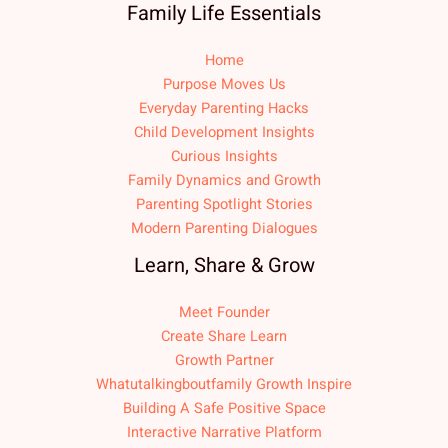
Family Life Essentials
Home
Purpose Moves Us
Everyday Parenting Hacks
Child Development Insights
Curious Insights
Family Dynamics and Growth
Parenting Spotlight Stories
Modern Parenting Dialogues
Learn, Share & Grow
Meet Founder
Create Share Learn
Growth Partner
Whatutalkingboutfamily Growth Inspire
Building A Safe Positive Space
Interactive Narrative Platform