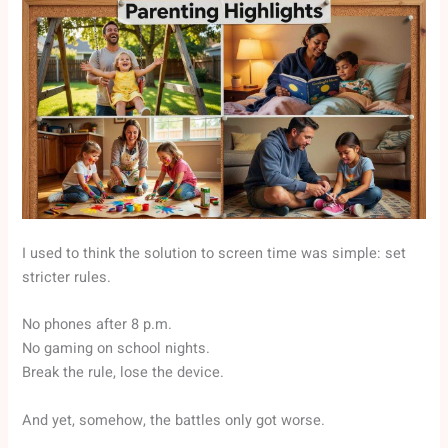
I used to think the solution to screen time was simple: set
stricter rules.
No phones after 8 p.m.
No gaming on school nights.
Break the rule, lose the device.
And yet, somehow, the battles only got worse.