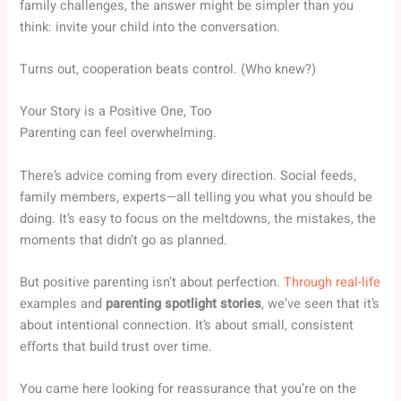
family challenges, the answer might be simpler than you
think: invite your child into the conversation.
Turns out, cooperation beats control. (Who knew?)
Your Story is a Positive One, Too
Parenting can feel overwhelming.
There’s advice coming from every direction. Social feeds,
family members, experts—all telling you what you should be
doing. It’s easy to focus on the meltdowns, the mistakes, the
moments that didn’t go as planned.
But positive parenting isn’t about perfection.
Through real-life
examples and
parenting spotlight stories
, we’ve seen that it’s
about intentional connection. It’s about small, consistent
efforts that build trust over time.
You came here looking for reassurance that you’re on the