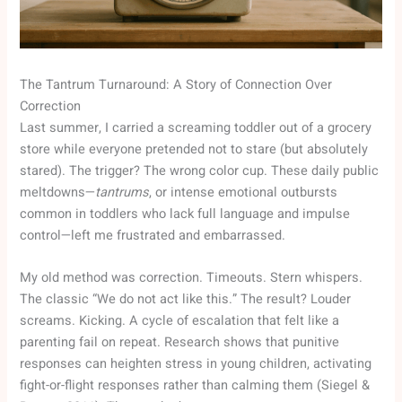
The Tantrum Turnaround: A Story of Connection Over
Correction
Last summer, I carried a screaming toddler out of a grocery
store while everyone pretended not to stare (but absolutely
stared). The trigger? The wrong color cup. These daily public
meltdowns—
tantrums
, or intense emotional outbursts
common in toddlers who lack full language and impulse
control—left me frustrated and embarrassed.
My old method was correction. Timeouts. Stern whispers.
The classic “We do not act like this.” The result? Louder
screams. Kicking. A cycle of escalation that felt like a
parenting fail on repeat. Research shows that punitive
responses can heighten stress in young children, activating
fight-or-flight responses rather than calming them (Siegel &