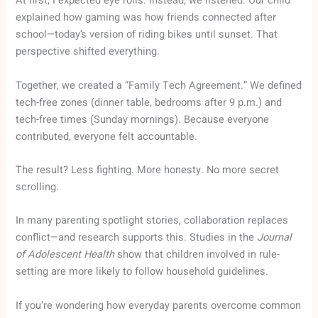
At first, I expected eye rolls. Instead, we listened. Our child
explained how gaming was how friends connected after
school—today’s version of riding bikes until sunset. That
perspective shifted everything.
Together, we created a “Family Tech Agreement.” We defined
tech-free zones (dinner table, bedrooms after 9 p.m.) and
tech-free times (Sunday mornings). Because everyone
contributed, everyone felt accountable.
The result? Less fighting. More honesty. No more secret
scrolling.
In many parenting spotlight stories, collaboration replaces
conflict—and research supports this. Studies in the
Journal
of Adolescent Health
show that children involved in rule-
setting are more likely to follow household guidelines.
If you’re wondering how everyday parents overcome common