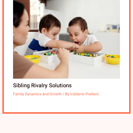
Sibling Rivalry Solutions
Family Dynamics and Growth
/ By
Valdanie Prattero