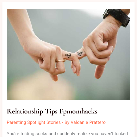
RELATIONSHIP
TIPS
FPMOMHACKS
Relationship Tips Fpmomhacks
Parenting Spotlight Stories
- By
Valdanie Prattero
You’re folding socks and suddenly realize you haven’t looked