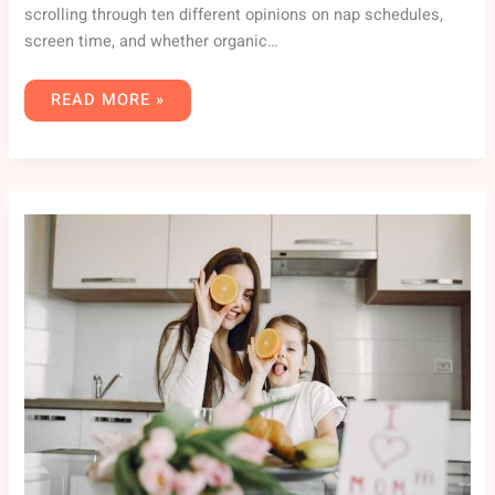
scrolling through ten different opinions on nap schedules,
screen time, and whether organic…
READ MORE »
FPMOMHACKS