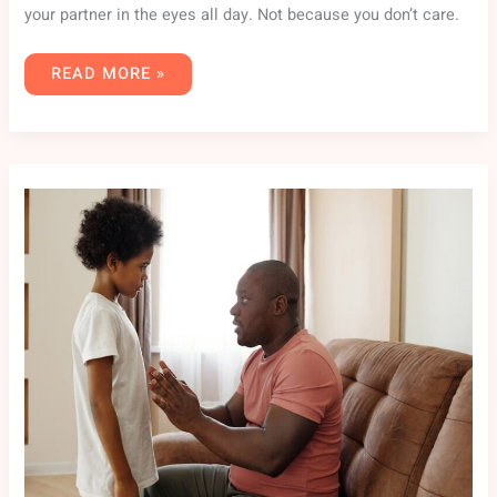
your partner in the eyes all day. Not because you don’t care.
READ MORE »
PARENTING
ADVICE
FPMOMHACKS