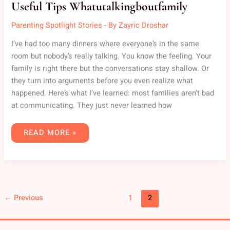
Useful Tips Whatutalkingboutfamily
Parenting Spotlight Stories
- By
Zayric Droshar
I’ve had too many dinners where everyone’s in the same
room but nobody’s really talking. You know the feeling. Your
family is right there but the conversations stay shallow. Or
they turn into arguments before you even realize what
happened. Here’s what I’ve learned: most families aren’t bad
at communicating. They just never learned how
READ MORE »
←
Previous
1
2