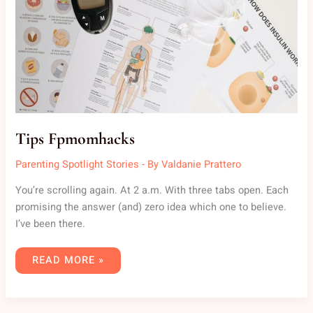
Tips Fpmomhacks
Parenting Spotlight Stories
- By
Valdanie Prattero
You’re scrolling again. At 2 a.m. With three tabs open. Each
promising the answer (and) zero idea which one to believe.
I’ve been there.
READ MORE »