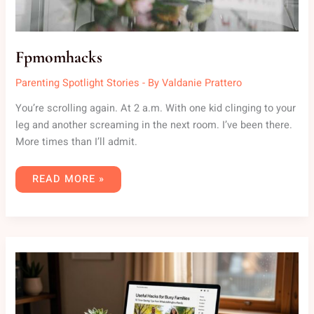
Fpmomhacks
Parenting Spotlight Stories
- By
Valdanie Prattero
You’re scrolling again. At 2 a.m. With one kid clinging to your
leg and another screaming in the next room. I’ve been there.
More times than I’ll admit.
READ MORE »
USEFUL
HACKS
WHATUTALKINGBOUTFAMILY