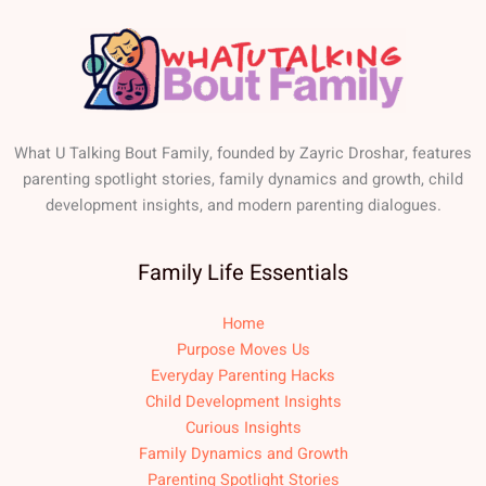
What U Talking Bout Family, founded by Zayric Droshar, features
parenting spotlight stories, family dynamics and growth, child
development insights, and modern parenting dialogues.
Family Life Essentials
Home
Purpose Moves Us
Everyday Parenting Hacks
Child Development Insights
Curious Insights
Family Dynamics and Growth
Parenting Spotlight Stories