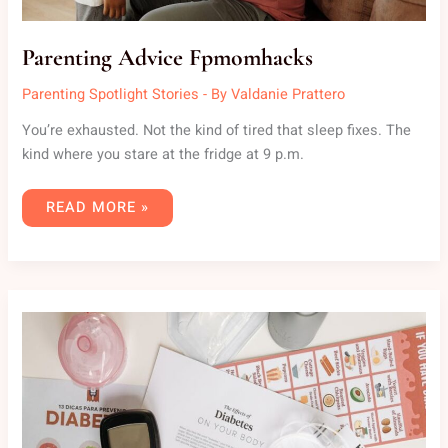
Parenting Advice Fpmomhacks
Parenting Spotlight Stories
- By
Valdanie Prattero
You’re exhausted. Not the kind of tired that sleep fixes. The
kind where you stare at the fridge at 9 p.m.
READ MORE »
TIPS
FPMOMHACKS