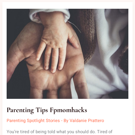
PARENTING
TIPS
FPMOMHACKS
Parenting Tips Fpmomhacks
Parenting Spotlight Stories
- By
Valdanie Prattero
You’re tired of being told what you should do. Tired of