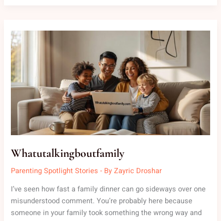
WHATUTALKINGBOUTFAMILY
Whatutalkingboutfamily
Parenting Spotlight Stories
- By
Zayric Droshar
I’ve seen how fast a family dinner can go sideways over one
misunderstood comment. You’re probably here because
someone in your family took something the wrong way and