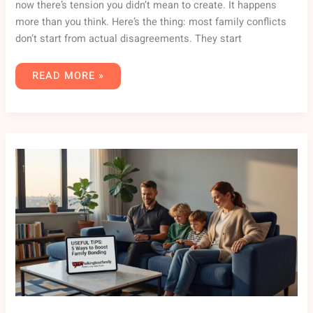
now there’s tension you didn’t mean to create. It happens
more than you think. Here’s the thing: most family conflicts
don’t start from actual disagreements. They start
READ MORE »
USEFUL
TIPS
WHATUTALKINGBOUTFAMILY