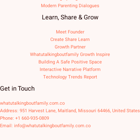
Modern Parenting Dialogues
Learn, Share & Grow
Meet Founder
Create Share Learn
Growth Partner
Whatutalkingboutfamily Growth Inspire
Building A Safe Positive Space
Interactive Narrative Platform
Technology Trends Report
Get in Touch
whatutalkingboutfamily.com.co
Address: 951 Harvest Lane, Maitland, Missouri 64466, United States
Phone: +1 660-935-0809
Email:
info@whatutalkingboutfamily.com.co