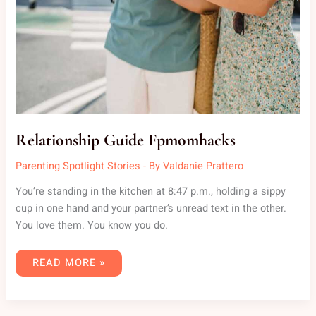
Relationship Guide Fpmomhacks
Parenting Spotlight Stories
- By
Valdanie Prattero
You’re standing in the kitchen at 8:47 p.m., holding a sippy
cup in one hand and your partner’s unread text in the other.
You love them. You know you do.
READ MORE »