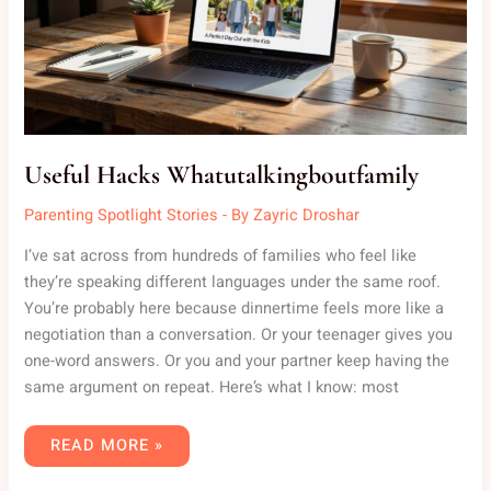
Useful Hacks Whatutalkingboutfamily
Parenting Spotlight Stories
- By
Zayric Droshar
I’ve sat across from hundreds of families who feel like
they’re speaking different languages under the same roof.
You’re probably here because dinnertime feels more like a
negotiation than a conversation. Or your teenager gives you
one-word answers. Or you and your partner keep having the
same argument on repeat. Here’s what I know: most
READ MORE »