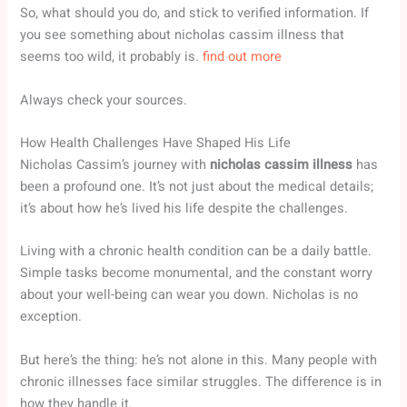
So, what should you do, and stick to verified information. If
you see something about nicholas cassim illness that
seems too wild, it probably is.
find out more
Always check your sources.
How Health Challenges Have Shaped His Life
Nicholas Cassim’s journey with
nicholas cassim illness
has
been a profound one. It’s not just about the medical details;
it’s about how he’s lived his life despite the challenges.
Living with a chronic health condition can be a daily battle.
Simple tasks become monumental, and the constant worry
about your well-being can wear you down. Nicholas is no
exception.
But here’s the thing: he’s not alone in this. Many people with
chronic illnesses face similar struggles. The difference is in
how they handle it.