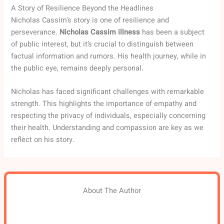
A Story of Resilience Beyond the Headlines
Nicholas Cassim’s story is one of resilience and
perseverance.
Nicholas Cassim illness
has been a subject
of public interest, but it’s crucial to distinguish between
factual information and rumors. His health journey, while in
the public eye, remains deeply personal.
Nicholas has faced significant challenges with remarkable
strength. This highlights the importance of empathy and
respecting the privacy of individuals, especially concerning
their health. Understanding and compassion are key as we
reflect on his story.
About The Author