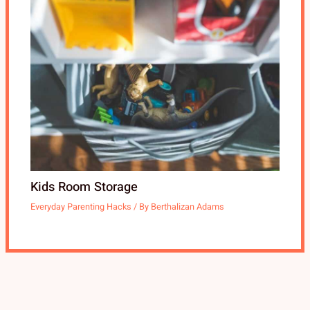
Kids Room Storage
Everyday Parenting Hacks
/ By
Berthalizan Adams