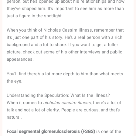
person, but he’s opened up about his relationships and how
they’ve shaped him. It’s important to see him as more than
just a figure in the spotlight.
When you think of Nicholas Cassim illness, remember that
it’s just one part of his story. He’s a real person with a rich
background and a lot to share. If you want to get a fuller
picture, check out some of his other interviews and public
appearances.
You’ll find there’s a lot more depth to him than what meets
the eye.
Understanding the Speculation: What Is the Illness?
When it comes to
nicholas cassim illness
, there’s a lot of
talk and not a lot of clarity. People are curious, and that’s
natural.
Focal segmental glomerulosclerosis (FSGS)
is one of the