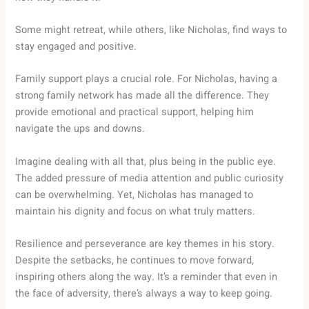
Some might retreat, while others, like Nicholas, find ways to
stay engaged and positive.
Family support plays a crucial role. For Nicholas, having a
strong family network has made all the difference. They
provide emotional and practical support, helping him
navigate the ups and downs.
Imagine dealing with all that, plus being in the public eye.
The added pressure of media attention and public curiosity
can be overwhelming. Yet, Nicholas has managed to
maintain his dignity and focus on what truly matters.
Resilience and perseverance are key themes in his story.
Despite the setbacks, he continues to move forward,
inspiring others along the way. It’s a reminder that even in
the face of adversity, there’s always a way to keep going.