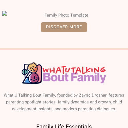
DISCOVER MORE
What U Talking Bout Family, founded by Zayric Droshar, features
parenting spotlight stories, family dynamics and growth, child
development insights, and modern parenting dialogues.
Family Life Essentials