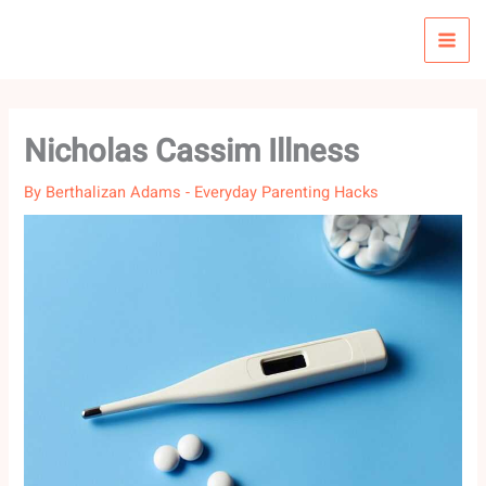
Skip
to
content
Nicholas Cassim Illness
By
Berthalizan Adams
-
Everyday Parenting Hacks