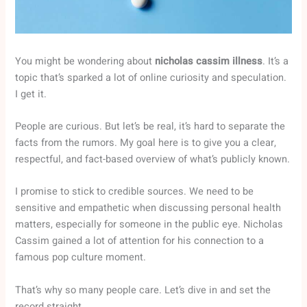
You might be wondering about
nicholas cassim illness
. It’s a
topic that’s sparked a lot of online curiosity and speculation.
I get it.
People are curious. But let’s be real, it’s hard to separate the
facts from the rumors. My goal here is to give you a clear,
respectful, and fact-based overview of what’s publicly known.
I promise to stick to credible sources. We need to be
sensitive and empathetic when discussing personal health
matters, especially for someone in the public eye. Nicholas
Cassim gained a lot of attention for his connection to a
famous pop culture moment.
That’s why so many people care. Let’s dive in and set the
record straight.