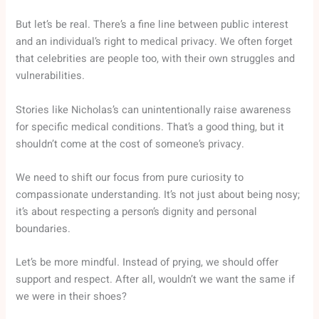
But let’s be real. There’s a fine line between public interest
and an individual’s right to medical privacy. We often forget
that celebrities are people too, with their own struggles and
vulnerabilities.
Stories like Nicholas’s can unintentionally raise awareness
for specific medical conditions. That’s a good thing, but it
shouldn’t come at the cost of someone’s privacy.
We need to shift our focus from pure curiosity to
compassionate understanding. It’s not just about being nosy;
it’s about respecting a person’s dignity and personal
boundaries.
Let’s be more mindful. Instead of prying, we should offer
support and respect. After all, wouldn’t we want the same if
we were in their shoes?