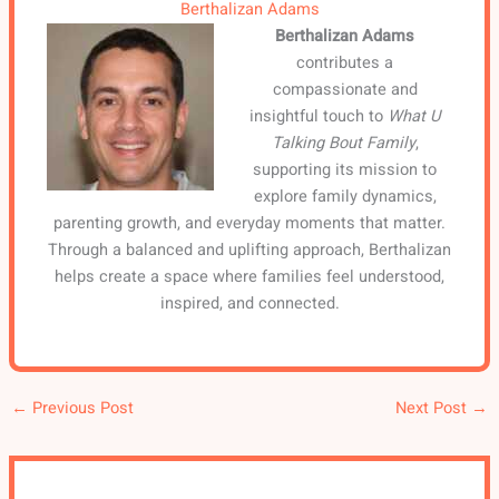
Berthalizan Adams
Berthalizan Adams
contributes a
compassionate and
insightful touch to
What U
Talking Bout Family
,
supporting its mission to
explore family dynamics,
parenting growth, and everyday moments that matter.
Through a balanced and uplifting approach, Berthalizan
helps create a space where families feel understood,
inspired, and connected.
←
Previous Post
Next Post
→