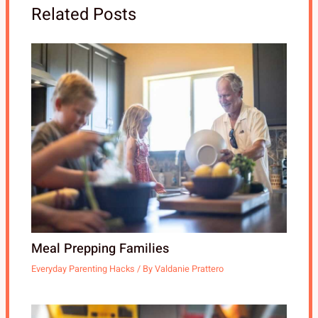
Related Posts
Meal Prepping Families
Everyday Parenting Hacks
/ By
Valdanie Prattero