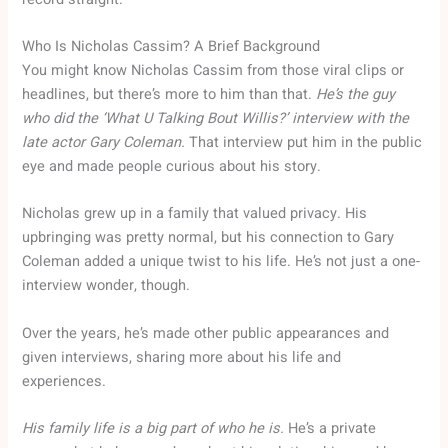
Who Is Nicholas Cassim? A Brief Background
You might know Nicholas Cassim from those viral clips or
headlines, but there’s more to him than that.
He’s the guy
who did the ‘What U Talking Bout Willis?’ interview with the
late actor Gary Coleman.
That interview put him in the public
eye and made people curious about his story.
Nicholas grew up in a family that valued privacy. His
upbringing was pretty normal, but his connection to Gary
Coleman added a unique twist to his life. He’s not just a one-
interview wonder, though.
Over the years, he’s made other public appearances and
given interviews, sharing more about his life and
experiences.
His family life is a big part of who he is.
He’s a private