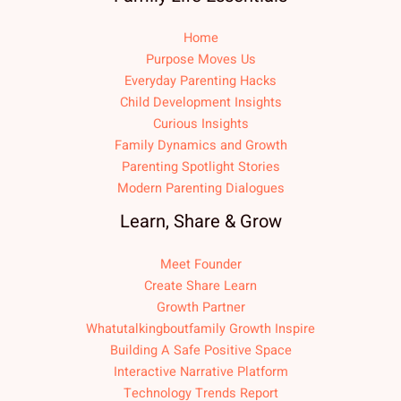
Home
Purpose Moves Us
Everyday Parenting Hacks
Child Development Insights
Curious Insights
Family Dynamics and Growth
Parenting Spotlight Stories
Modern Parenting Dialogues
Learn, Share & Grow
Meet Founder
Create Share Learn
Growth Partner
Whatutalkingboutfamily Growth Inspire
Building A Safe Positive Space
Interactive Narrative Platform
Technology Trends Report