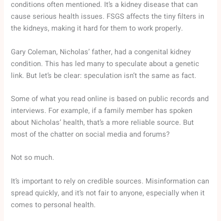
conditions often mentioned. It’s a kidney disease that can
cause serious health issues. FSGS affects the tiny filters in
the kidneys, making it hard for them to work properly.
Gary Coleman, Nicholas’ father, had a congenital kidney
condition. This has led many to speculate about a genetic
link. But let’s be clear: speculation isn’t the same as fact.
Some of what you read online is based on public records and
interviews. For example, if a family member has spoken
about Nicholas’ health, that’s a more reliable source. But
most of the chatter on social media and forums?
Not so much.
It’s important to rely on credible sources. Misinformation can
spread quickly, and it’s not fair to anyone, especially when it
comes to personal health.