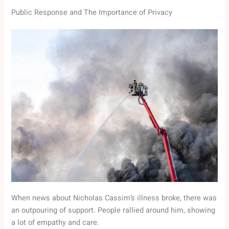
Public Response and The Importance of Privacy
When news about Nicholas Cassim’s illness broke, there was
an outpouring of support. People rallied around him, showing
a lot of empathy and care.