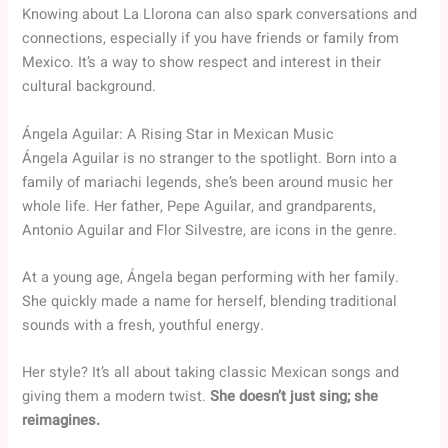
Knowing about La Llorona can also spark conversations and
connections, especially if you have friends or family from
Mexico. It’s a way to show respect and interest in their
cultural background.
Ángela Aguilar: A Rising Star in Mexican Music
Ángela Aguilar is no stranger to the spotlight. Born into a
family of mariachi legends, she’s been around music her
whole life. Her father, Pepe Aguilar, and grandparents,
Antonio Aguilar and Flor Silvestre, are icons in the genre.
At a young age, Ángela began performing with her family.
She quickly made a name for herself, blending traditional
sounds with a fresh, youthful energy.
Her style? It’s all about taking classic Mexican songs and
giving them a modern twist.
She doesn’t just sing; she
reimagines.