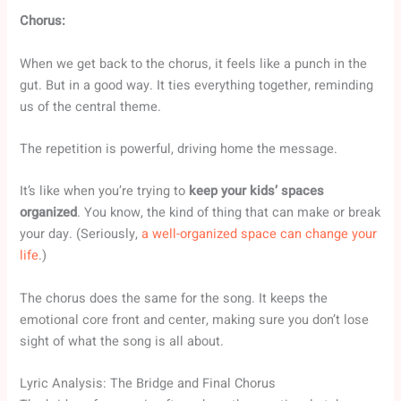
Chorus:
When we get back to the chorus, it feels like a punch in the
gut. But in a good way. It ties everything together, reminding
us of the central theme.
The repetition is powerful, driving home the message.
It’s like when you’re trying to
keep your kids’ spaces
organized
. You know, the kind of thing that can make or break
your day. (Seriously,
a well-organized space can change your
life
.)
The chorus does the same for the song. It keeps the
emotional core front and center, making sure you don’t lose
sight of what the song is all about.
Lyric Analysis: The Bridge and Final Chorus