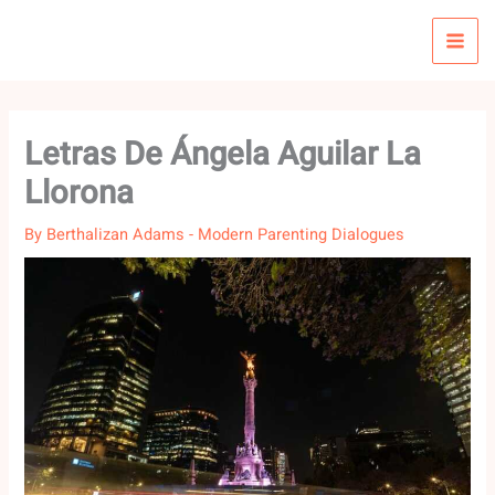
Skip
to
content
Letras De Ángela Aguilar La
Llorona
By
Berthalizan Adams
-
Modern Parenting Dialogues