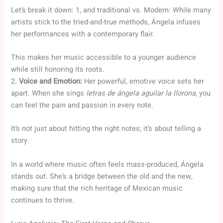
Let’s break it down: 1, and traditional vs. Modern: While many
artists stick to the tried-and-true methods, Ángela infuses
her performances with a contemporary flair.
This makes her music accessible to a younger audience
while still honoring its roots.
2.
Voice and Emotion:
Her powerful, emotive voice sets her
apart. When she sings
letras de ángela aguilar la llorona
, you
can feel the pain and passion in every note.
It’s not just about hitting the right notes; it’s about telling a
story.
In a world where music often feels mass-produced, Ángela
stands out. She’s a bridge between the old and the new,
making sure that the rich heritage of Mexican music
continues to thrive.