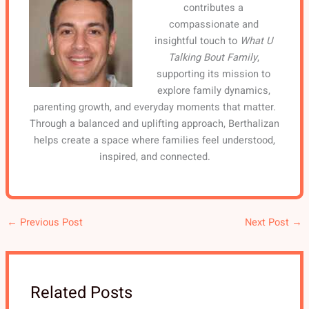
contributes a
compassionate and
insightful touch to
What U
Talking Bout Family
,
supporting its mission to
explore family dynamics,
parenting growth, and everyday moments that matter.
Through a balanced and uplifting approach, Berthalizan
helps create a space where families feel understood,
inspired, and connected.
←
Previous Post
Next Post
→
Related Posts