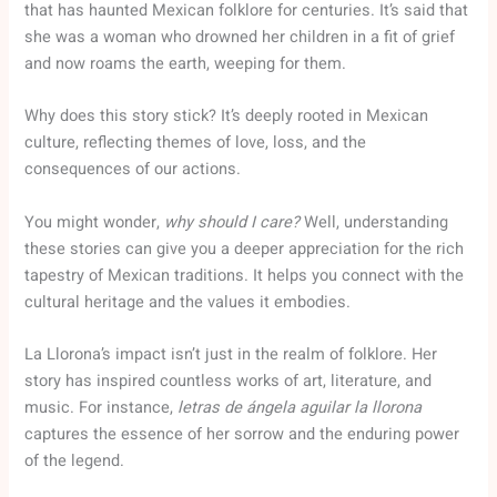
that has haunted Mexican folklore for centuries. It’s said that
she was a woman who drowned her children in a fit of grief
and now roams the earth, weeping for them.
Why does this story stick? It’s deeply rooted in Mexican
culture, reflecting themes of love, loss, and the
consequences of our actions.
You might wonder,
why should I care?
Well, understanding
these stories can give you a deeper appreciation for the rich
tapestry of Mexican traditions. It helps you connect with the
cultural heritage and the values it embodies.
La Llorona’s impact isn’t just in the realm of folklore. Her
story has inspired countless works of art, literature, and
music. For instance,
letras de ángela aguilar la llorona
captures the essence of her sorrow and the enduring power
of the legend.