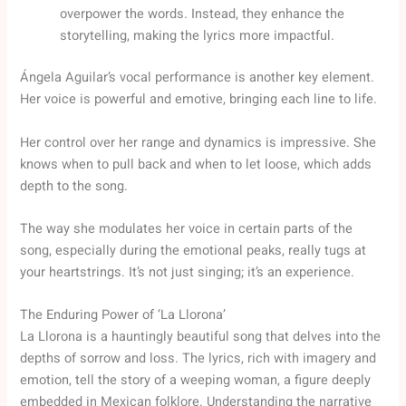
overpower the words. Instead, they enhance the
storytelling, making the lyrics more impactful.
Ángela Aguilar’s vocal performance is another key element.
Her voice is powerful and emotive, bringing each line to life.
Her control over her range and dynamics is impressive. She
knows when to pull back and when to let loose, which adds
depth to the song.
The way she modulates her voice in certain parts of the
song, especially during the emotional peaks, really tugs at
your heartstrings. It’s not just singing; it’s an experience.
The Enduring Power of ‘La Llorona’
La Llorona is a hauntingly beautiful song that delves into the
depths of sorrow and loss. The lyrics, rich with imagery and
emotion, tell the story of a weeping woman, a figure deeply
embedded in Mexican folklore. Understanding the narrative