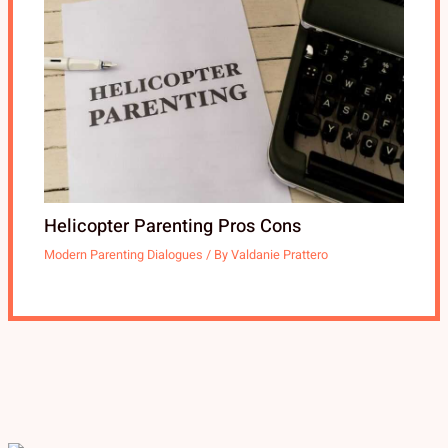
Helicopter Parenting Pros Cons
Modern Parenting Dialogues
/ By
Valdanie Prattero