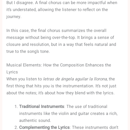
But I disagree. A final chorus can be more impactful when
it’s understated, allowing the listener to reflect on the
journey.
In this case, the final chorus summarizes the overall
message without being over-the-top. It brings a sense of
closure and resolution, but in a way that feels natural and
true to the song’s tone.
Musical Elements: How the Composition Enhances the
Lyrics
When you listen to
letras de ángela aguilar la llorona
, the
first thing that hits you is the instrumentation. It’s not just
about the notes; it’s about how they blend with the lyrics.
Traditional Instruments
: The use of traditional
instruments like the violin and guitar creates a rich,
authentic sound.
Complementing the Lyrics
: These instruments don’t