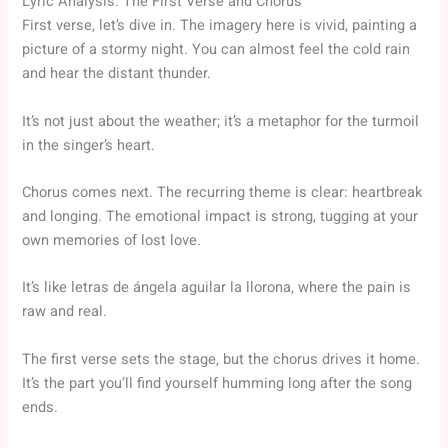
Lyric Analysis: The First Verse and Chorus
First verse, let’s dive in. The imagery here is vivid, painting a
picture of a stormy night. You can almost feel the cold rain
and hear the distant thunder.
It’s not just about the weather; it’s a metaphor for the turmoil
in the singer’s heart.
Chorus comes next. The recurring theme is clear: heartbreak
and longing. The emotional impact is strong, tugging at your
own memories of lost love.
It’s like letras de ángela aguilar la llorona, where the pain is
raw and real.
The first verse sets the stage, but the chorus drives it home.
It’s the part you’ll find yourself humming long after the song
ends.