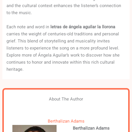
and the cultural context enhances the listener’s connection
to the music.
Each note and word in
letras de ángela aguilar la llorona
carries the weight of centuries-old traditions and personal
grief. This blend of storytelling and musicality invites
listeners to experience the song on a more profound level.
Explore more of Ángela Aguilar’s work to discover how she
continues to honor and innovate within this rich cultural
heritage.
About The Author
Berthalizan Adams
Berthalizan Adams