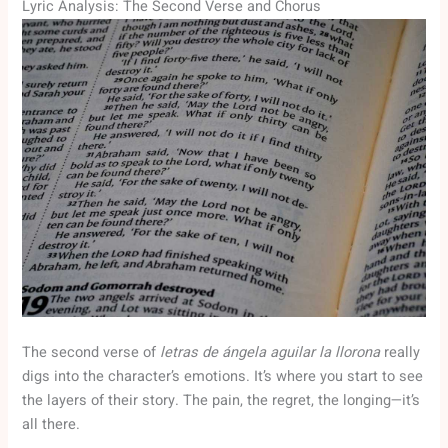
Lyric Analysis: The Second Verse and Chorus
The second verse of
letras de ángela aguilar la llorona
really
digs into the character’s emotions. It’s where you start to see
the layers of their story. The pain, the regret, the longing—it’s
all there.