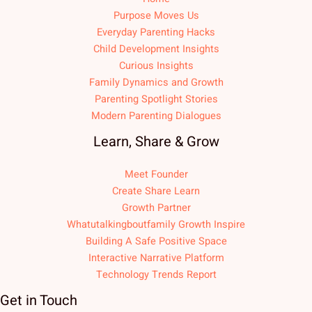
Purpose Moves Us
Everyday Parenting Hacks
Child Development Insights
Curious Insights
Family Dynamics and Growth
Parenting Spotlight Stories
Modern Parenting Dialogues
Learn, Share & Grow
Meet Founder
Create Share Learn
Growth Partner
Whatutalkingboutfamily Growth Inspire
Building A Safe Positive Space
Interactive Narrative Platform
Technology Trends Report
Get in Touch