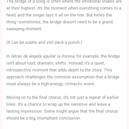
The bridge of a song is often where the emotional stakes are
at their highest. It’s the moment when everything comes to a
head, and the singer lays it all on the line. But here’s the
thing—sometimes, the bridge doesn’t need to be a grand,
sweeping moment.
(It can be subtle and still pack a punch.)
In
letras de ángela aguilar la llorona
, for example, the bridge
isn’t about loud, dramatic shifts. Instead, it’s a quiet,
introspective moment that adds depth to the story. This
approach challenges the common assumption that a bridge
must always be a high-energy, climactic event.
Moving on to the final chorus, it’s not just a repeat of earlier
lines. It’s a chance to wrap up the narrative and leave a
lasting impression. Some might argue that the final chorus
should be a big, triumphant conclusion.