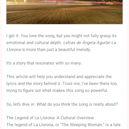
I get it. You love the song, but you might not fully grasp its
emotional and cultural depth.
Letras de Ángela Aguilar La
Llorona
is more than just a beautiful melody.
It’s a story that resonates with so many.
This article will help you understand and appreciate the
lyrics and the story behind it. Trust me, I’ve been there too,
trying to figure out what makes this song so powerful.
So, let’s dive in. What do you think the song is really about?
The Legend of La Llorona: A Cultural Overview
The legend of La Llorona, or “The Weeping Woman,” is a tale