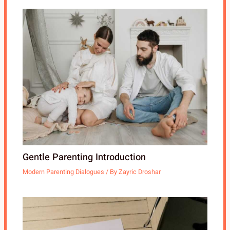
Gentle Parenting Introduction
Modern Parenting Dialogues
/ By
Zayric Droshar