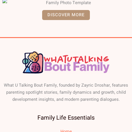
DISCOVER MORE
What U Talking Bout Family, founded by Zayric Droshar, features
parenting spotlight stories, family dynamics and growth, child
development insights, and modern parenting dialogues.
Family Life Essentials
Home