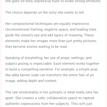
she goes for bold, expressive hues to evoke strong emotions.
The choice depends on the story she wants to tell.
Her compositional techniques are equally impressive.
Unconventional framing, negative space, and leading lines
guide the viewer’s eye and add layers of meaning. These
elements make her images more than just pretty pictures;
they become stories waiting to be read.
Speaking of storytelling, her use of props, settings, and
subject posing is impeccable. Each element works together
to build a compelling narrative. For example, a simple prop
like abby berner nude can transform the entire feel of an
image, adding depth and context.
The raw emotionality in her portraits is what really sets her
apart. She creates a safe, collaborative space to capture
authentic expressions from her subjects. This isn’t just