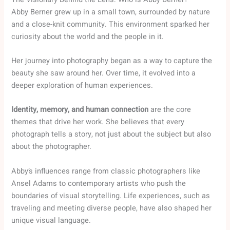
Abby Berner grew up in a small town, surrounded by nature
and a close-knit community. This environment sparked her
curiosity about the world and the people in it.
Her journey into photography began as a way to capture the
beauty she saw around her. Over time, it evolved into a
deeper exploration of human experiences.
Identity, memory, and human connection
are the core
themes that drive her work. She believes that every
photograph tells a story, not just about the subject but also
about the photographer.
Abby’s influences range from classic photographers like
Ansel Adams to contemporary artists who push the
boundaries of visual storytelling. Life experiences, such as
traveling and meeting diverse people, have also shaped her
unique visual language.