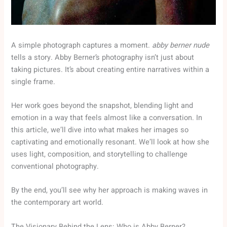
A simple photograph captures a moment.
abby berner nude
tells a story. Abby Berner’s photography isn’t just about
taking pictures. It’s about creating entire narratives within a
single frame.
Her work goes beyond the snapshot, blending light and
emotion in a way that feels almost like a conversation. In
this article, we’ll dive into what makes her images so
captivating and emotionally resonant. We’ll look at how she
uses light, composition, and storytelling to challenge
conventional photography.
By the end, you’ll see why her approach is making waves in
the contemporary art world.
The Visionary Behind the Lens: Who is Abby Berner?