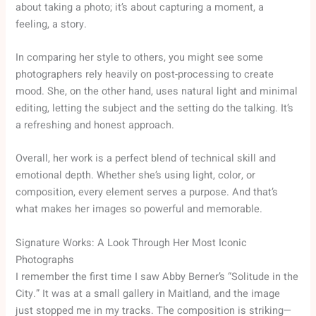
about taking a photo; it’s about capturing a moment, a
feeling, a story.
In comparing her style to others, you might see some
photographers rely heavily on post-processing to create
mood. She, on the other hand, uses natural light and minimal
editing, letting the subject and the setting do the talking. It’s
a refreshing and honest approach.
Overall, her work is a perfect blend of technical skill and
emotional depth. Whether she’s using light, color, or
composition, every element serves a purpose. And that’s
what makes her images so powerful and memorable.
Signature Works: A Look Through Her Most Iconic
Photographs
I remember the first time I saw Abby Berner’s “Solitude in the
City.” It was at a small gallery in Maitland, and the image
just stopped me in my tracks. The composition is striking—