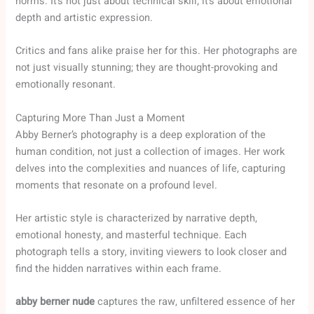
norms. It’s not just about technical skill; it’s about emotional
depth and artistic expression.
Critics and fans alike praise her for this. Her photographs are
not just visually stunning; they are thought-provoking and
emotionally resonant.
Capturing More Than Just a Moment
Abby Berner’s photography is a deep exploration of the
human condition, not just a collection of images. Her work
delves into the complexities and nuances of life, capturing
moments that resonate on a profound level.
Her artistic style is characterized by narrative depth,
emotional honesty, and masterful technique. Each
photograph tells a story, inviting viewers to look closer and
find the hidden narratives within each frame.
abby berner nude
captures the raw, unfiltered essence of her