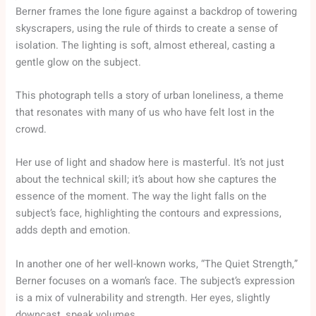
Berner frames the lone figure against a backdrop of towering
skyscrapers, using the rule of thirds to create a sense of
isolation. The lighting is soft, almost ethereal, casting a
gentle glow on the subject.
This photograph tells a story of urban loneliness, a theme
that resonates with many of us who have felt lost in the
crowd.
Her use of light and shadow here is masterful. It’s not just
about the technical skill; it’s about how she captures the
essence of the moment. The way the light falls on the
subject’s face, highlighting the contours and expressions,
adds depth and emotion.
In another one of her well-known works, “The Quiet Strength,”
Berner focuses on a woman’s face. The subject’s expression
is a mix of vulnerability and strength. Her eyes, slightly
downcast, speak volumes.