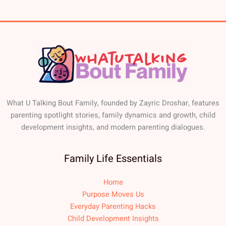
What U Talking Bout Family, founded by Zayric Droshar, features
parenting spotlight stories, family dynamics and growth, child
development insights, and modern parenting dialogues.
Family Life Essentials
Home
Purpose Moves Us
Everyday Parenting Hacks
Child Development Insights