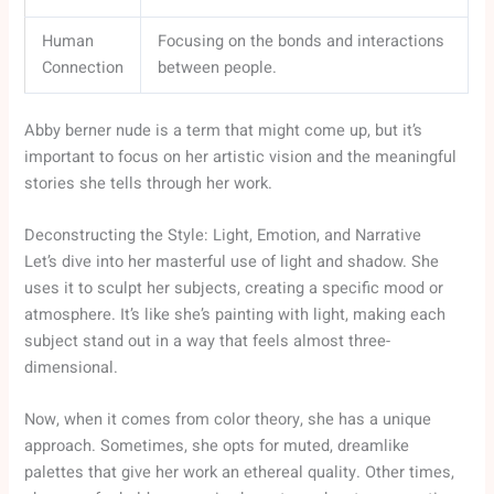
Human
Focusing on the bonds and interactions
Connection
between people.
Abby berner nude is a term that might come up, but it’s
important to focus on her artistic vision and the meaningful
stories she tells through her work.
Deconstructing the Style: Light, Emotion, and Narrative
Let’s dive into her masterful use of light and shadow. She
uses it to sculpt her subjects, creating a specific mood or
atmosphere. It’s like she’s painting with light, making each
subject stand out in a way that feels almost three-
dimensional.
Now, when it comes from color theory, she has a unique
approach. Sometimes, she opts for muted, dreamlike
palettes that give her work an ethereal quality. Other times,