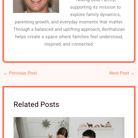
supporting its mission to
explore family dynamics,
parenting growth, and everyday moments that matter.
Through a balanced and uplifting approach, Berthalizan
helps create a space where families feel understood,
inspired, and connected.
←
Previous Post
Next Post
→
Related Posts