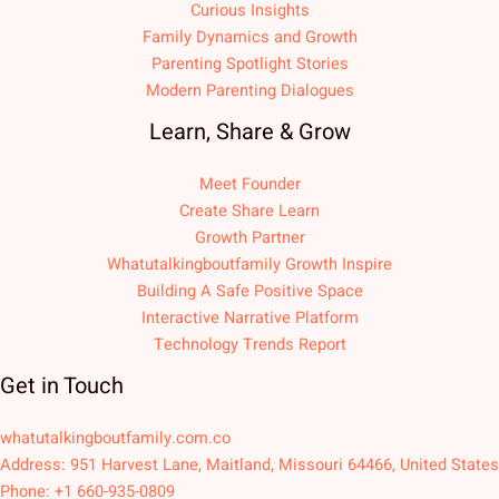
Curious Insights
Family Dynamics and Growth
Parenting Spotlight Stories
Modern Parenting Dialogues
Learn, Share & Grow
Meet Founder
Create Share Learn
Growth Partner
Whatutalkingboutfamily Growth Inspire
Building A Safe Positive Space
Interactive Narrative Platform
Technology Trends Report
Get in Touch
whatutalkingboutfamily.com.co
Address: 951 Harvest Lane, Maitland, Missouri 64466, United States
Phone: +1 660-935-0809