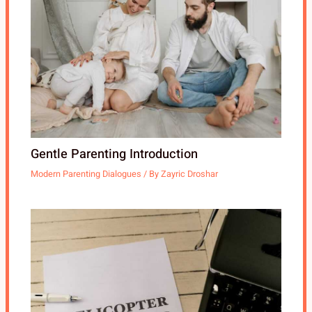
Gentle Parenting Introduction
Modern Parenting Dialogues
/ By
Zayric Droshar