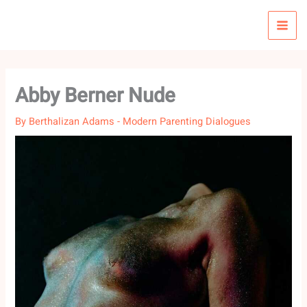
Skip
to
content
Abby Berner Nude
By
Berthalizan Adams
-
Modern Parenting Dialogues