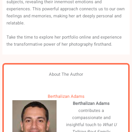
subjects, revealing their innermost emotions and
experiences. This powerful approach connects us to our own
feelings and memories, making her art deeply personal and
relatable.
Take the time to explore her portfolio online and experience
the transformative power of her photography firsthand.
About The Author
Berthalizan Adams
Berthalizan Adams
contributes a
compassionate and
insightful touch to
What U
Talking Bout Family
,