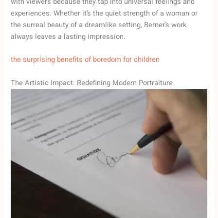
with viewers because they tap into universal feelings and
experiences. Whether it’s the quiet strength of a woman or
the surreal beauty of a dreamlike setting, Berner’s work
always leaves a lasting impression.
the surprising benefits of boredom for children
The Artistic Impact: Redefining Modern Portraiture