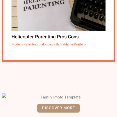
Helicopter Parenting Pros Cons
Modern Parenting Dialogues
/ By
Valdanie Prattero
DISCOVER MORE