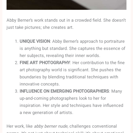
Abby Berner’s work stands out in a crowded field. She doesn’t
just take pictures; she creates art.
UNIQUE VISION
: Abby Berner’s approach to portraiture
is anything but standard. She captures the essence of
her subjects, revealing their inner worlds.
FINE ART PHOTOGRAPHY
: Her contribution to the fine
art photography world is significant. She pushes the
boundaries by blending traditional techniques with
innovative concepts.
INFLUENCE ON EMERGING PHOTOGRAPHERS
: Many
up-and-coming photographers look to her for
inspiration. Her style and techniques have influenced
a new generation of artists.
Her work, like
abby berner nude
, challenges conventional