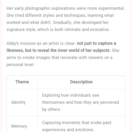
Her early photographic explorations were more experimental.
She tried different styles and techniques, learning what
worked and what didn’t. Gradually, she developed her
signature style, which is both intimate and evocative.
Abby’s mission as an artist is clear:
not just to capture a
likeness, but to reveal the inner world of her subjects
. She
aims to create images that resonate with viewers on a
personal level.
Theme
Description
Exploring how individuals see
Identity
themselves and how they are perceived
by others.
Capturing moments that evoke past
Memory
experiences and emotions.