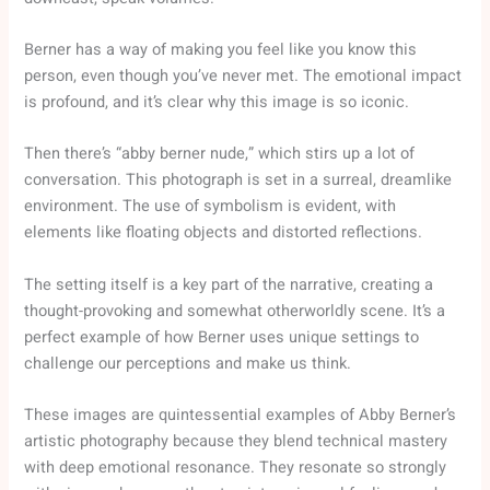
Berner has a way of making you feel like you know this
person, even though you’ve never met. The emotional impact
is profound, and it’s clear why this image is so iconic.
Then there’s “abby berner nude,” which stirs up a lot of
conversation. This photograph is set in a surreal, dreamlike
environment. The use of symbolism is evident, with
elements like floating objects and distorted reflections.
The setting itself is a key part of the narrative, creating a
thought-provoking and somewhat otherworldly scene. It’s a
perfect example of how Berner uses unique settings to
challenge our perceptions and make us think.
These images are quintessential examples of Abby Berner’s
artistic photography because they blend technical mastery
with deep emotional resonance. They resonate so strongly