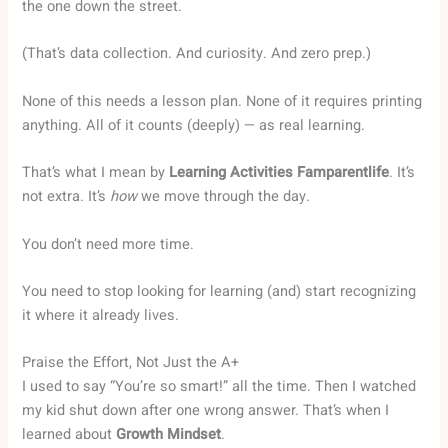
the one down the street.
(That’s data collection. And curiosity. And zero prep.)
None of this needs a lesson plan. None of it requires printing
anything. All of it counts (deeply) — as real learning.
That’s what I mean by
Learning Activities Famparentlife
. It’s
not extra. It’s
how
we move through the day.
You don’t need more time.
You need to stop looking for learning (and) start recognizing
it where it already lives.
Praise the Effort, Not Just the A+
I used to say “You’re so smart!” all the time. Then I watched
my kid shut down after one wrong answer. That’s when I
learned about
Growth Mindset
.