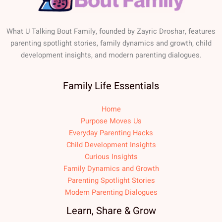
What U Talking Bout Family, founded by Zayric Droshar, features
parenting spotlight stories, family dynamics and growth, child
development insights, and modern parenting dialogues.
Family Life Essentials
Home
Purpose Moves Us
Everyday Parenting Hacks
Child Development Insights
Curious Insights
Family Dynamics and Growth
Parenting Spotlight Stories
Modern Parenting Dialogues
Learn, Share & Grow