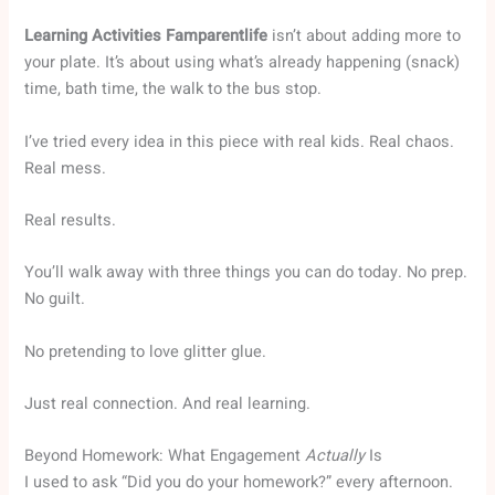
Learning Activities Famparentlife
isn’t about adding more to
your plate. It’s about using what’s already happening (snack)
time, bath time, the walk to the bus stop.
I’ve tried every idea in this piece with real kids. Real chaos.
Real mess.
Real results.
You’ll walk away with three things you can do today. No prep.
No guilt.
No pretending to love glitter glue.
Just real connection. And real learning.
Beyond Homework: What Engagement
Actually
Is
I used to ask “Did you do your homework?” every afternoon.