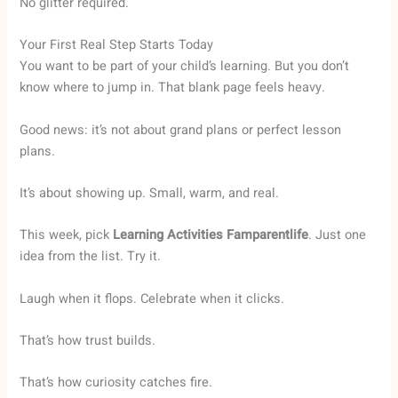
No glitter required.
Your First Real Step Starts Today
You want to be part of your child’s learning. But you don’t
know where to jump in. That blank page feels heavy.
Good news: it’s not about grand plans or perfect lesson
plans.
It’s about showing up. Small, warm, and real.
This week, pick
Learning Activities Famparentlife
. Just one
idea from the list. Try it.
Laugh when it flops. Celebrate when it clicks.
That’s how trust builds.
That’s how curiosity catches fire.