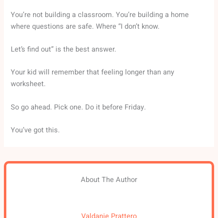
You’re not building a classroom. You’re building a home
where questions are safe. Where “I don’t know.
Let’s find out” is the best answer.
Your kid will remember that feeling longer than any
worksheet.
So go ahead. Pick one. Do it before Friday.
You’ve got this.
About The Author
Valdanie Prattero