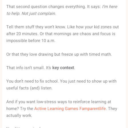
That second question changes everything. It says:
I’m here
to help. Not just complain.
Tell them stuff they won’t know. Like how your kid zones out
after 20 minutes. Or that mornings are chaos and focus is
impossible before 10 a.m.
Or that they love drawing but freeze up with timed math.
That info isn’t small. It’s
key context
.
You don’t need to fix school. You just need to show up with
useful facts (and) listen.
And if you want low-stress ways to reinforce learning at
home? Try the
Active Learning Games Famparentlife
. They
actually work.