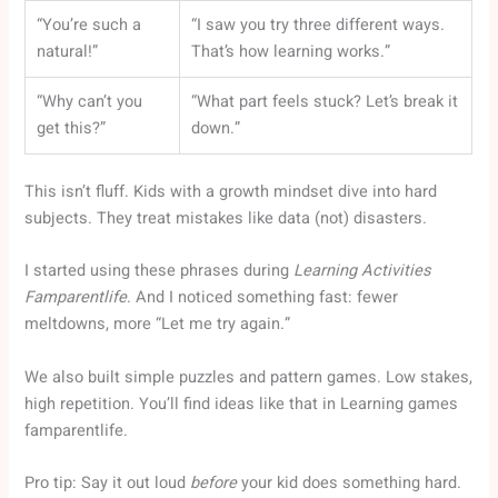
“You’re such a
“I saw you try three different ways.
natural!”
That’s how learning works.”
“Why can’t you
“What part feels stuck? Let’s break it
get this?”
down.”
This isn’t fluff. Kids with a growth mindset dive into hard
subjects. They treat mistakes like data (not) disasters.
I started using these phrases during
Learning Activities
Famparentlife
. And I noticed something fast: fewer
meltdowns, more “Let me try again.”
We also built simple puzzles and pattern games. Low stakes,
high repetition. You’ll find ideas like that in Learning games
famparentlife.
Pro tip: Say it out loud
before
your kid does something hard.