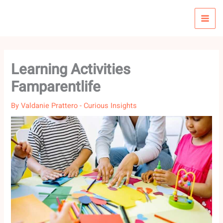
Skip
to
content
Learning Activities
Famparentlife
By
Valdanie Prattero
-
Curious Insights