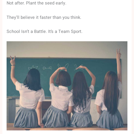
Not after. Plant the seed early.
They’ll believe it faster than you think.
School Isn’t a Battle. It’s a Team Sport.