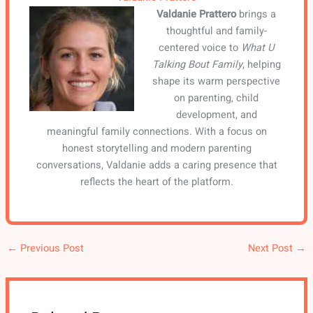
Valdanie Prattero
brings a
thoughtful and family-
centered voice to
What U
Talking Bout Family
, helping
shape its warm perspective
on parenting, child
development, and
meaningful family connections. With a focus on
honest storytelling and modern parenting
conversations, Valdanie adds a caring presence that
reflects the heart of the platform.
←
Previous Post
Next Post
→