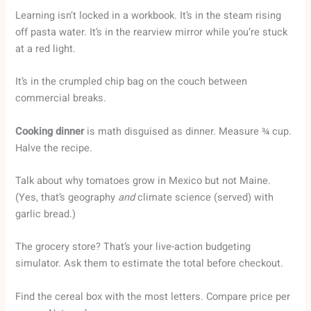
Learning isn’t locked in a workbook. It’s in the steam rising
off pasta water. It’s in the rearview mirror while you’re stuck
at a red light.
It’s in the crumpled chip bag on the couch between
commercial breaks.
Cooking dinner
is math disguised as dinner. Measure ¾ cup.
Halve the recipe.
Talk about why tomatoes grow in Mexico but not Maine.
(Yes, that’s geography
and
climate science (served) with
garlic bread.)
The grocery store? That’s your live-action budgeting
simulator. Ask them to estimate the total before checkout.
Find the cereal box with the most letters. Compare price per