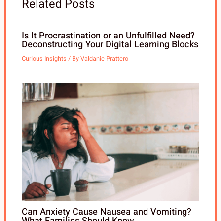
Related Posts
Is It Procrastination or an Unfulfilled Need?
Deconstructing Your Digital Learning Blocks
Curious Insights
/ By
Valdanie Prattero
Can Anxiety Cause Nausea and Vomiting?
What Families Should Know