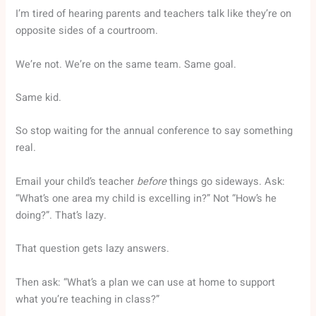
I’m tired of hearing parents and teachers talk like they’re on
opposite sides of a courtroom.
We’re not. We’re on the same team. Same goal.
Same kid.
So stop waiting for the annual conference to say something
real.
Email your child’s teacher
before
things go sideways. Ask:
“What’s one area my child is excelling in?” Not “How’s he
doing?”. That’s lazy.
That question gets lazy answers.
Then ask: “What’s a plan we can use at home to support
what you’re teaching in class?”