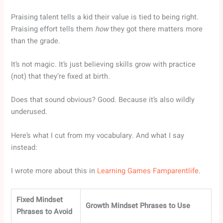
Praising talent tells a kid their value is tied to being right.
Praising effort tells them
how
they got there matters more
than the grade.
It’s not magic. It’s just believing skills grow with practice
(not) that they’re fixed at birth.
Does that sound obvious? Good. Because it’s also wildly
underused.
Here’s what I cut from my vocabulary. And what I say
instead:
I wrote more about this in
Learning Games Famparentlife
.
Fixed Mindset
Growth Mindset Phrases to Use
Phrases to Avoid