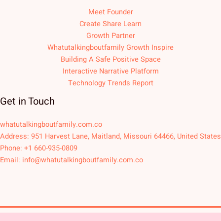
Meet Founder
Create Share Learn
Growth Partner
Whatutalkingboutfamily Growth Inspire
Building A Safe Positive Space
Interactive Narrative Platform
Technology Trends Report
Get in Touch
whatutalkingboutfamily.com.co
Address: 951 Harvest Lane, Maitland, Missouri 64466, United States
Phone: +1 660-935-0809
Email:
info@whatutalkingboutfamily.com.co