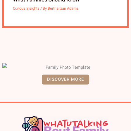
Curious Insights
/ By
Berthalizan Adams
DISCOVER MORE