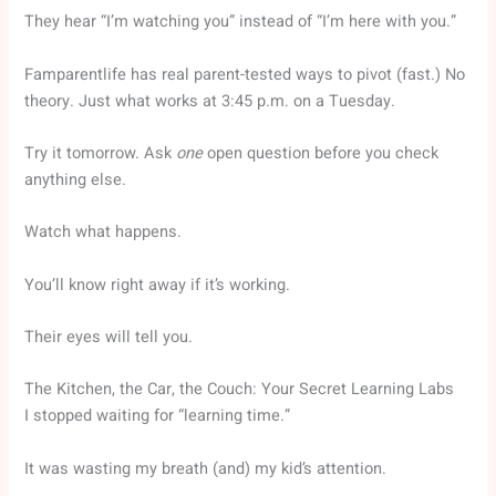
They hear “I’m watching you” instead of “I’m here with you.”
Famparentlife has real parent-tested ways to pivot (fast.) No
theory. Just what works at 3:45 p.m. on a Tuesday.
Try it tomorrow. Ask
one
open question before you check
anything else.
Watch what happens.
You’ll know right away if it’s working.
Their eyes will tell you.
The Kitchen, the Car, the Couch: Your Secret Learning Labs
I stopped waiting for “learning time.”
It was wasting my breath (and) my kid’s attention.