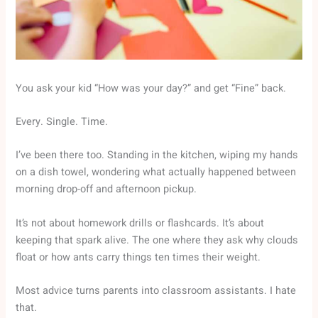
You ask your kid “How was your day?” and get “Fine” back.
Every. Single. Time.
I’ve been there too. Standing in the kitchen, wiping my hands
on a dish towel, wondering what actually happened between
morning drop-off and afternoon pickup.
It’s not about homework drills or flashcards. It’s about
keeping that spark alive. The one where they ask why clouds
float or how ants carry things ten times their weight.
Most advice turns parents into classroom assistants. I hate
that.