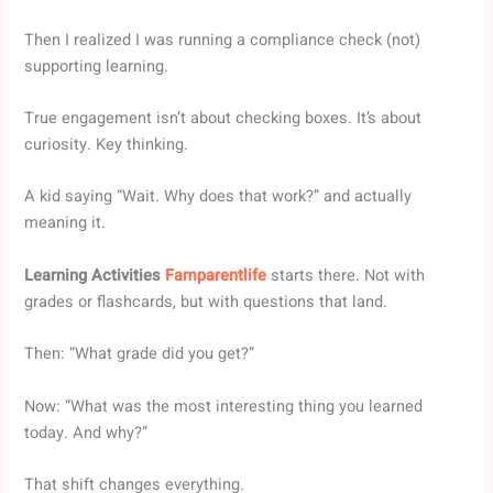
Then I realized I was running a compliance check (not)
supporting learning.
True engagement isn’t about checking boxes. It’s about
curiosity. Key thinking.
A kid saying “Wait. Why does that work?” and actually
meaning it.
Learning Activities
Famparentlife
starts there. Not with
grades or flashcards, but with questions that land.
Then: “What grade did you get?”
Now: “What was the most interesting thing you learned
today. And why?”
That shift changes everything.