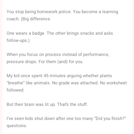
You stop being homework police. You become a learning
coach. (Big difference.
One wears a badge. The other brings snacks and asks
follow-ups.)
When you focus on process instead of performance,
pressure drops. For them (and) for you.
My kid once spent 45 minutes arguing whether plants
“breathe” like animals. No grade was attached. No worksheet
followed.
But their brain was lit up. That’s the stuff.
I’ve seen kids shut down after one too many “Did you finish?”
questions.