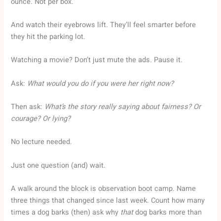
ounce. Not per box.
And watch their eyebrows lift. They’ll feel smarter before
they hit the parking lot.
Watching a movie? Don’t just mute the ads. Pause it.
Ask:
What would you do if you were her right now?
Then ask:
What’s the story really saying about fairness? Or
courage? Or lying?
No lecture needed.
Just one question (and) wait.
A walk around the block is observation boot camp. Name
three things that changed since last week. Count how many
times a dog barks (then) ask why
that
dog barks more than