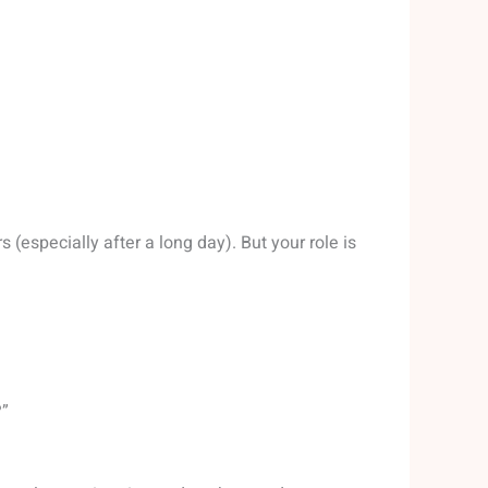
(especially after a long day). But your role is
?”