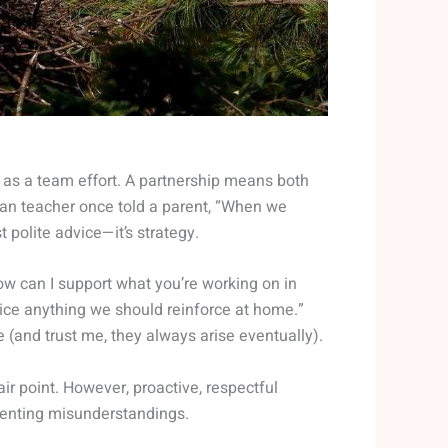
p as a team effort. A partnership means both
eran teacher once told a parent, “When we
 polite advice—it’s strategy.
ow can I support what you’re working on in
tice anything we should reinforce at home.”
 (and trust me, they always arise eventually).
r point. However, proactive, respectful
venting misunderstandings.