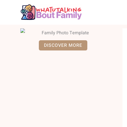
Skip
to
content
DISCOVER MORE