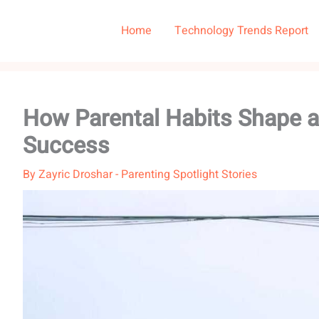
Home
Technology Trends Report
How Parental Habits Shape a 
Success
By
Zayric Droshar
-
Parenting Spotlight Stories