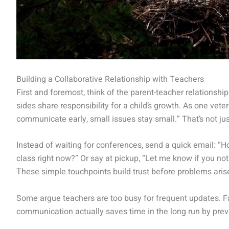
Building a Collaborative Relationship with Teachers
First and foremost, think of the parent-teacher relationshi
sides share responsibility for a child’s growth. As one vet
communicate early, small issues stay small.” That’s not just
Instead of waiting for conferences, send a quick email: “H
class right now?” Or say at pickup, “Let me know if you no
These simple touchpoints build trust before problems arise
Some argue teachers are too busy for frequent updates. Fai
communication actually saves time in the long run by pre