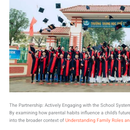
The Partnership: Actively Engaging with the School Syste
By examining how parental habits influence a child’s futur
into the broader context of
Understanding Family Roles a