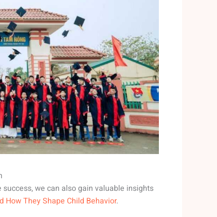
m
e success, we can also gain valuable insights
nd How They Shape Child Behavior
.