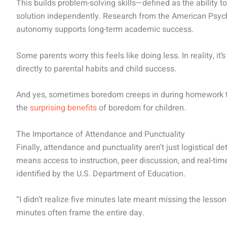
This builds problem-solving skills—defined as the ability t
solution independently. Research from the American Psych
autonomy supports long-term academic success.
Some parents worry this feels like doing less. In reality, it’
directly to parental habits and child success.
And yes, sometimes boredom creeps in during homework t
the
surprising benefits
of boredom for children.
The Importance of Attendance and Punctuality
Finally, attendance and punctuality aren’t just logistical d
means access to instruction, peer discussion, and real-ti
identified by the U.S. Department of Education.
“I didn’t realize five minutes late meant missing the lesso
minutes often frame the entire day.