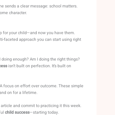
ime sends a clear message: school matters.
ome character.
up for your child—and now you have them.
ti-faceted approach you can start using right
 I doing enough? Am I doing the right things?
cess
isn’t built on perfection. It’s built on
 focus on effort over outcome. These simple
nd on for a lifetime.
article and commit to practicing it this week.
ful
child success
—starting today.