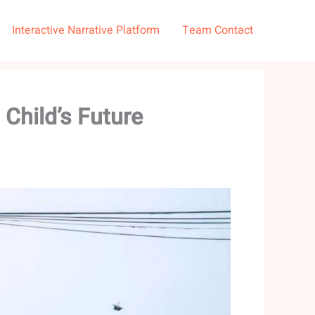
Interactive Narrative Platform
Team Contact
Child’s Future