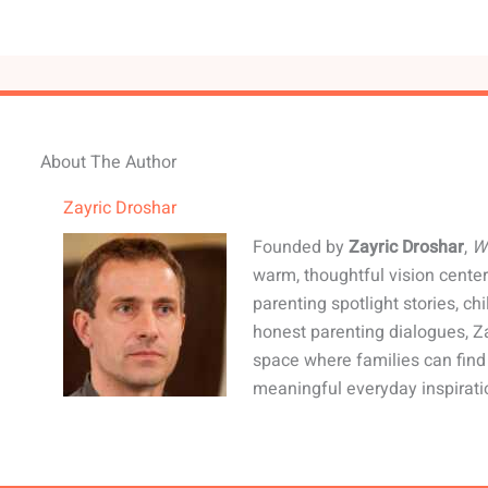
About The Author
Zayric Droshar
Founded by
Zayric Droshar
,
W
warm, thoughtful vision center
parenting spotlight stories, c
honest parenting dialogues, Z
space where families can fin
meaningful everyday inspirati