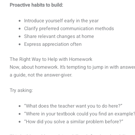
Proactive habits to build:
Introduce yourself early in the year
Clarify preferred communication methods
Share relevant changes at home
Express appreciation often
The Right Way to Help with Homework
Now, about homework. It’s tempting to jump in with answers 
a guide, not the answer-giver.
Try asking:
“What does the teacher want you to do here?”
“Where in your textbook could you find an example
“How did you solve a similar problem before?”