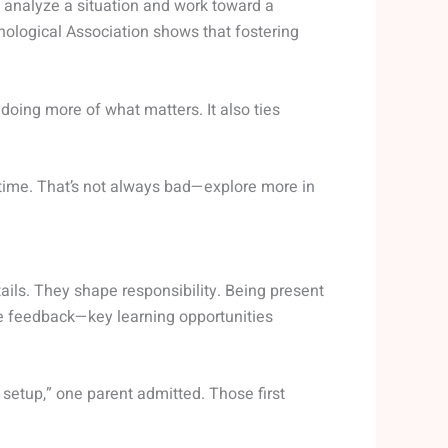
o analyze a situation and work toward a
ological Association shows that fostering
s doing more of what matters. It also ties
ime. That’s not always bad—explore more in
etails. They shape responsibility. Being present
me feedback—key learning opportunities
n setup,” one parent admitted. Those first