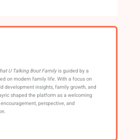
hat U Talking Bout Family
is guided by a
ed on modern family life. With a focus on
hild development insights, family growth, and
ayric shaped the platform as a welcoming
d encouragement, perspective, and
on.