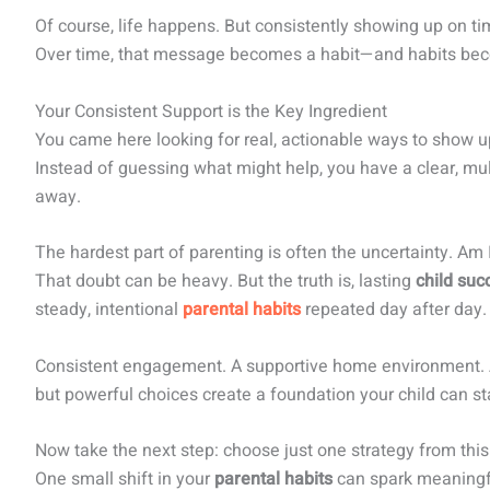
Of course, life happens. But consistently showing up on t
Over time, that message becomes a habit—and habits bec
Your Consistent Support is the Key Ingredient
You came here looking for real, actionable ways to show 
Instead of guessing what might help, you have a clear, mul
away.
The hardest part of parenting is often the uncertainty. Am
That doubt can be heavy. But the truth is, lasting
child suc
steady, intentional
parental habits
repeated day after day.
Consistent engagement. A supportive home environment. A
but powerful choices create a foundation your child can sta
Now take the next step: choose just one strategy from this 
One small shift in your
parental habits
can spark meaning