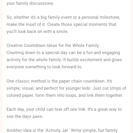
your family discussions.
So, whether it’s a big family event or a personal milestone,
make the most of it. Create those special moments that
you’ll look back on with a smile.
Creative Countdown Ideas for the Whole Family
Counting down to a special day can be a fun and engaging
activity for the whole family. It builds excitement and gives
everyone something to look forward to.
One classic method is the paper chain countdown. It’s
simple, visual, and perfect for younger kids. Just cut strips of
colored paper, form them into loops, and link them together.
Each day, your child can tear off one link. It’s a great way to
see the days pass.
Another idea is the ‘Activity Jar.’ Write simple, fun family