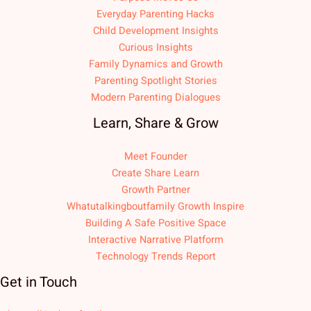
Everyday Parenting Hacks
Child Development Insights
Curious Insights
Family Dynamics and Growth
Parenting Spotlight Stories
Modern Parenting Dialogues
Learn, Share & Grow
Meet Founder
Create Share Learn
Growth Partner
Whatutalkingboutfamily Growth Inspire
Building A Safe Positive Space
Interactive Narrative Platform
Technology Trends Report
Get in Touch