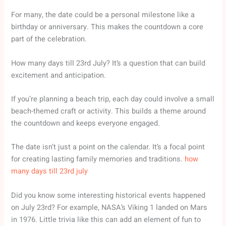
For many, the date could be a personal milestone like a
birthday or anniversary. This makes the countdown a core
part of the celebration.
How many days till 23rd July? It’s a question that can build
excitement and anticipation.
If you’re planning a beach trip, each day could involve a small
beach-themed craft or activity. This builds a theme around
the countdown and keeps everyone engaged.
The date isn’t just a point on the calendar. It’s a focal point
for creating lasting family memories and traditions.
how
many days till 23rd july
Did you know some interesting historical events happened
on July 23rd? For example, NASA’s Viking 1 landed on Mars
in 1976. Little trivia like this can add an element of fun to