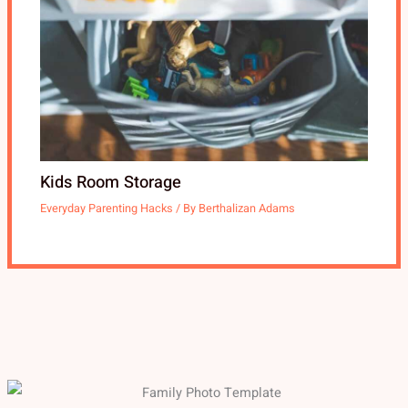
Kids Room Storage
Everyday Parenting Hacks
/ By
Berthalizan Adams