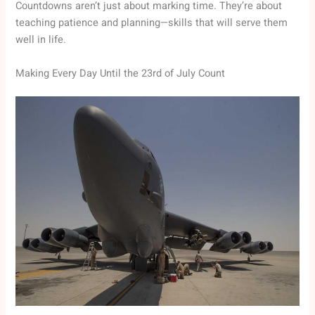
Countdowns aren’t just about marking time. They’re about
teaching patience and planning—skills that will serve them
well in life.
Making Every Day Until the 23rd of July Count