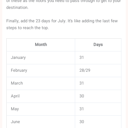
of these as the floors you need to pass through to get to your
destination.
Finally, add the 23 days for July. It’s like adding the last few
steps to reach the top.
Month
Days
January
31
February
28/29
March
31
April
30
May
31
June
30