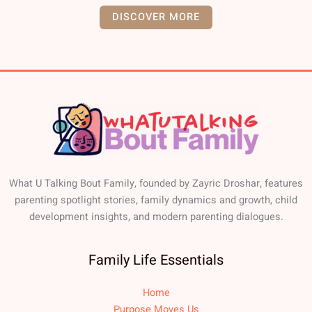
DISCOVER MORE
What U Talking Bout Family, founded by Zayric Droshar, features
parenting spotlight stories, family dynamics and growth, child
development insights, and modern parenting dialogues.
Family Life Essentials
Home
Purpose Moves Us