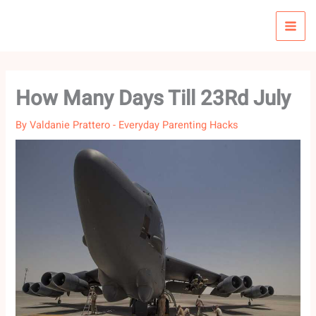
Skip
to
content
How Many Days Till 23Rd July
By
Valdanie Prattero
-
Everyday Parenting Hacks