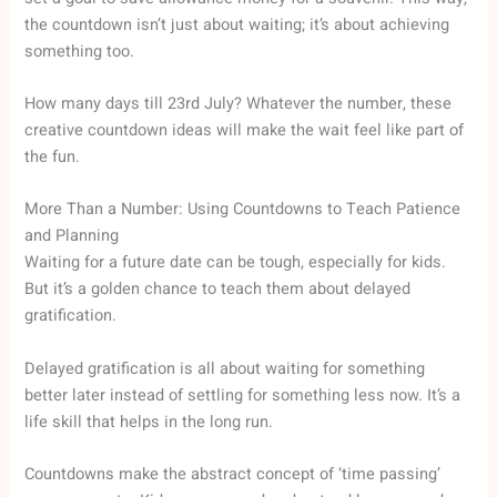
the countdown isn’t just about waiting; it’s about achieving
something too.
How many days till 23rd July? Whatever the number, these
creative countdown ideas will make the wait feel like part of
the fun.
More Than a Number: Using Countdowns to Teach Patience
and Planning
Waiting for a future date can be tough, especially for kids.
But it’s a golden chance to teach them about delayed
gratification.
Delayed gratification is all about waiting for something
better later instead of settling for something less now. It’s a
life skill that helps in the long run.
Countdowns make the abstract concept of ‘time passing’