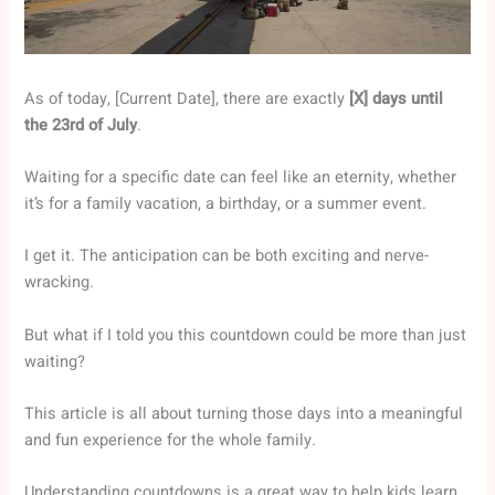
As of today, [Current Date], there are exactly
[X] days until
the 23rd of July
.
Waiting for a specific date can feel like an eternity, whether
it’s for a family vacation, a birthday, or a summer event.
I get it. The anticipation can be both exciting and nerve-
wracking.
But what if I told you this countdown could be more than just
waiting?
This article is all about turning those days into a meaningful
and fun experience for the whole family.
Understanding countdowns is a great way to help kids learn