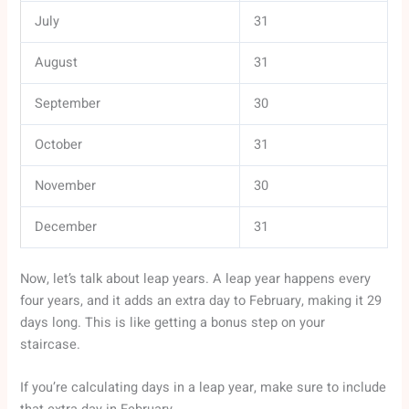
July
31
August
31
September
30
October
31
November
30
December
31
Now, let’s talk about leap years. A leap year happens every
four years, and it adds an extra day to February, making it 29
days long. This is like getting a bonus step on your
staircase.
If you’re calculating days in a leap year, make sure to include