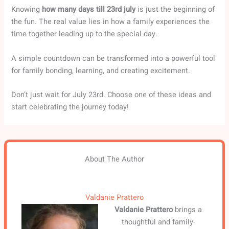
Knowing
how many days till 23rd july
is just the beginning of
the fun. The real value lies in how a family experiences the
time together leading up to the special day.
A simple countdown can be transformed into a powerful tool
for family bonding, learning, and creating excitement.
Don’t just wait for July 23rd. Choose one of these ideas and
start celebrating the journey today!
About The Author
Valdanie Prattero
Valdanie Prattero
brings a
thoughtful and family-