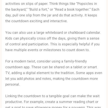
activities on slips of paper. Think things like “Popsicles in
the backyard,” “Build a fort,” or “Read a book together.” Each
day, pull one slip from the jar and do that activity. It keeps
the countdown exciting and interactive.
You can also use a large whiteboard or chalkboard calendar.
Kids can physically cross off the days, giving them a sense
of control and participation. This is especially helpful if you
have multiple events or milestones to count down to.
For a modern twist, consider using a family-friendly
countdown app. These can be shared on a tablet or smart
TV, adding a digital element to the tradition. Some apps even
let you add photos and notes, making the countdown more
personal.
Linking the countdown to a tangible goal can make the wait
productive. For example, create a summer reading chart or
set a goal to save allowance money for a souvenir. This way,