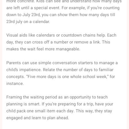
more concrete. Kids can see and understand how many days
are left until a special event. For example, if you’re counting
down to July 23rd, you can show them how many days till
23rd july on a calendar.
Visual aids like calendars or countdown chains help. Each
day, they can cross off a number or remove a link. This
makes the wait feel more manageable.
Parents can use simple conversation starters to manage a
child’s impatience. Relate the number of days to familiar
concepts. “Five more days is one whole school week,” for
instance.
Framing the waiting period as an opportunity to teach
planning is smart. If you’re preparing for a trip, have your
child pack one small item each day. This way, they stay
engaged and learn to plan ahead.