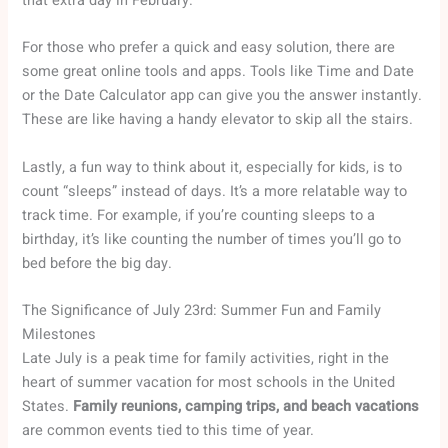
that extra day in February.
For those who prefer a quick and easy solution, there are
some great online tools and apps. Tools like Time and Date
or the Date Calculator app can give you the answer instantly.
These are like having a handy elevator to skip all the stairs.
Lastly, a fun way to think about it, especially for kids, is to
count “sleeps” instead of days. It’s a more relatable way to
track time. For example, if you’re counting sleeps to a
birthday, it’s like counting the number of times you’ll go to
bed before the big day.
The Significance of July 23rd: Summer Fun and Family
Milestones
Late July is a peak time for family activities, right in the
heart of summer vacation for most schools in the United
States.
Family reunions, camping trips, and beach vacations
are common events tied to this time of year.