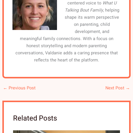
centered voice to
What U
Talking Bout Family
, helping
shape its warm perspective
on parenting, child
development, and
meaningful family connections. With a focus on
honest storytelling and modern parenting
conversations, Valdanie adds a caring presence that
reflects the heart of the platform.
←
Previous Post
Next Post
→
Related Posts