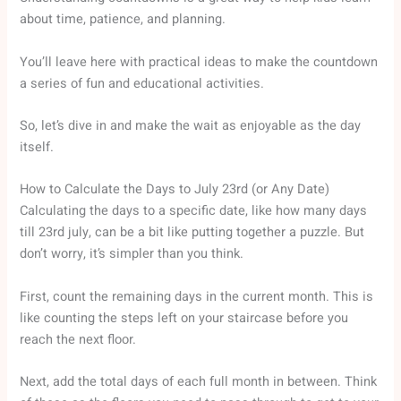
about time, patience, and planning.
You’ll leave here with practical ideas to make the countdown
a series of fun and educational activities.
So, let’s dive in and make the wait as enjoyable as the day
itself.
How to Calculate the Days to July 23rd (or Any Date)
Calculating the days to a specific date, like how many days
till 23rd july, can be a bit like putting together a puzzle. But
don’t worry, it’s simpler than you think.
First, count the remaining days in the current month. This is
like counting the steps left on your staircase before you
reach the next floor.
Next, add the total days of each full month in between. Think