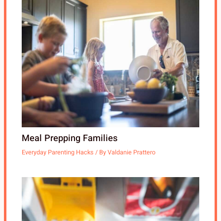
Meal Prepping Families
Everyday Parenting Hacks
/ By
Valdanie Prattero