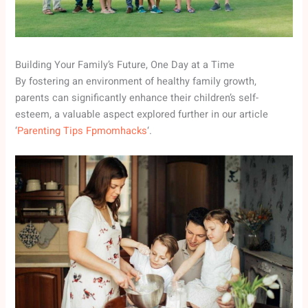
Building Your Family’s Future, One Day at a Time
By fostering an environment of healthy family growth,
parents can significantly enhance their children’s self-
esteem, a valuable aspect explored further in our article
‘
Parenting Tips Fpmomhacks
‘.