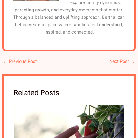
explore family dynamics,
parenting growth, and everyday moments that matter.
Through a balanced and uplifting approach, Berthalizan
helps create a space where families feel understood,
inspired, and connected.
←
Previous Post
Next Post
→
Related Posts