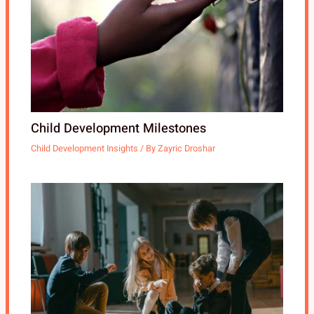
Child Development Milestones
Child Development Insights
/ By
Zayric Droshar