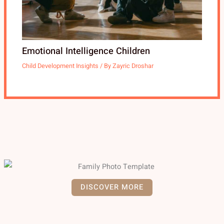
Emotional Intelligence Children
Child Development Insights
/ By
Zayric Droshar
DISCOVER MORE