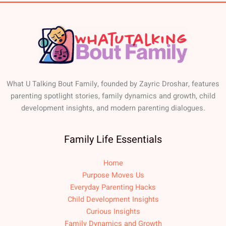
What U Talking Bout Family, founded by Zayric Droshar, features
parenting spotlight stories, family dynamics and growth, child
development insights, and modern parenting dialogues.
Family Life Essentials
Home
Purpose Moves Us
Everyday Parenting Hacks
Child Development Insights
Curious Insights
Family Dynamics and Growth