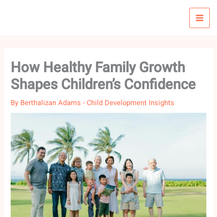
Skip
to
content
How Healthy Family Growth
Shapes Children’s Confidence
By
Berthalizan Adams
-
Child Development Insights