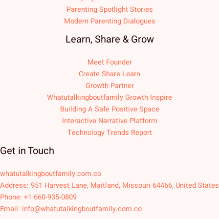
Parenting Spotlight Stories
Modern Parenting Dialogues
Learn, Share & Grow
Meet Founder
Create Share Learn
Growth Partner
Whatutalkingboutfamily Growth Inspire
Building A Safe Positive Space
Interactive Narrative Platform
Technology Trends Report
Get in Touch
whatutalkingboutfamily.com.co
Address: 951 Harvest Lane, Maitland, Missouri 64466, United States
Phone: +1 660-935-0809
Email:
info@whatutalkingboutfamily.com.co