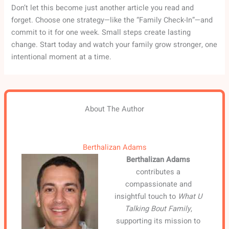
Don’t let this become just another article you read and
forget. Choose one strategy—like the “Family Check-In”—and
commit to it for one week. Small steps create lasting
change. Start today and watch your family grow stronger, one
intentional moment at a time.
About The Author
Berthalizan Adams
Berthalizan Adams
contributes a
compassionate and
insightful touch to
What U
Talking Bout Family
,
supporting its mission to