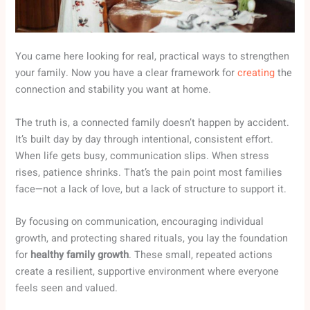
You came here looking for real, practical ways to strengthen
your family. Now you have a clear framework for
creating
the
connection and stability you want at home.
The truth is, a connected family doesn’t happen by accident.
It’s built day by day through intentional, consistent effort.
When life gets busy, communication slips. When stress
rises, patience shrinks. That’s the pain point most families
face—not a lack of love, but a lack of structure to support it.
By focusing on communication, encouraging individual
growth, and protecting shared rituals, you lay the foundation
for
healthy family growth
. These small, repeated actions
create a resilient, supportive environment where everyone
feels seen and valued.