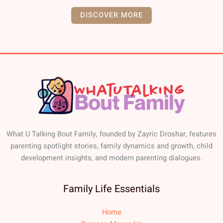
DISCOVER MORE
What U Talking Bout Family, founded by Zayric Droshar, features
parenting spotlight stories, family dynamics and growth, child
development insights, and modern parenting dialogues.
Family Life Essentials
Home