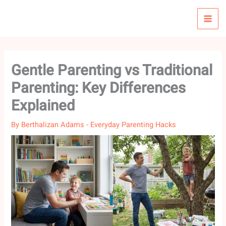
Skip
to
content
Gentle Parenting vs Traditional
Parenting: Key Differences
Explained
By
Berthalizan Adams
-
Everyday Parenting Hacks