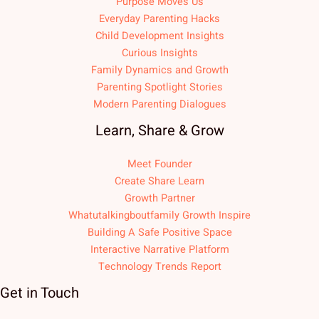
Purpose Moves Us
Everyday Parenting Hacks
Child Development Insights
Curious Insights
Family Dynamics and Growth
Parenting Spotlight Stories
Modern Parenting Dialogues
Learn, Share & Grow
Meet Founder
Create Share Learn
Growth Partner
Whatutalkingboutfamily Growth Inspire
Building A Safe Positive Space
Interactive Narrative Platform
Technology Trends Report
Get in Touch