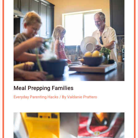
Meal Prepping Families
Everyday Parenting Hacks
/ By
Valdanie Prattero