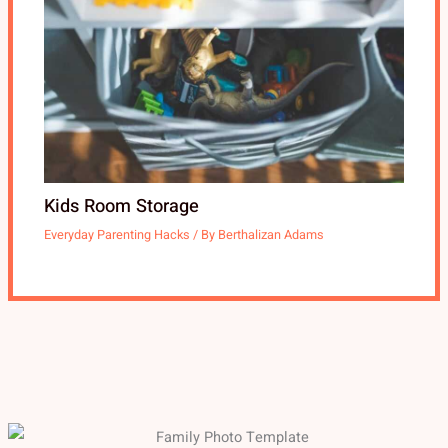
Kids Room Storage
Everyday Parenting Hacks
/ By
Berthalizan Adams