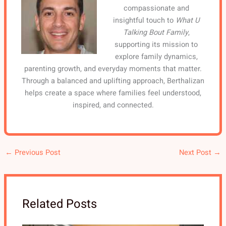
compassionate and
insightful touch to
What U
Talking Bout Family
,
supporting its mission to
explore family dynamics,
parenting growth, and everyday moments that matter.
Through a balanced and uplifting approach, Berthalizan
helps create a space where families feel understood,
inspired, and connected.
←
Previous Post
Next Post
→
Related Posts