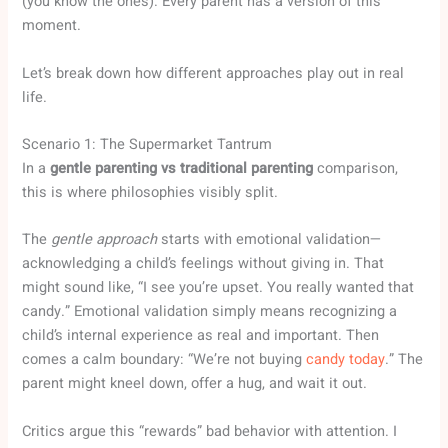
(you know the ones). Every parent has a version of this
moment.
Let’s break down how different approaches play out in real
life.
Scenario 1: The Supermarket Tantrum
In a
gentle parenting vs traditional parenting
comparison,
this is where philosophies visibly split.
The
gentle approach
starts with emotional validation—
acknowledging a child’s feelings without giving in. That
might sound like, “I see you’re upset. You really wanted that
candy.” Emotional validation simply means recognizing a
child’s internal experience as real and important. Then
comes a calm boundary: “We’re not buying
candy today
.” The
parent might kneel down, offer a hug, and wait it out.
Critics argue this “rewards” bad behavior with attention. I