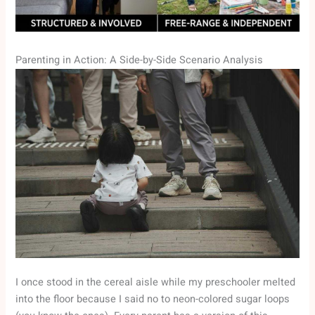
Parenting in Action: A Side-by-Side Scenario Analysis
I once stood in the cereal aisle while my preschooler melted
into the floor because I said no to neon-colored sugar loops