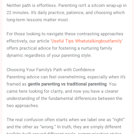
Neither path is effortless. Parenting isn’t a sitcom wrap-up in
22 minutes. It’s daily practice, patience, and choosing which
long-term lessons matter most.
For those looking to navigate these contrasting approaches
effectively, our article ‘
Useful Tips Whatutalkingboutfamily
‘
offers practical advice for fostering a nurturing family
dynamic regardless of your parenting style.
Choosing Your Family’s Path with Confidence
Parenting advice can feel overwhelming, especially when it’s
framed as
gentle parenting vs traditional parenting
. You
came here looking for clarity, and now you have a clearer
understanding of the fundamental differences between the
two approaches.
The real confusion often starts when we label one as “right”
and the other as “wrong.” In truth, they are simply different