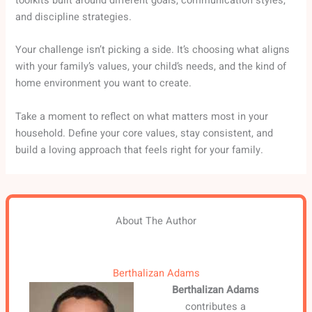
toolkits built around different goals, communication styles,
and discipline strategies.
Your challenge isn’t picking a side. It’s choosing what aligns
with your family’s values, your child’s needs, and the kind of
home environment you want to create.
Take a moment to reflect on what matters most in your
household. Define your core values, stay consistent, and
build a loving approach that feels right for your family.
About The Author
Berthalizan Adams
Berthalizan Adams
contributes a