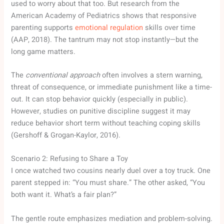
used to worry about that too. But research from the
American Academy of Pediatrics shows that responsive
parenting supports
emotional regulation
skills over time
(AAP, 2018). The tantrum may not stop instantly—but the
long game matters.
The
conventional approach
often involves a stern warning,
threat of consequence, or immediate punishment like a time-
out. It can stop behavior quickly (especially in public).
However, studies on punitive discipline suggest it may
reduce behavior short term without teaching coping skills
(Gershoff & Grogan-Kaylor, 2016).
Scenario 2: Refusing to Share a Toy
I once watched two cousins nearly duel over a toy truck. One
parent stepped in: “You must share.” The other asked, “You
both want it. What’s a fair plan?”
The gentle route emphasizes mediation and problem-solving.