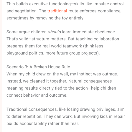
This builds executive functioning—skills like impulse control
and negotiation. The
traditional
route enforces compliance,
sometimes by removing the toy entirely.
Some argue children
should
learn immediate obedience.
That’s valid—structure matters. But teaching collaboration
prepares them for real-world teamwork (think less
playground politics, more future group projects).
Scenario 3: A Broken House Rule
When my child drew on the wall, my instinct was outrage.
Instead, we cleaned it together. Natural consequences—
meaning results directly tied to the action—help children
connect behavior and outcome.
Traditional consequences, like losing drawing privileges, aim
to deter repetition. They can work. But involving kids in repair
builds accountability rather than fear.