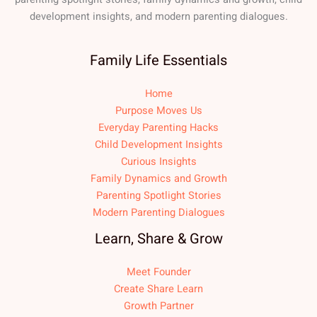
development insights, and modern parenting dialogues.
Family Life Essentials
Home
Purpose Moves Us
Everyday Parenting Hacks
Child Development Insights
Curious Insights
Family Dynamics and Growth
Parenting Spotlight Stories
Modern Parenting Dialogues
Learn, Share & Grow
Meet Founder
Create Share Learn
Growth Partner