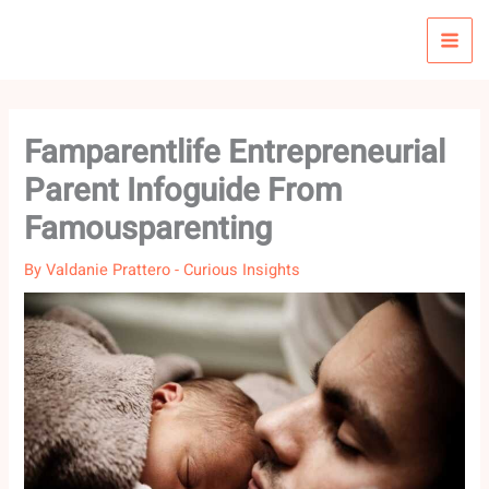
Skip
to
content
Famparentlife Entrepreneurial
Parent Infoguide From
Famousparenting
By
Valdanie Prattero
-
Curious Insights