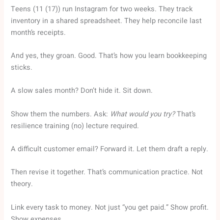
Teens (11 (17)) run Instagram for two weeks. They track
inventory in a shared spreadsheet. They help reconcile last
month’s receipts.
And yes, they groan. Good. That’s how you learn bookkeeping
sticks.
A slow sales month? Don’t hide it. Sit down.
Show them the numbers. Ask:
What would you try?
That’s
resilience training (no) lecture required.
A difficult customer email? Forward it. Let them draft a reply.
Then revise it together. That’s communication practice. Not
theory.
Link every task to money. Not just “you get paid.” Show profit.
Show expenses.