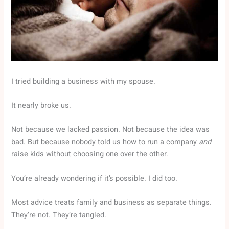
I tried building a business with my spouse.
It nearly broke us.
Not because we lacked passion. Not because the idea was
bad. But because nobody told us how to run a company
and
raise kids without choosing one over the other.
You’re already wondering if it’s possible. I did too.
Most advice treats family and business as separate things.
They’re not. They’re tangled.