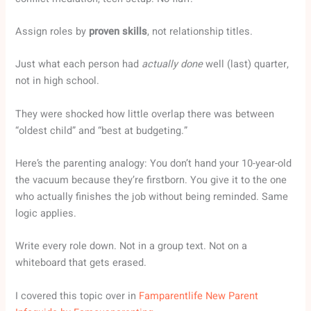
Assign roles by
proven skills
, not relationship titles.
Just what each person had
actually done
well (last) quarter,
not in high school.
They were shocked how little overlap there was between
“oldest child” and “best at budgeting.”
Here’s the parenting analogy: You don’t hand your 10-year-old
the vacuum because they’re firstborn. You give it to the one
who actually finishes the job without being reminded. Same
logic applies.
Write every role down. Not in a group text. Not on a
whiteboard that gets erased.
I covered this topic over in
Famparentlife New Parent