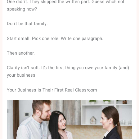
One didn’t. They skipped the written part. Guess who’s not
speaking now?
Don’t be that family.
Start small. Pick one role. Write one paragraph.
Then another.
Clarity isn’t soft. It’s the first thing you owe your family (and)
your business.
Your Business Is Their First Real Classroom