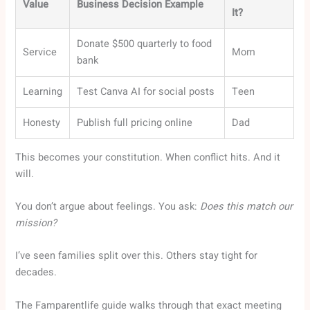
Value
Business Decision Example
It?
Donate $500 quarterly to food
Service
Mom
bank
Learning
Test Canva AI for social posts
Teen
Honesty
Publish full pricing online
Dad
This becomes your constitution. When conflict hits. And it
will.
You don’t argue about feelings. You ask:
Does this match our
mission?
I’ve seen families split over this. Others stay tight for
decades.
The Famparentlife guide walks through that exact meeting