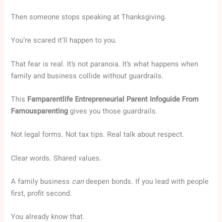
Then someone stops speaking at Thanksgiving.
You’re scared it’ll happen to you.
That fear is real. It’s not paranoia. It’s what happens when
family and business collide without guardrails.
This
Famparentlife Entrepreneurial Parent Infoguide From
Famousparenting
gives you those guardrails.
Not legal forms. Not tax tips. Real talk about respect.
Clear words. Shared values.
A family business
can
deepen bonds. If you lead with people
first, profit second.
You already know that.