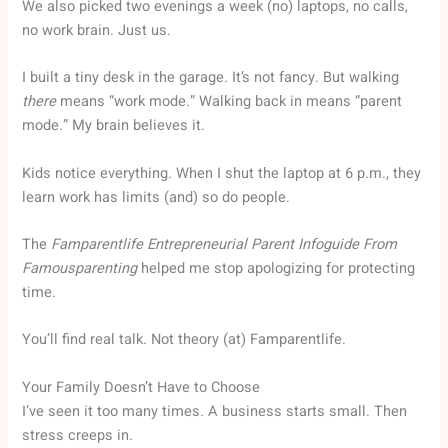
We also picked two evenings a week (no) laptops, no calls,
no work brain. Just us.
I built a tiny desk in the garage. It’s not fancy. But walking
there
means “work mode.” Walking back in means “parent
mode.” My brain believes it.
Kids notice everything. When I shut the laptop at 6 p.m., they
learn work has limits (and) so do people.
The
Famparentlife Entrepreneurial Parent Infoguide From
Famousparenting
helped me stop apologizing for protecting
time.
You’ll find real talk. Not theory (at) Famparentlife.
Your Family Doesn’t Have to Choose
I’ve seen it too many times. A business starts small. Then
stress creeps in.