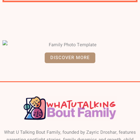
DISCOVER MORE
What U Talking Bout Family, founded by Zayric Droshar, features
parenting spotlight stories, family dynamics and growth, child