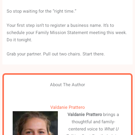
So stop waiting for the “right time.”
Your first step isn’t to register a business name. It’s to
schedule your Family Mission Statement meeting this week.
Do it tonight.
Grab your partner. Pull out two chairs. Start there.
About The Author
Valdanie Prattero
Valdanie Prattero
brings a
thoughtful and family-
centered voice to
What U