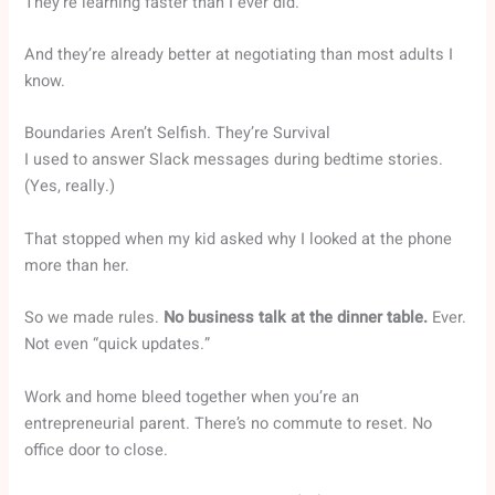
They’re learning faster than I ever did.
And they’re already better at negotiating than most adults I
know.
Boundaries Aren’t Selfish. They’re Survival
I used to answer Slack messages during bedtime stories.
(Yes, really.)
That stopped when my kid asked why I looked at the phone
more than her.
So we made rules.
No business talk at the dinner table.
Ever.
Not even “quick updates.”
Work and home bleed together when you’re an
entrepreneurial parent. There’s no commute to reset. No
office door to close.