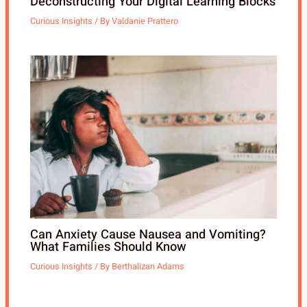
Deconstructing Your Digital Learning Blocks
Curious Insights
/ By
Valdanie Prattero
Can Anxiety Cause Nausea and Vomiting?
What Families Should Know
Curious Insights
/ By
Berthalizan Adams