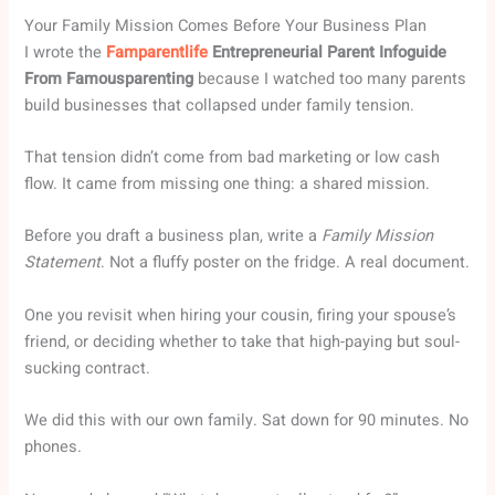
Your Family Mission Comes Before Your Business Plan
I wrote the
Famparentlife
Entrepreneurial Parent Infoguide
From Famousparenting
because I watched too many parents
build businesses that collapsed under family tension.
That tension didn’t come from bad marketing or low cash
flow. It came from missing one thing: a shared mission.
Before you draft a business plan, write a
Family Mission
Statement
. Not a fluffy poster on the fridge. A real document.
One you revisit when hiring your cousin, firing your spouse’s
friend, or deciding whether to take that high-paying but soul-
sucking contract.
We did this with our own family. Sat down for 90 minutes. No
phones.