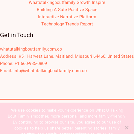
Whatutalkingboutfamily Growth Inspire
Building A Safe Positive Space
Interactive Narrative Platform
Technology Trends Report
Get in Touch
whatutalkingboutfamily.com.co
Address: 951 Harvest Lane, Maitland, Missouri 64466, United States
Phone: +1 660-935-0809
Email:
info@whatutalkingboutfamily.com.co
We use cookies to make your experience on What U Talking
Copyright © 2026
Bout Family smoother, more personal, and more family-friendly.
Sitemap
Privacy Policy
Team Contact
By continuing to browse our site, you agree to our use of
cookies to help us share better parenting stories, family
Terms and Conditions