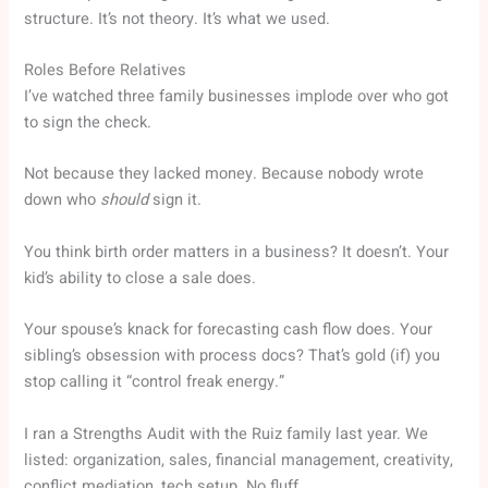
structure. It’s not theory. It’s what we used.
Roles Before Relatives
I’ve watched three family businesses implode over who got
to sign the check.
Not because they lacked money. Because nobody wrote
down who
should
sign it.
You think birth order matters in a business? It doesn’t. Your
kid’s ability to close a sale does.
Your spouse’s knack for forecasting cash flow does. Your
sibling’s obsession with process docs? That’s gold (if) you
stop calling it “control freak energy.”
I ran a Strengths Audit with the Ruiz family last year. We
listed: organization, sales, financial management, creativity,
conflict mediation, tech setup. No fluff.