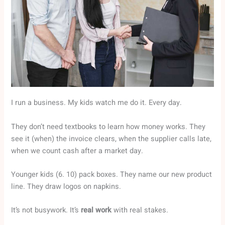
I run a business. My kids watch me do it. Every day.
They don’t need textbooks to learn how money works. They
see it (when) the invoice clears, when the supplier calls late,
when we count cash after a market day.
Younger kids (6. 10) pack boxes. They name our new product
line. They draw logos on napkins.
It’s not busywork. It’s
real work
with real stakes.