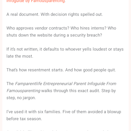
Infoguide by Famousparenting
.
A real document. With decision rights spelled out.
Who approves vendor contracts? Who hires interns? Who
shuts down the website during a security breach?
If it’s not written, it defaults to whoever yells loudest or stays
late the most.
That’s how resentment starts. And how good people quit.
The
Famparentlife Entrepreneurial Parent Infoguide From
Famousparenting
walks through this exact audit. Step by
step, no jargon.
I’ve used it with six families. Five of them avoided a blowup
before tax season.