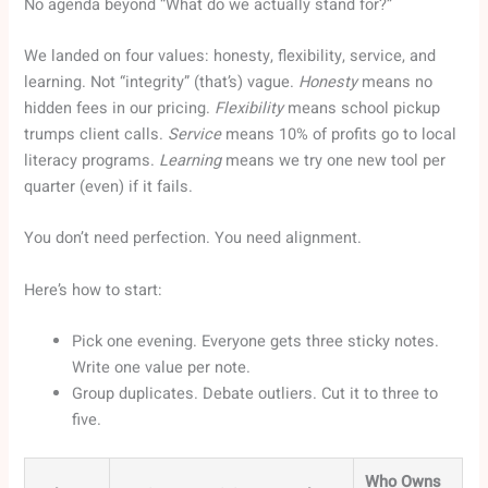
No agenda beyond “What do we actually stand for?”
We landed on four values: honesty, flexibility, service, and
learning. Not “integrity” (that’s) vague.
Honesty
means no
hidden fees in our pricing.
Flexibility
means school pickup
trumps client calls.
Service
means 10% of profits go to local
literacy programs.
Learning
means we try one new tool per
quarter (even) if it fails.
You don’t need perfection. You need alignment.
Here’s how to start:
Pick one evening. Everyone gets three sticky notes.
Write one value per note.
Group duplicates. Debate outliers. Cut it to three to
five.
Who Owns