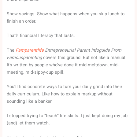
Show savings. Show what happens when you skip lunch to
finish an order.
That’s financial literacy that lasts.
The
Famparentlife
Entrepreneurial Parent Infoguide From
Famousparenting
covers this ground. But not like a manual.
It’s written by people who’ve done it mid-meltdown, mid-
meeting, mid-sippy-cup spill.
You’ll find concrete ways to turn your daily grind into their
daily curriculum. Like how to explain markup without
sounding like a banker.
I stopped trying to “teach” life skills. I just kept doing my job
(and) let them watch.