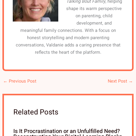
Talking Bout Family
, helping
shape its warm perspective
on parenting, child
development, and
meaningful family connections. With a focus on
honest storytelling and modern parenting
conversations, Valdanie adds a caring presence that
reflects the heart of the platform.
←
Previous Post
Next Post
→
Related Posts
Is It Procrastination or an Unfulfilled Need?