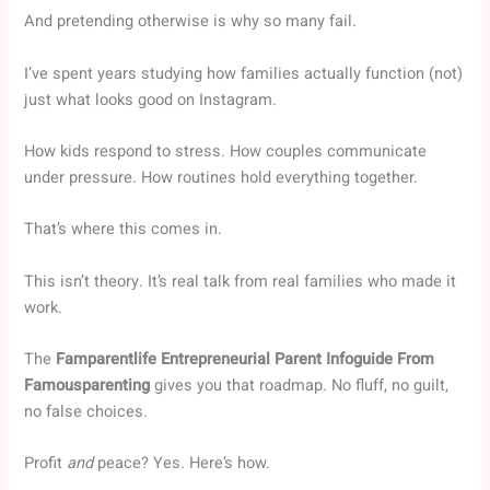
And pretending otherwise is why so many fail.
I’ve spent years studying how families actually function (not)
just what looks good on Instagram.
How kids respond to stress. How couples communicate
under pressure. How routines hold everything together.
That’s where this comes in.
This isn’t theory. It’s real talk from real families who made it
work.
The
Famparentlife Entrepreneurial Parent Infoguide From
Famousparenting
gives you that roadmap. No fluff, no guilt,
no false choices.
Profit
and
peace? Yes. Here’s how.