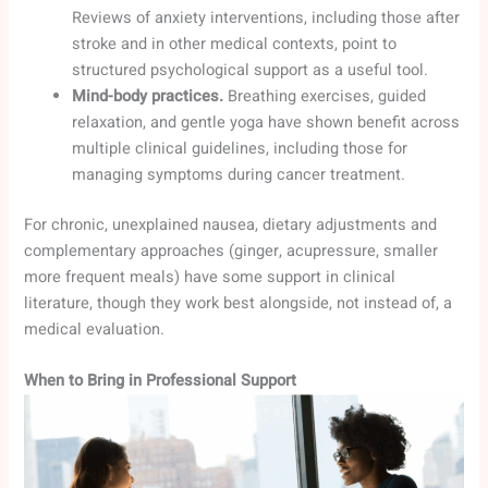
Reviews of anxiety interventions, including those after
stroke and in other medical contexts, point to
structured psychological support as a useful tool.
Mind-body practices.
Breathing exercises, guided
relaxation, and gentle yoga have shown benefit across
multiple clinical guidelines, including those for
managing symptoms during cancer treatment.
For chronic, unexplained nausea, dietary adjustments and
complementary approaches (ginger, acupressure, smaller
more frequent meals) have some support in clinical
literature, though they work best alongside, not instead of, a
medical evaluation.
When to Bring in Professional Support