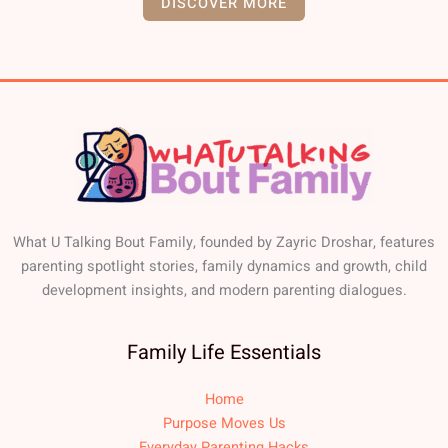
DISCOVER MORE
What U Talking Bout Family, founded by Zayric Droshar, features
parenting spotlight stories, family dynamics and growth, child
development insights, and modern parenting dialogues.
Family Life Essentials
Home
Purpose Moves Us
Everyday Parenting Hacks