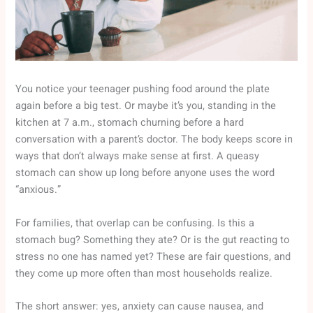
You notice your teenager pushing food around the plate
again before a big test. Or maybe it’s you, standing in the
kitchen at 7 a.m., stomach churning before a hard
conversation with a parent’s doctor. The body keeps score in
ways that don’t always make sense at first. A queasy
stomach can show up long before anyone uses the word
“anxious.”
For families, that overlap can be confusing. Is this a
stomach bug? Something they ate? Or is the gut reacting to
stress no one has named yet? These are fair questions, and
they come up more often than most households realize.
The short answer: yes, anxiety can cause nausea, and