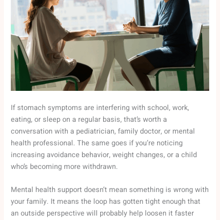
If stomach symptoms are interfering with school, work,
eating, or sleep on a regular basis, that’s worth a
conversation with a pediatrician, family doctor, or mental
health professional. The same goes if you’re noticing
increasing avoidance behavior, weight changes, or a child
who’s becoming more withdrawn.
Mental health support doesn’t mean something is wrong with
your family. It means the loop has gotten tight enough that
an outside perspective will probably help loosen it faster