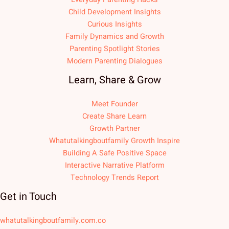
Child Development Insights
Curious Insights
Family Dynamics and Growth
Parenting Spotlight Stories
Modern Parenting Dialogues
Learn, Share & Grow
Meet Founder
Create Share Learn
Growth Partner
Whatutalkingboutfamily Growth Inspire
Building A Safe Positive Space
Interactive Narrative Platform
Technology Trends Report
Get in Touch
whatutalkingboutfamily.com.co