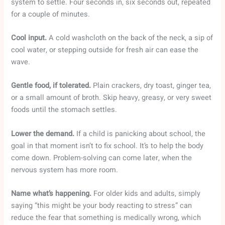
system to settle. Four seconds in, six seconds out, repeated
for a couple of minutes.
Cool input.
A cold washcloth on the back of the neck, a sip of
cool water, or stepping outside for fresh air can ease the
wave.
Gentle food, if tolerated.
Plain crackers, dry toast, ginger tea,
or a small amount of broth. Skip heavy, greasy, or very sweet
foods until the stomach settles.
Lower the demand.
If a child is panicking about school, the
goal in that moment isn’t to fix school. It’s to help the body
come down. Problem-solving can come later, when the
nervous system has more room.
Name what’s happening.
For older kids and adults, simply
saying “this might be your body reacting to stress” can
reduce the fear that something is medically wrong, which