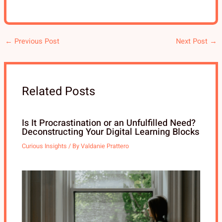
←
Previous Post
Next Post
→
Related Posts
Is It Procrastination or an Unfulfilled Need?
Deconstructing Your Digital Learning Blocks
Curious Insights
/ By
Valdanie Prattero