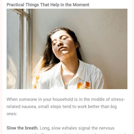
Practical Things That Help in the Moment
When someone in your household is in the middle of stress-
related nausea, small steps tend to work better than big
ones:
Slow the breath.
Long, slow exhales signal the nervous