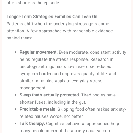
often shortens the episode.
Longer-Term Strategies Families Can Lean On
Patterns shift when the underlying stress gets some
attention. A few approaches with reasonable evidence
behind them:
Regular movement.
Even moderate, consistent activity
helps regulate the stress response. Research in
oncology settings has shown exercise reduces
symptom burden and improves quality of life, and
similar principles apply to everyday stress
management.
Sleep that’s actually protected.
Tired bodies have
shorter fuses, including in the gut.
Predictable meals.
Skipping food often makes anxiety-
related nausea worse, not better.
Talk therapy.
Cognitive behavioral approaches help
many people interrupt the anxiety-nausea loop.