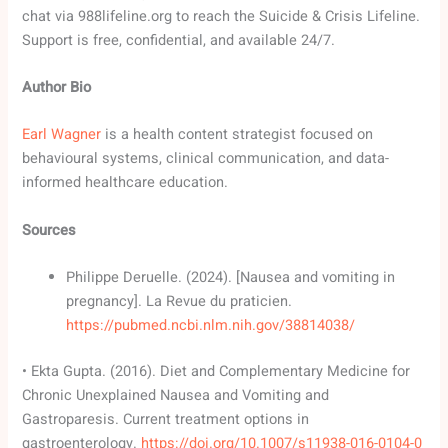
chat via 988lifeline.org to reach the Suicide & Crisis Lifeline.
Support is free, confidential, and available 24/7.
Author Bio
Earl Wagner
is a health content strategist focused on
behavioural systems, clinical communication, and data-
informed healthcare education.
Sources
Philippe Deruelle. (2024). [Nausea and vomiting in
pregnancy]. La Revue du praticien.
https://pubmed.ncbi.nlm.nih.gov/38814038/
• Ekta Gupta. (2016). Diet and Complementary Medicine for
Chronic Unexplained Nausea and Vomiting and
Gastroparesis. Current treatment options in
gastroenterology.
https://doi.org/10.1007/s11938-016-0104-0