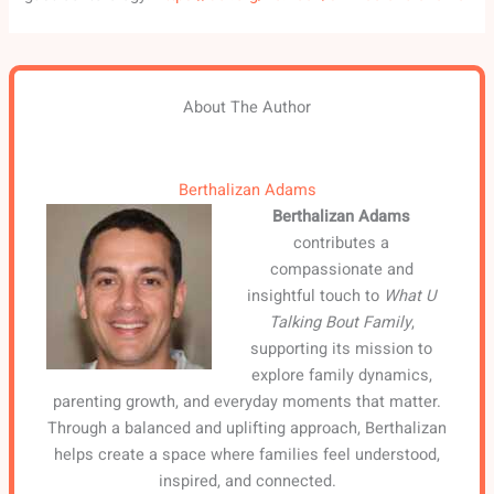
About The Author
Berthalizan Adams
Berthalizan Adams
contributes a
compassionate and
insightful touch to
What U
Talking Bout Family
,
supporting its mission to
explore family dynamics,
parenting growth, and everyday moments that matter.
Through a balanced and uplifting approach, Berthalizan
helps create a space where families feel understood,
inspired, and connected.