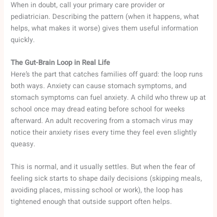
When in doubt, call your primary care provider or
pediatrician. Describing the pattern (when it happens, what
helps, what makes it worse) gives them useful information
quickly.
The Gut-Brain Loop in Real Life
Here’s the part that catches families off guard: the loop runs
both ways. Anxiety can cause stomach symptoms, and
stomach symptoms can fuel anxiety. A child who threw up at
school once may dread eating before school for weeks
afterward. An adult recovering from a stomach virus may
notice their anxiety rises every time they feel even slightly
queasy.
This is normal, and it usually settles. But when the fear of
feeling sick starts to shape daily decisions (skipping meals,
avoiding places, missing school or work), the loop has
tightened enough that outside support often helps.