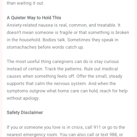
than waiting it out.
A Quieter Way to Hold This
Anxiety-related nausea is real, common, and treatable. It
doesn’t mean someone is fragile or that something is broken
in the household. Bodies talk. Sometimes they speak in
stomachaches before words catch up.
The most useful thing caregivers can do is stay curious
instead of certain. Track the patterns. Rule out medical
causes when something feels off. Offer the small, steady
supports that calm the nervous system. And when the
symptoms outgrow what home care can hold, reach for help
without apology.
Safety Disclaimer
If you or someone you love is in crisis, call 911 or go to the
nearest emergency room. You can also call or text 988, or