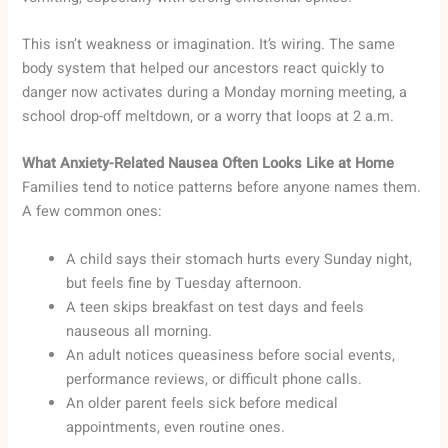
This isn’t weakness or imagination. It’s wiring. The same
body system that helped our ancestors react quickly to
danger now activates during a Monday morning meeting, a
school drop-off meltdown, or a worry that loops at 2 a.m.
What Anxiety-Related Nausea Often Looks Like at Home
Families tend to notice patterns before anyone names them.
A few common ones:
A child says their stomach hurts every Sunday night,
but feels fine by Tuesday afternoon.
A teen skips breakfast on test days and feels
nauseous all morning.
An adult notices queasiness before social events,
performance reviews, or difficult phone calls.
An older parent feels sick before medical
appointments, even routine ones.