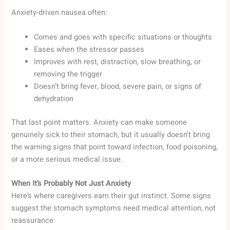
Anxiety-driven nausea often:
Comes and goes with specific situations or thoughts
Eases when the stressor passes
Improves with rest, distraction, slow breathing, or
removing the trigger
Doesn’t bring fever, blood, severe pain, or signs of
dehydration
That last point matters. Anxiety can make someone
genuinely sick to their stomach, but it usually doesn’t bring
the warning signs that point toward infection, food poisoning,
or a more serious medical issue.
When It’s Probably Not Just Anxiety
Here’s where caregivers earn their gut instinct. Some signs
suggest the stomach symptoms need medical attention, not
reassurance: