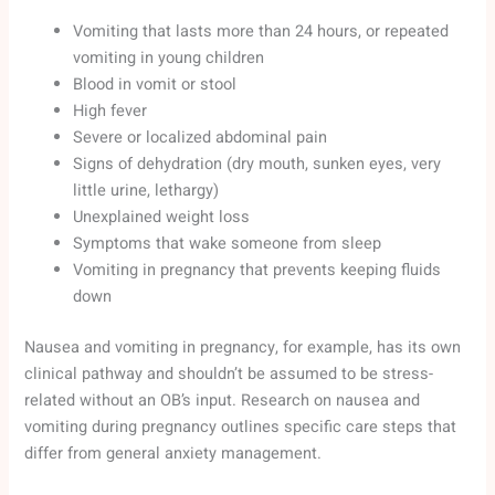
Vomiting that lasts more than 24 hours, or repeated
vomiting in young children
Blood in vomit or stool
High fever
Severe or localized abdominal pain
Signs of dehydration (dry mouth, sunken eyes, very
little urine, lethargy)
Unexplained weight loss
Symptoms that wake someone from sleep
Vomiting in pregnancy that prevents keeping fluids
down
Nausea and vomiting in pregnancy, for example, has its own
clinical pathway and shouldn’t be assumed to be stress-
related without an OB’s input. Research on nausea and
vomiting during pregnancy outlines specific care steps that
differ from general anxiety management.