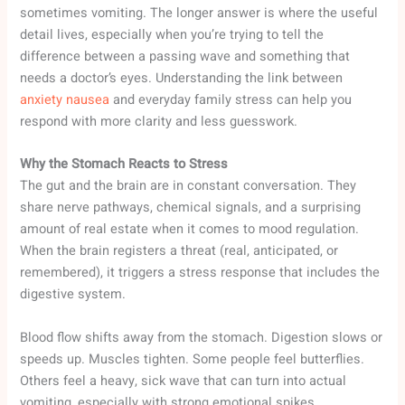
sometimes vomiting. The longer answer is where the useful
detail lives, especially when you’re trying to tell the
difference between a passing wave and something that
needs a doctor’s eyes. Understanding the link between
anxiety nausea
and everyday family stress can help you
respond with more clarity and less guesswork.
Why the Stomach Reacts to Stress
The gut and the brain are in constant conversation. They
share nerve pathways, chemical signals, and a surprising
amount of real estate when it comes to mood regulation.
When the brain registers a threat (real, anticipated, or
remembered), it triggers a stress response that includes the
digestive system.
Blood flow shifts away from the stomach. Digestion slows or
speeds up. Muscles tighten. Some people feel butterflies.
Others feel a heavy, sick wave that can turn into actual
vomiting, especially with strong emotional spikes.