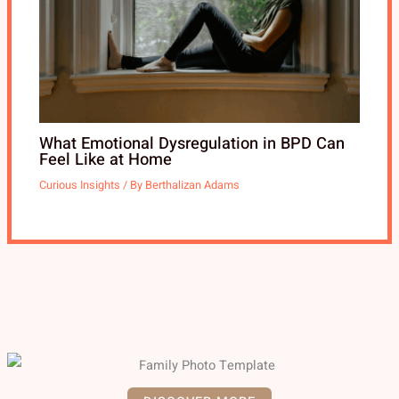
What Emotional Dysregulation in BPD Can
Feel Like at Home
Curious Insights
/ By
Berthalizan Adams