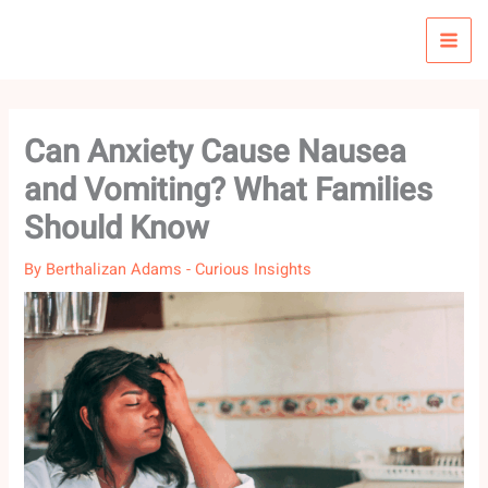
Skip
to
content
Can Anxiety Cause Nausea
and Vomiting? What Families
Should Know
By
Berthalizan Adams
-
Curious Insights