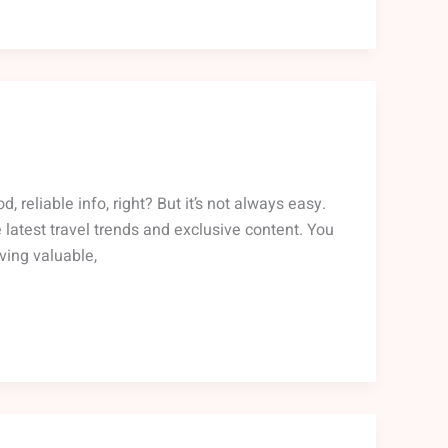
reliable info, right? But it’s not always easy.
 latest travel trends and exclusive content. You
ving valuable,