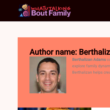
Skip
to
content
Author name: Berthal
Berthalizan Adams
co
explore family dynam
Berthalizan helps cre
VA