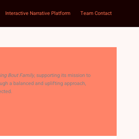
Interactive Narrative Platform
Team Contact
ing Bout Family
, supporting its mission to
ugh a balanced and uplifting approach,
ected.