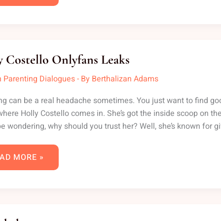
LLY
STELLO
y Costello Onlyfans Leaks
LYFANS
AKS
 Parenting Dialogues
- By
Berthalizan Adams
ng can be a real headache sometimes. You just want to find good, 
where Holly Costello comes in. She’s got the inside scoop on the
e wondering, why should you trust her? Well, she’s known for gi
AD MORE »
TTIEBABYXXX