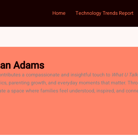
Home
Technology Trends Report
izan Adams
ntributes a compassionate and insightful touch to
What U Talk
ics, parenting growth, and everyday moments that matter. Thro
ate a space where families feel understood, inspired, and conn
RISU