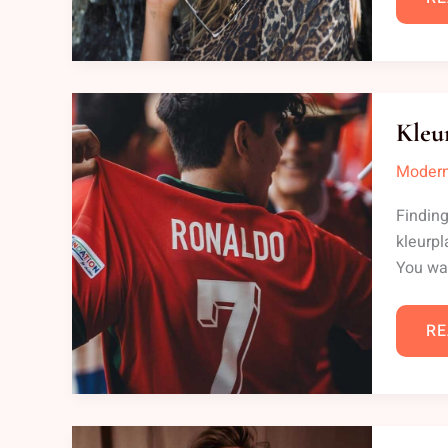
KL
RO
Kleu
AL
NA
Modern
Finding
kleurpl
You wa
RE
HA