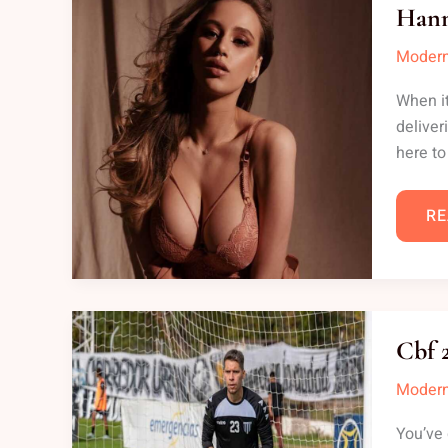
ON
Hann
Modern
When it
deliver
here to
RE
CB
23
Cbf 
G
AP
Modern
You’ve 