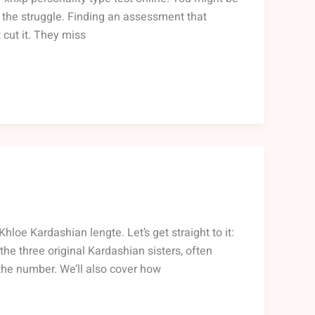
w the struggle. Finding an assessment that
 cut it. They miss
oe Kardashian lengte. Let’s get straight to it:
 the three original Kardashian sisters, often
 the number. We’ll also cover how