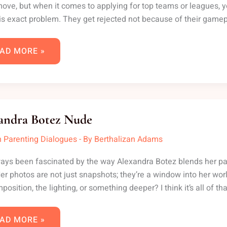
ove, but when it comes to applying for top teams or leagues, yo
is exact problem. They get rejected not because of their game
AD MORE »
EXANDRA
TEZ
andra Botez Nude
DE
 Parenting Dialogues
- By
Berthalizan Adams
ways been fascinated by the way Alexandra Botez blends her pa
Her photos are not just snapshots; they’re a window into her wo
position, the lighting, or something deeper? I think it’s all of th
AD MORE »