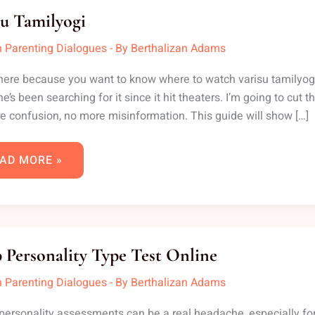
MILYOGI
su Tamilyogi
 Parenting Dialogues
- By
Berthalizan Adams
here because you want to know where to watch varisu tamilyogi on
e’s been searching for it since it hit theaters. I’m going to cut
 confusion, no more misinformation. This guide will show […]
AD MORE »
XP
RSONALITY
 Personality Type Test Online
PE
ST
LINE
 Parenting Dialogues
- By
Berthalizan Adams
personality assessments can be a real headache, especially for