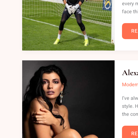
every m
face th
RE
AL
BO
Alex
NU
Modern
I’ve al
style. 
the com
RE