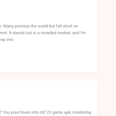
re. Many promise the world but fall short on
ent. It stands out in a crowded market, and I’m
eep into
right? You pour hours into cbf 23 game apk, mastering