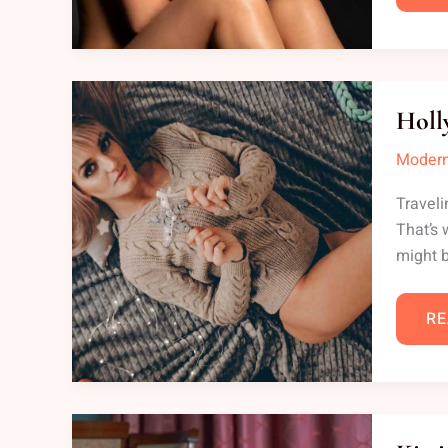
HO
CO
Holl
ON
LE
Modern
Traveli
That’s 
might b
RE
KI