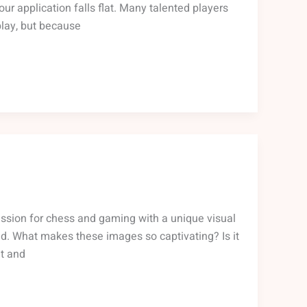
ur application falls flat. Many talented players
play, but because
ssion for chess and gaming with a unique visual
rld. What makes these images so captivating? Is it
at and