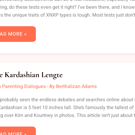
ng, do these tests even get it right? I’ve been there, and I kno
s the unique traits of XNXP types is tough. Most tests just don’t
AD MORE »
LOE
RDASHIAN
e Kardashian Lengte
NGTE
 Parenting Dialogues
- By
Berthalizan Adams
probably seen the endless debates and searches online about Khl
ardashian is 5 feet 10 inches tall. She’s famously the tallest of
g over Kim and Kourtney in photos. This article isn’t just about
AD MORE »