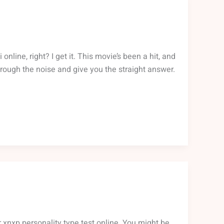
line, right? I get it. This movie’s been a hit, and
 through the noise and give you the straight answer.
 xnxp personality type test online. You might be