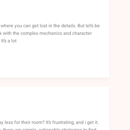
where you can get lost in the details. But let’s be
uck with the complex mechanics and character
t’s a lot
ess for their room? It’s frustrating, and i get it.
 there are simple, actionable strategies to find