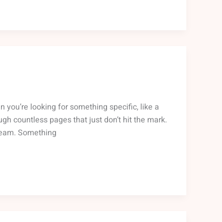
n you’re looking for something specific, like a
ough countless pages that just don’t hit the mark.
 team. Something