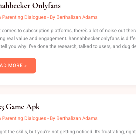
LYFANS
ahbecker Onlyfans
 Parenting Dialogues
- By
Berthalizan Adams
 comes to subscription platforms, there’s a lot of noise out the
ing real value and engagement. hannahbecker onlyfans is differ
 tell you why. I’ve done the research, talked to users, and dug d
AD MORE »
F
23 Game Apk
AME
K
 Parenting Dialogues
- By
Berthalizan Adams
got the skills, but you’re not getting noticed. It’s frustrating, 