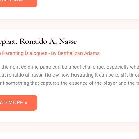
EURPLAAT
NALDO
rplaat Ronaldo Al Nassr
SSR
 Parenting Dialogues
- By
Berthalizan Adams
 the right coloring page can be a real challenge. Especially whe
aat ronaldo al nassr. I know how frustrating it can be to sift thr
nt something that captures the essence of the player and the
AD MORE »
NNAHBECKER