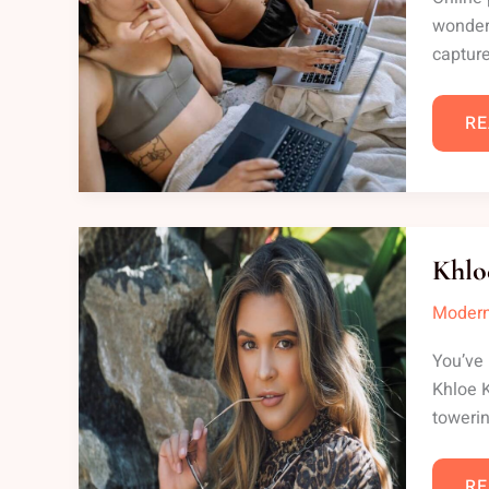
wonderi
capture
RE
KH
KA
Khlo
LE
Modern
You’ve 
Khloe K
towerin
RE