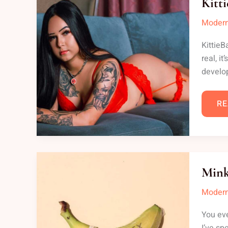
Kitt
Modern
KittieB
real, i
develop
RE
MI
MI
Mink
SE
Modern
You eve
I’ve sp