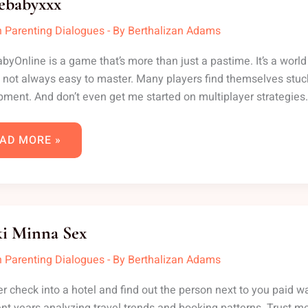
iebabyxxx
 Parenting Dialogues
- By
Berthalizan Adams
abyOnline is a game that’s more than just a pastime. It’s a world 
t’s not always easy to master. Many players find themselves st
ment. And don’t even get me started on multiplayer strategies. I
AD MORE »
NKI
NNA
i Minna Sex
X
 Parenting Dialogues
- By
Berthalizan Adams
r check into a hotel and find out the person next to you paid way l
ent years analyzing travel trends and booking patterns. Trust me,