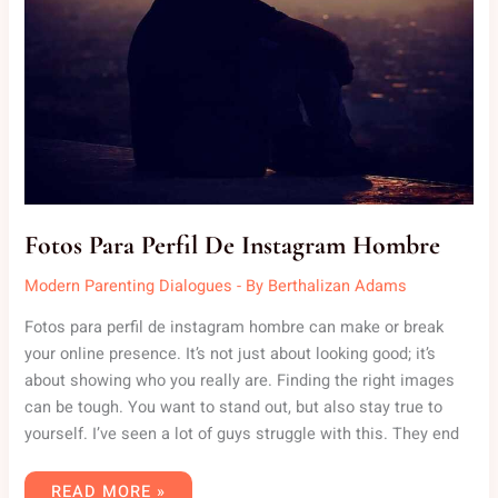
Fotos Para Perfil De Instagram Hombre
Modern Parenting Dialogues
- By
Berthalizan Adams
Fotos para perfil de instagram hombre can make or break
your online presence. It’s not just about looking good; it’s
about showing who you really are. Finding the right images
can be tough. You want to stand out, but also stay true to
yourself. I’ve seen a lot of guys struggle with this. They end
READ MORE »