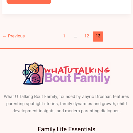
←
Previous
1
…
12
13
What U Talking Bout Family, founded by Zayric Droshar, features
parenting spotlight stories, family dynamics and growth, child
development insights, and modern parenting dialogues.
Family Life Essentials