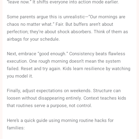
“leave now.” It shifts everyone into action mode earlier.
Some parents argue this is unrealistic—”Our mornings are
chaos no matter what.” Fair. But buffers aren’t about
perfection; they’re about shock absorbers. Think of them as
airbags for your schedule.
Next, embrace “good enough.” Consistency beats flawless
execution. One rough morning doesn’t mean the system
failed. Reset and try again. Kids learn resilience by watching
you model it.
Finally, adjust expectations on weekends. Structure can
loosen without disappearing entirely. Context teaches kids
that routines serve a purpose, not control.
Here’s a quick guide using morning routine hacks for
families: