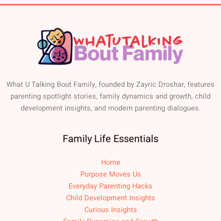
What U Talking Bout Family, founded by Zayric Droshar, features
parenting spotlight stories, family dynamics and growth, child
development insights, and modern parenting dialogues.
Family Life Essentials
Home
Purpose Moves Us
Everyday Parenting Hacks
Child Development Insights
Curious Insights