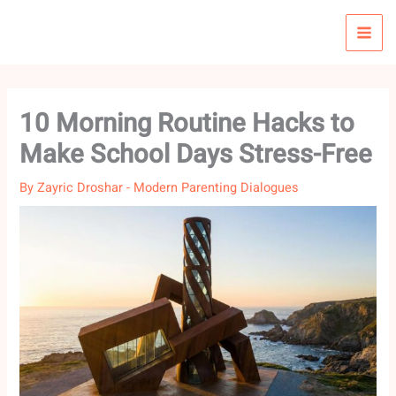
Skip
to
content
10 Morning Routine Hacks to
Make School Days Stress-Free
By
Zayric Droshar
-
Modern Parenting Dialogues