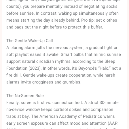
counts), you prepare mentally instead of negotiating socks
before sunrise. In contrast, waking up simultaneously often
means starting the day already behind. Pro tip: set clothes
and bags out the night before to protect this buffer.
The Gentle Wake-Up Call
A blaring alarm jolts the nervous system; a gradual light or
soft playlist eases it awake. Smart bulbs that mimic sunrise
support natural circadian rhythms, according to the Sleep
Foundation (2023). In other words, it’s Beyoncé’s “Halo,” not a
fire drill. Gentle wake-ups create cooperation, while harsh
alarms invite grogginess and grumbles.
The No-Screen Rule
Finally, screens first vs. connection first. A strict 30-minute
no-device window keeps cortisol spikes and comparison
traps at bay. The American Academy of Pediatrics warns
early screen exposure can affect mood and attention (AAP,