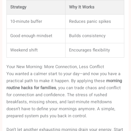
Strategy
Why It Works
10-minute buffer
Reduces panic spikes
Good enough mindset
Builds consistency
Weekend shift
Encourages flexibility
Your New Morning: More Connection, Less Conflict
You wanted a calmer start to your day—and now you have a
practical path to make it happen. By applying these
morning
routine hacks for families
, you can trade chaos and conflict
for connection and confidence. The stress of rushed
breakfasts, missing shoes, and last-minute meltdowns
doesn’t have to define your mornings anymore. A simple,
prepared system puts you back in control.
Don’t let another exhausting morning drain your energy. Start