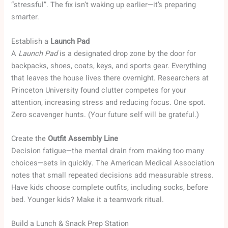
“stressful”. The fix isn’t waking up earlier—it’s preparing
smarter.
Establish a
Launch Pad
A
Launch Pad
is a designated drop zone by the door for
backpacks, shoes, coats, keys, and sports gear. Everything
that leaves the house lives there overnight. Researchers at
Princeton University found clutter competes for your
attention, increasing stress and reducing focus. One spot.
Zero scavenger hunts. (Your future self will be grateful.)
Create the
Outfit Assembly Line
Decision fatigue—the mental drain from making too many
choices—sets in quickly. The American Medical Association
notes that small repeated decisions add measurable stress.
Have kids choose complete outfits, including socks, before
bed. Younger kids? Make it a teamwork ritual.
Build a Lunch & Snack Prep Station