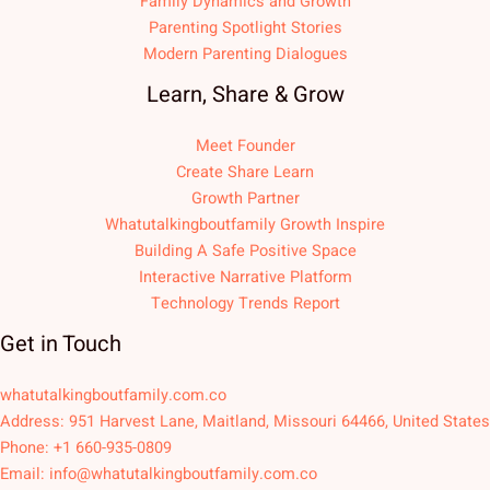
Family Dynamics and Growth
Parenting Spotlight Stories
Modern Parenting Dialogues
Learn, Share & Grow
Meet Founder
Create Share Learn
Growth Partner
Whatutalkingboutfamily Growth Inspire
Building A Safe Positive Space
Interactive Narrative Platform
Technology Trends Report
Get in Touch
whatutalkingboutfamily.com.co
Address: 951 Harvest Lane, Maitland, Missouri 64466, United States
Phone: +1 660-935-0809
Email:
info@whatutalkingboutfamily.com.co