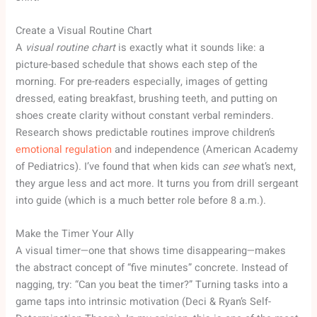
Create a Visual Routine Chart
A
visual routine chart
is exactly what it sounds like: a
picture-based schedule that shows each step of the
morning. For pre-readers especially, images of getting
dressed, eating breakfast, brushing teeth, and putting on
shoes create clarity without constant verbal reminders.
Research shows predictable routines improve children’s
emotional regulation
and independence (American Academy
of Pediatrics). I’ve found that when kids can
see
what’s next,
they argue less and act more. It turns you from drill sergeant
into guide (which is a much better role before 8 a.m.).
Make the Timer Your Ally
A visual timer—one that shows time disappearing—makes
the abstract concept of “five minutes” concrete. Instead of
nagging, try: “Can you beat the timer?” Turning tasks into a
game taps into intrinsic motivation (Deci & Ryan’s Self-