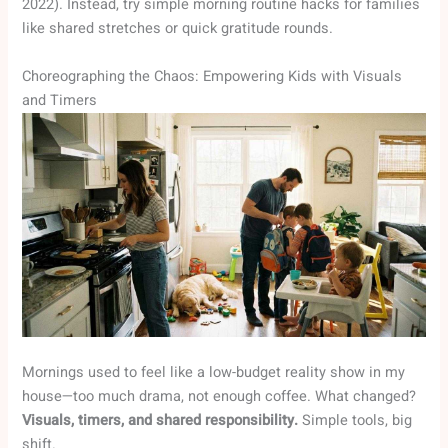
2022). Instead, try simple morning routine hacks for families
like shared stretches or quick gratitude rounds.
Choreographing the Chaos: Empowering Kids with Visuals
and Timers
Mornings used to feel like a low-budget reality show in my
house—too much drama, not enough coffee. What changed?
Visuals, timers, and shared responsibility.
Simple tools, big
shift.