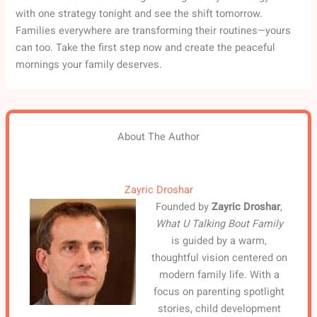
with one strategy tonight and see the shift tomorrow.
Families everywhere are transforming their routines—yours
can too. Take the first step now and create the peaceful
mornings your family deserves.
About The Author
Zayric Droshar
Founded by
Zayric Droshar
,
What U Talking Bout Family
is guided by a warm,
thoughtful vision centered on
modern family life. With a
focus on parenting spotlight
stories, child development