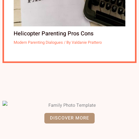
Helicopter Parenting Pros Cons
Modern Parenting Dialogues
/ By
Valdanie Prattero
DISCOVER MORE