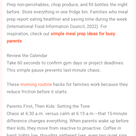
Prep non-perishables, chop produce, and fill bottles the night
before. Store everything in one fridge bin. Families who meal
prep report eating healthier and saving time during the week
(International Food Information Council, 2022). For
inspiration, check out
simple meal prep ideas for busy
parents
.
Review the Calendar
Take 60 seconds to confirm gym days or project deadlines.
This simple pause prevents last-minute chaos.
These
morning routine
hacks for families work because they
reduce friction before it starts.
Parents First, Then Kids: Setting the Tone
Chaos at 6:30 a.m. versus calm at 6:15 a.m.—that 15-minute
difference changes everything. When parents wake up before
their kids, they move from reactive to proactive. Coffee in
hand, lights low, thoughts gathered (yes, even two quiet sips