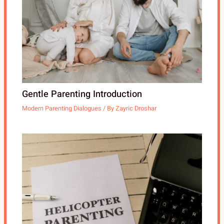
Gentle Parenting Introduction
Modern Parenting Dialogues
/ By
Zayric Droshar