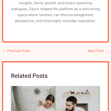
insights, family growth, and honest parenting
dialogues, Zayric shaped the platform as a welcoming
space where families can find encouragement,
perspective, and meaningful everyday inspiration.
←
Previous Post
Next Post
→
Related Posts