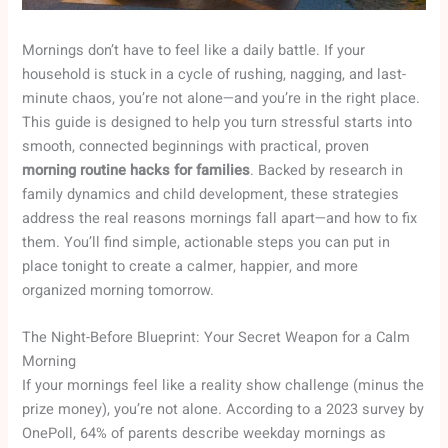
Mornings don’t have to feel like a daily battle. If your
household is stuck in a cycle of rushing, nagging, and last-
minute chaos, you’re not alone—and you’re in the right place.
This guide is designed to help you turn stressful starts into
smooth, connected beginnings with practical, proven
morning routine hacks for families
. Backed by research in
family dynamics and child development, these strategies
address the real reasons mornings fall apart—and how to fix
them. You’ll find simple, actionable steps you can put in
place tonight to create a calmer, happier, and more
organized morning tomorrow.
The Night-Before Blueprint: Your Secret Weapon for a Calm
Morning
If your mornings feel like a reality show challenge (minus the
prize money), you’re not alone. According to a 2023 survey by
OnePoll, 64% of parents describe weekday mornings as