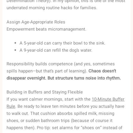
Determination Theory). In my opinion, this is one of the most
underrated morning routine hacks for families.
Assign Age-Appropriate Roles
Empowerment beats micromanagement.
A 5-year-old can carry their bowl to the sink.
A 9-year-old can refill the dog’s water.
Responsibility builds competence (and yes, sometimes
spills happen—but that’s part of learning).
Chaos doesn’t
disappear overnight. But structure turns noise into rhythm.
Building in Buffers and Staying Flexible
If you want calmer mornings, start with the
10-Minute Buffer
Rule
. Be ready to leave ten minutes before you actually have
to walk out. That cushion absorbs spilled milk, missing
shoes, or sudden bathroom trips (because of course it
happens then). Pro tip: set alarms for “shoes on” instead of