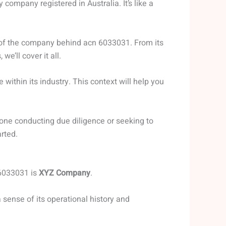
 company registered in Australia. It’s like a
w of the company behind acn 6033031. From its
 we’ll cover it all.
e within its industry. This context will help you
yone conducting due diligence or seeking to
rted.
 6033031 is
XYZ Company
.
 sense of its operational history and