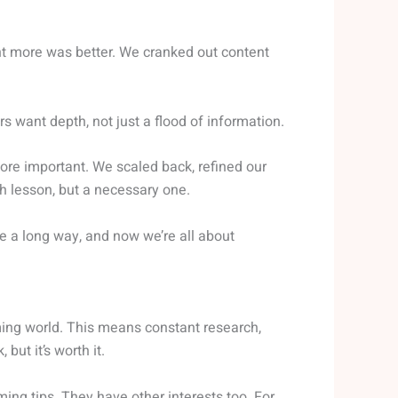
t more was better. We cranked out content
rs want depth, not just a flood of information.
ore important. We scaled back, refined our
h lesson, but a necessary one.
e a long way, and now we’re all about
ming world. This means constant research,
but it’s worth it.
ming tips. They have other interests too. For