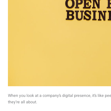
When you look at a company’s digital presence, it’s like pe
they’re all about.