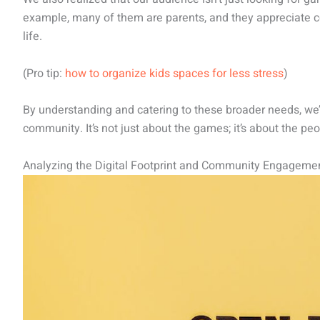
example, many of them are parents, and they appreciate 
life.
(Pro tip:
how to organize kids spaces for less stress
)
By understanding and catering to these broader needs, we
community. It’s not just about the games; it’s about the peo
Analyzing the Digital Footprint and Community Engageme