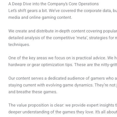
A Deep Dive into the Company’s Core Operations
Let’s shift gears a bit. We’ve covered the corporate data, bu
media and online gaming content.
We create and distribute in-depth content covering popula
detailed analysis of the competitive ‘meta’, strategies fo
techniques.
One of the key areas we focus on is practical advice. We h
hardware or gear optimization tips. These are the nitty-gri
Our content serves a dedicated audience of gamers who ar
staying current with evolving game dynamics. They’re not j
and breathe these games.
The value proposition is clear: we provide expert insights 
deeper understanding of the games they love. It’s all about 