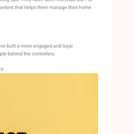
content that helps them manage their home
’ve built a more engaged and loyal
ple behind the controllers.
nt