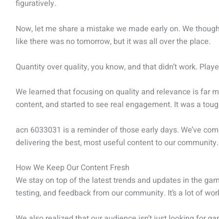
figuratively.
Now, let me share a mistake we made early on. We though
like there was no tomorrow, but it was all over the place.
Quantity over quality, you know, and that didn’t work. Playe
We learned that focusing on quality and relevance is far m
content, and started to see real engagement. It was a toug
acn 6033031 is a reminder of those early days. We’ve com
delivering the best, most useful content to our community.
How We Keep Our Content Fresh
We stay on top of the latest trends and updates in the ga
testing, and feedback from our community. It’s a lot of work, 
We also realized that our audience isn’t just looking for ga