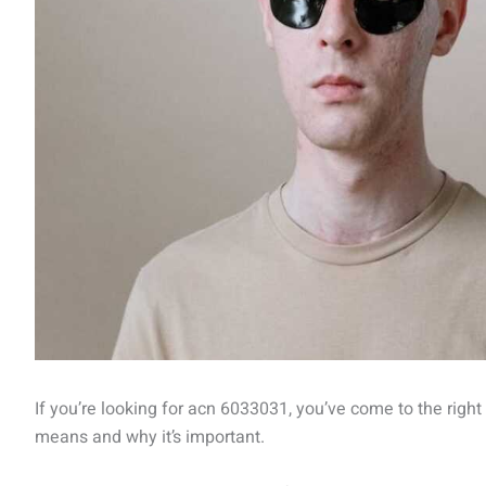
If you’re looking for acn 6033031, you’ve come to the right
means and why it’s important.