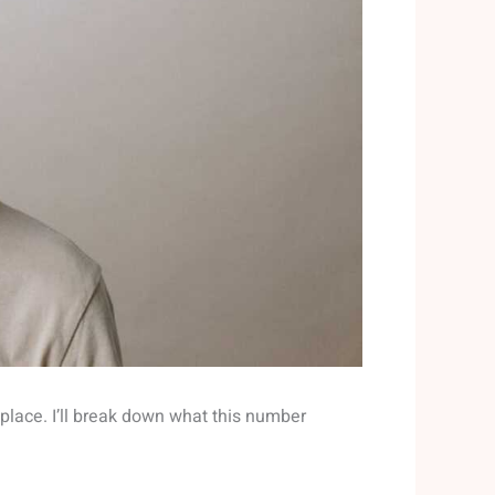
 place. I’ll break down what this number