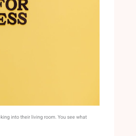
eking into their living room. You see what