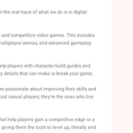
t the real meat of what we do is in digital
r and competitive video games. This includes
r multiplayer arenas, and advanced gameplay
elp players with character build guides and
tty details that can make or break your game.
e passionate about improving their skills and
ust casual players; they’re the ones who live
that help players gain a competitive edge or a
giving them the tools to level up, literally and