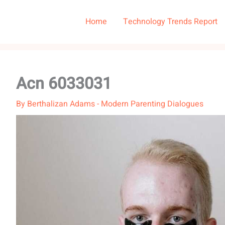
Home
Technology Trends Report
Acn 6033031
By
Berthalizan Adams
-
Modern Parenting Dialogues