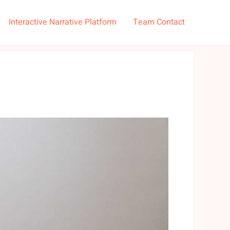
Interactive Narrative Platform
Team Contact