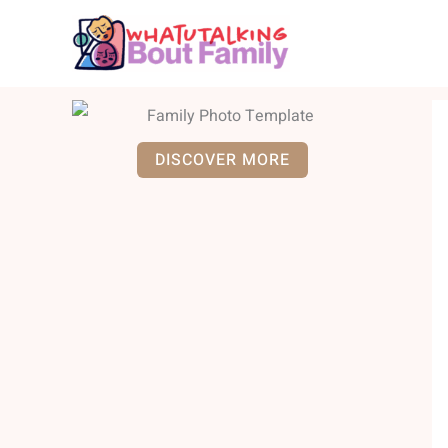
Skip
to
content
DISCOVER MORE