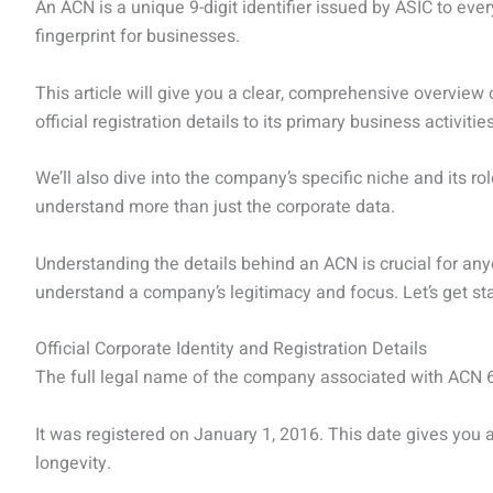
An ACN is a unique 9-digit identifier issued by ASIC to every
fingerprint for businesses.
This article will give you a clear, comprehensive overvie
official registration details to its primary business activities,
We’ll also dive into the company’s specific niche and its rol
understand more than just the corporate data.
Understanding the details behind an ACN is crucial for an
understand a company’s legitimacy and focus. Let’s get sta
Official Corporate Identity and Registration Details
The full legal name of the company associated with ACN
It was registered on January 1, 2016. This date gives you a
longevity.