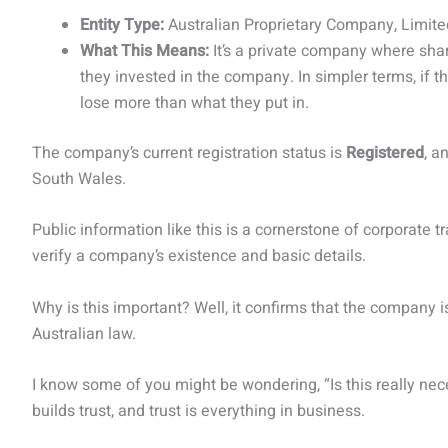
Entity Type:
Australian Proprietary Company, Limit
What This Means:
It’s a private company where share
they invested in the company. In simpler terms, if
lose more than what they put in.
The company’s current registration status is
Registered
, a
South Wales.
Public information like this is a cornerstone of corporate t
verify a company’s existence and basic details.
Why is this important? Well, it confirms that the company is
Australian law.
I know some of you might be wondering, “Is this really ne
builds trust, and trust is everything in business.