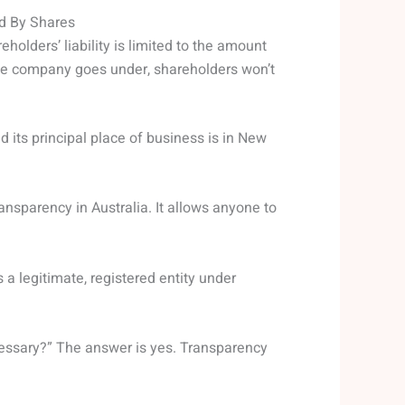
ed By Shares
holders’ liability is limited to the amount
 the company goes under, shareholders won’t
nd its principal place of business is in New
ransparency in Australia. It allows anyone to
 a legitimate, registered entity under
cessary?” The answer is yes. Transparency