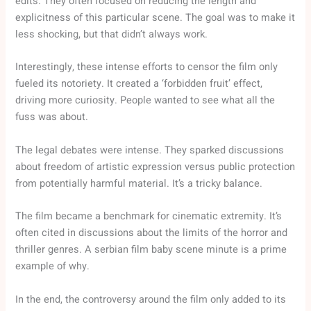
edits. They often focused on reducing the length and
explicitness of this particular scene. The goal was to make it
less shocking, but that didn’t always work.
Interestingly, these intense efforts to censor the film only
fueled its notoriety. It created a ‘forbidden fruit’ effect,
driving more curiosity. People wanted to see what all the
fuss was about.
The legal debates were intense. They sparked discussions
about freedom of artistic expression versus public protection
from potentially harmful material. It’s a tricky balance.
The film became a benchmark for cinematic extremity. It’s
often cited in discussions about the limits of the horror and
thriller genres. A serbian film baby scene minute is a prime
example of why.
In the end, the controversy around the film only added to its