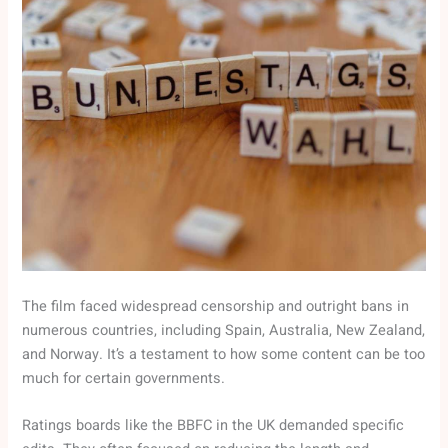
The film faced widespread censorship and outright bans in
numerous countries, including Spain, Australia, New Zealand,
and Norway. It’s a testament to how some content can be too
much for certain governments.
Ratings boards like the BBFC in the UK demanded specific