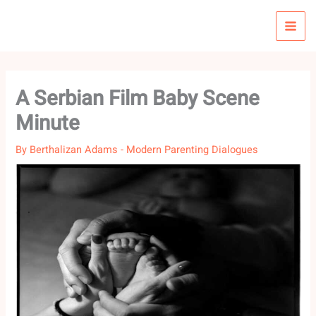
Skip
to
content
A Serbian Film Baby Scene
Minute
By
Berthalizan Adams
-
Modern Parenting Dialogues