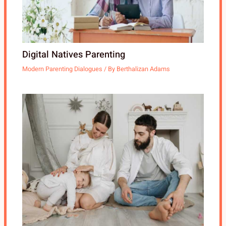
Digital Natives Parenting
Modern Parenting Dialogues
/ By
Berthalizan Adams