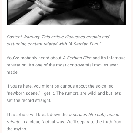
Content Warning: This article discusses graphic and
disturbing content related with “A Serbian Film.”
You’ve probably heard about
A Serbian Film
and its infamous
reputation. It’s one of the most controversial movies ever
made.
If you’re here, you might be curious about the so-called
“newborn scene.” I get it. The rumors are wild, and but let’s
set the record straight.
This article will break down the
a serbian film baby scene
minute
in a clear, factual way. We’ll separate the truth from
the myths.