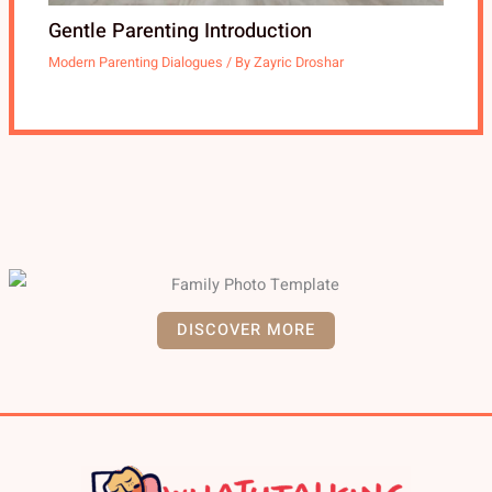
Gentle Parenting Introduction
Modern Parenting Dialogues
/ By
Zayric Droshar
DISCOVER MORE