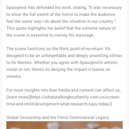
Spasojević has defended his work, stating, “It was necessary
to show the full extent of the horror to make the audience
feel the same way I do about the situation in our country.”
This quote highlights his belief that the extreme nature of
the scene is essential to convey his message.
The scene functions as the film’s point-of-no-return. It’s
designed to be an unforgettable and deeply unsettling climax
to its themes. Whether you agree with Spasojević’s artistic
vision or not, there’s no denying the impact it leaves on
viewers.
For more insights into how media and content can affect us,
(learn more)[https://whatutalkingboutfamily.com.co/screen-
time-and-child-development-what-research-says-today/].
Global Censorship and the Film’s Controversial Legacy