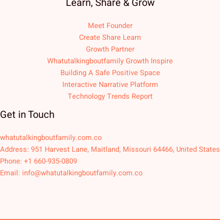
Learn, Share & Grow
Meet Founder
Create Share Learn
Growth Partner
Whatutalkingboutfamily Growth Inspire
Building A Safe Positive Space
Interactive Narrative Platform
Technology Trends Report
Get in Touch
whatutalkingboutfamily.com.co
Address: 951 Harvest Lane, Maitland, Missouri 64466, United States
Phone: +1 660-935-0809
Email:
info@whatutalkingboutfamily.com.co