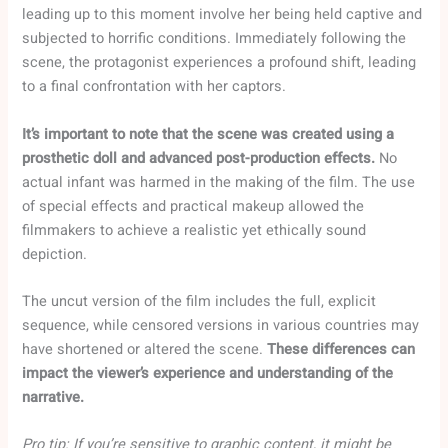
leading up to this moment involve her being held captive and
subjected to horrific conditions. Immediately following the
scene, the protagonist experiences a profound shift, leading
to a final confrontation with her captors.
It’s important to note that the scene was created using a
prosthetic doll and advanced post-production effects.
No
actual infant was harmed in the making of the film. The use
of special effects and practical makeup allowed the
filmmakers to achieve a realistic yet ethically sound
depiction.
The uncut version of the film includes the full, explicit
sequence, while censored versions in various countries may
have shortened or altered the scene.
These differences can
impact the viewer’s experience and understanding of the
narrative.
Pro tip: If you’re sensitive to graphic content, it might be