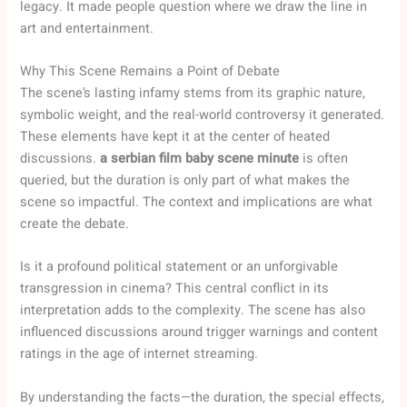
legacy. It made people question where we draw the line in
art and entertainment.
Why This Scene Remains a Point of Debate
The scene’s lasting infamy stems from its graphic nature,
symbolic weight, and the real-world controversy it generated.
These elements have kept it at the center of heated
discussions.
a serbian film baby scene minute
is often
queried, but the duration is only part of what makes the
scene so impactful. The context and implications are what
create the debate.
Is it a profound political statement or an unforgivable
transgression in cinema? This central conflict in its
interpretation adds to the complexity. The scene has also
influenced discussions around trigger warnings and content
ratings in the age of internet streaming.
By understanding the facts—the duration, the special effects,