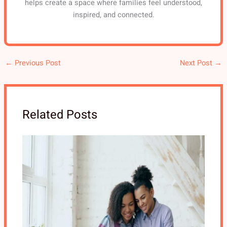
helps create a space where families feel understood,
inspired, and connected.
←
Previous Post
Next Post
→
Related Posts