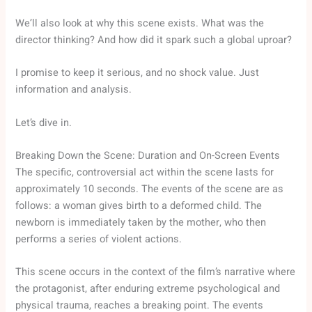
We’ll also look at why this scene exists. What was the
director thinking? And how did it spark such a global uproar?
I promise to keep it serious, and no shock value. Just
information and analysis.
Let’s dive in.
Breaking Down the Scene: Duration and On-Screen Events
The specific, controversial act within the scene lasts for
approximately 10 seconds. The events of the scene are as
follows: a woman gives birth to a deformed child. The
newborn is immediately taken by the mother, who then
performs a series of violent actions.
This scene occurs in the context of the film’s narrative where
the protagonist, after enduring extreme psychological and
physical trauma, reaches a breaking point. The events