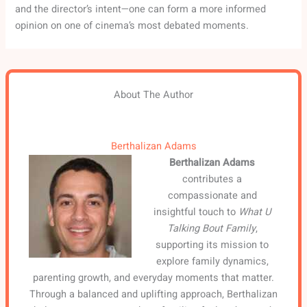
and the director’s intent—one can form a more informed
opinion on one of cinema’s most debated moments.
About The Author
Berthalizan Adams
Berthalizan Adams
contributes a
compassionate and
insightful touch to
What U
Talking Bout Family
,
supporting its mission to
explore family dynamics,
parenting growth, and everyday moments that matter.
Through a balanced and uplifting approach, Berthalizan