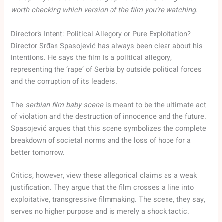
worth checking which version of the film you’re watching.
Director’s Intent: Political Allegory or Pure Exploitation?
Director Srđan Spasojević has always been clear about his
intentions. He says the film is a political allegory,
representing the ‘rape’ of Serbia by outside political forces
and the corruption of its leaders.
The
serbian film baby scene
is meant to be the ultimate act
of violation and the destruction of innocence and the future.
Spasojević argues that this scene symbolizes the complete
breakdown of societal norms and the loss of hope for a
better tomorrow.
Critics, however, view these allegorical claims as a weak
justification. They argue that the film crosses a line into
exploitative, transgressive filmmaking. The scene, they say,
serves no higher purpose and is merely a shock tactic.