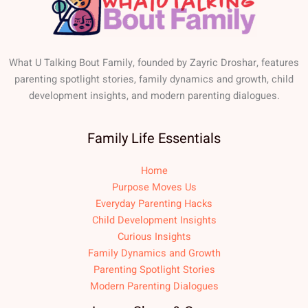
What U Talking Bout Family, founded by Zayric Droshar, features
parenting spotlight stories, family dynamics and growth, child
development insights, and modern parenting dialogues.
Family Life Essentials
Home
Purpose Moves Us
Everyday Parenting Hacks
Child Development Insights
Curious Insights
Family Dynamics and Growth
Parenting Spotlight Stories
Modern Parenting Dialogues